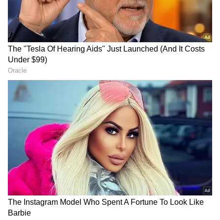
Agastya shared an amusing incident involving
Suhana Khan, revealing that she commented
"unfollowing" on his social media post
featuring the collage. He humorously added,
"My family was sending me articles because
Suhana, my very great friend, commented on a
post saying 'Unfollowing.' And someone
commented saying 'This is rubbish.' It made
news- 'Agastya Nanda's Instagram reveal fails.'
So that's why, guys, I'm not on social media."