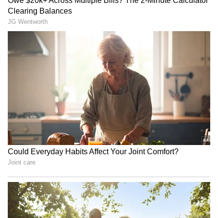
Regarding Agastya Nanda’s debut film "The
Archies," is directed by Zoya Akhtar. The film
explores themes of friendship, freedom, love,
heartbreak, and rebellion within the unique
Anglo-Indian community. "The Archies"
released today on Netflix.
Inside Vikrant Massey’s
Who Is Alanna Panday?
Mumbai Home With Arabian
Ananya Panday’s Cousin
Sea View, White Interiors
Announces Second
And Temple
Pregnancy; Know About Her
Net Worth, Luxury Lifestyle
and More
Inside Mahesh Babu’s Lavish
Aamir Khan Trolled Over