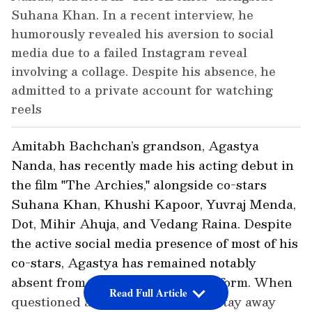
Suhana Khan. In a recent interview, he
humorously revealed his aversion to social
media due to a failed Instagram reveal
involving a collage. Despite his absence, he
admitted to a private account for watching
reels
Amitabh Bachchan’s grandson, Agastya
Nanda, has recently made his acting debut in
the film "The Archies," alongside co-stars
Suhana Khan, Khushi Kapoor, Yuvraj Menda,
Dot, Mihir Ahuja, and Vedang Raina. Despite
the active social media presence of most of his
co-stars, Agastya has remained notably
absent from any social media platform. When
Read Full Article
questioned about his decision to stay away