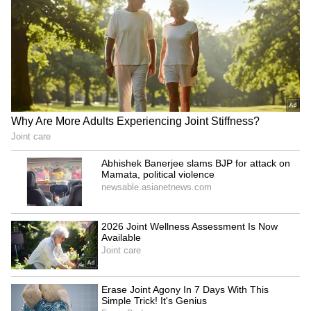
Hyderabad Home: From
'Fourth Wedding' With
Indoor Pool To Personal
Gauri Spratt on KBC 18
Gym (PHOTOS)
Promo; Comment Steals
LATEST VIDEOS
the Spotlight
Monsoon Travel Special | Top 20
Superhit Rain Songs | Ultimate
Bollywood Playlist
BREAKING: Arjun Ayanki
Arrested in Kannur After Days-
Long Police Hunt | WATCH