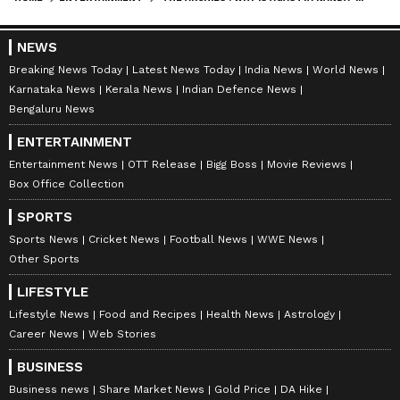
NEWS
Breaking News Today
Latest News Today
India News
World News
Karnataka News
Kerala News
Indian Defence News
Bengaluru News
ENTERTAINMENT
Entertainment News
OTT Release
Bigg Boss
Movie Reviews
Box Office Collection
SPORTS
Sports News
Cricket News
Football News
WWE News
Other Sports
LIFESTYLE
Lifestyle News
Food and Recipes
Health News
Astrology
Career News
Web Stories
BUSINESS
Business news
Share Market News
Gold Price
DA Hike