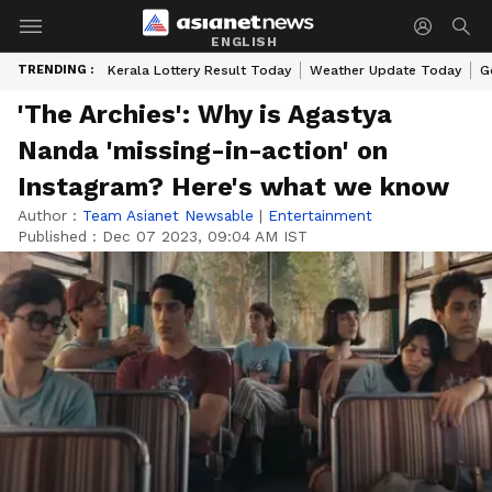
ENGLISH
TRENDING :
Kerala Lottery Result Today
Weather Update Today
G
'The Archies': Why is Agastya
Nanda 'missing-in-action' on
Instagram? Here's what we know
Author :
Team Asianet Newsable
|
Entertainment
Published :
Dec 07 2023, 09:04 AM IST