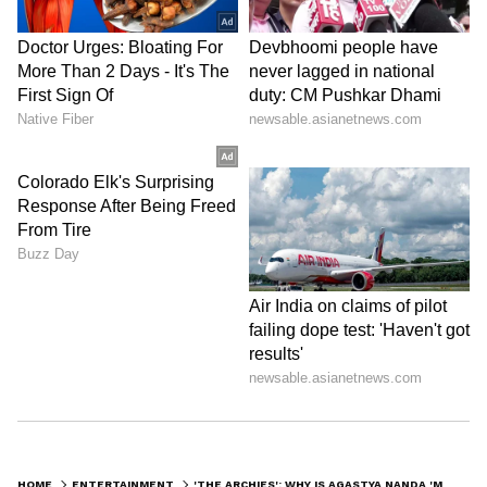
HOME
ENTERTAINMENT
'THE ARCHIES': WHY IS AGASTYA NANDA 'MISSING-IN-ACTION' ON INSTAGRAM? HERE'S WHAT WE KNOW