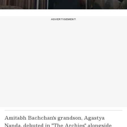
Amitabh Bachchan's grandson, Agastya
Nanda, debuted in "The Archies" alongside