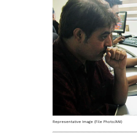
Representative Image (File Photo/ANI)