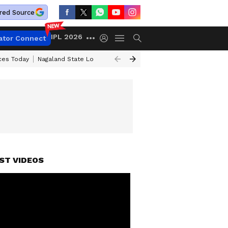
red Source
IPL 2026
ator Connect
ices Today
Nagaland State Lottery Result Today
Kerala Lottery Result 
ST VIDEOS