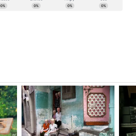
udget cycle," Sharma stated. "India has earned the
 of gravity. What happens next depends entirely on
ior AI bench to match that ambition."
arcity, location concentration, and leadership
 to the next phase of growth. Compensation is
ility rather than tenure. At senior levels,
at the 15-plus year band for the ten per cent of
nd AI skills, placing the upper tier close to or
 mark in India. (ANI)
ory has not been edited by Asianet Newsable
m a syndicated feed.)