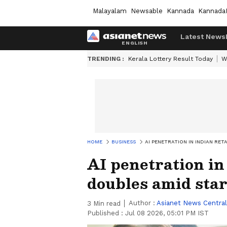
Malayalam
Newsable
Kannada
Kannada
Latest News
TRENDING :
Kerala Lottery Result Today
W
HOME
BUSINESS
AI PENETRATION IN INDIAN RE
AI penetration in
doubles amid star
Author :
Asianet News Central
3
Min read
Published :
Jul 08 2026, 05:01 PM IST