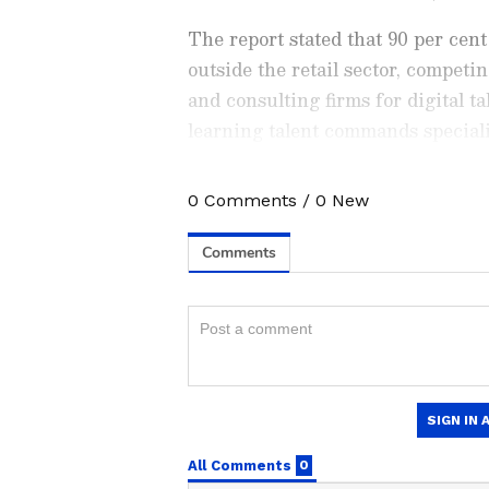
The report stated that 90 per cent
outside the retail sector, competi
and consulting firms for digital t
learning talent commands speciali
median at the three-to-six-year e
0
Comments
/
0
New
Stay updated with all the lat
trends,
Share Market News
, 
finance, real estate, savings,
Price
changes, updates on
DA
the
8th Pay Commission
. Get
time updates to make informed
News Official App
from the
An
stay ahead in business.
CEO Insights: Ambition 