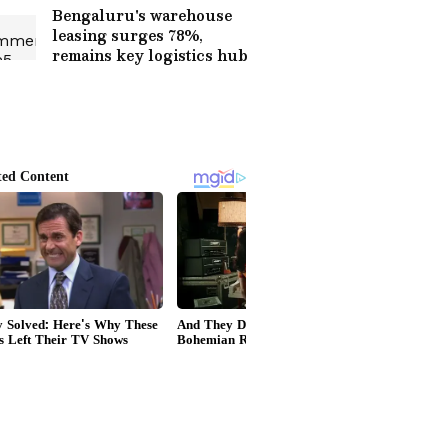
Bengaluru's warehouse
leasing surges 78%,
remains key logistics hub