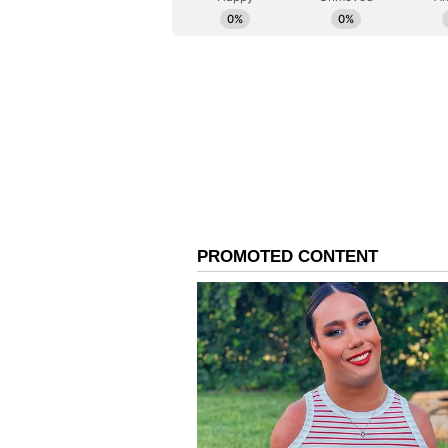
AI mandate now, not at the next b
right to be global retail's centre
how deliberately we build the sen
The report identified AI talent sc
bottlenecks as the principal risks
increasingly linked to scarce capab
compensation crosses Rs 1.2 crore 
talent that possesses both domain a
above the USD 100,000 equivalent
(Except for the headline, this st
English staff and is published fro