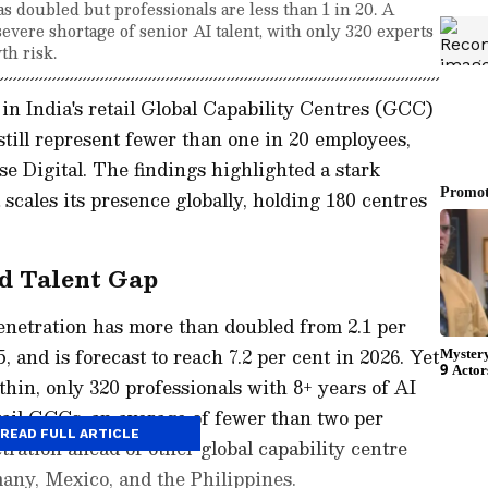
as doubled but professionals are less than 1 in 20. A
evere shortage of senior AI talent, with only 320 experts
th risk.
n in India's retail Global Capability Centres (GCC)
still represent fewer than one in 20 employees,
e Digital. The findings highlighted a stark
scales its presence globally, holding 180 centres
d Talent Gap
enetration has more than doubled from 2.1 per
5, and is forecast to reach 7.2 per cent in 2026. Yet
thin, only 320 professionals with 8+ years of AI
etail GCCs, an average of fewer than two per
READ FULL ARTICLE
tration ahead of other global capability centre
any, Mexico, and the Philippines.