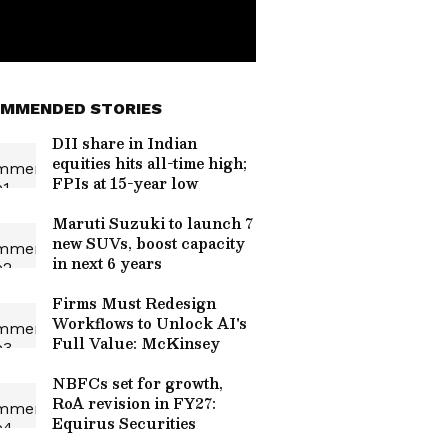
MMENDED STORIES
DII share in Indian
equities hits all-time high;
FPIs at 15-year low
Maruti Suzuki to launch 7
new SUVs, boost capacity
in next 6 years
Firms Must Redesign
Workflows to Unlock AI's
Full Value: McKinsey
NBFCs set for growth,
RoA revision in FY27:
Equirus Securities