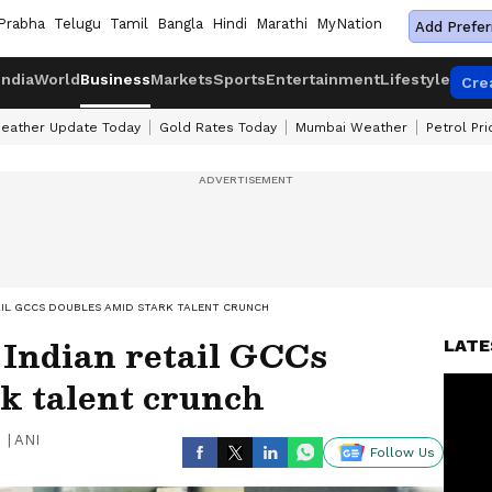
Prabha
Telugu
Tamil
Bangla
Hindi
Marathi
MyNation
Add Prefer
India
World
Business
Markets
Sports
Entertainment
Lifestyle
Cre
eather Update Today
Gold Rates Today
Mumbai Weather
Petrol Pr
TAIL GCCS DOUBLES AMID STARK TALENT CRUNCH
 Indian retail GCCs
LATE
k talent crunch
|
ANI
Follow Us