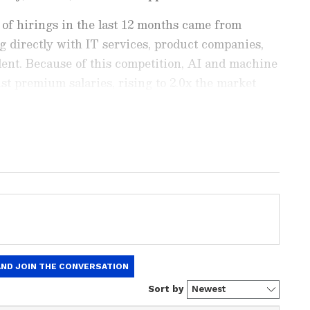
 of hirings in the last 12 months came from
ng directly with IT services, product companies,
alent. Because of this competition, AI and machine
st premium salaries, rising to 2.0x the market
xperience band.
est
Business News
, including market
stock updates, taxation,
IPOs
, banking,
 and investments. Track daily
Gold
 Hike
, and the latest developments on
 in-depth analysis, expert opinions, and real-
 financial decisions. Download the
Asianet
droid Play Store
and
iPhone App Store
to
vs. Capability Risk