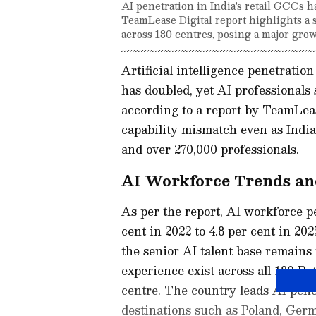
AI penetration in India's retail GCCs h
TeamLease Digital report highlights a s
across 180 centres, posing a major grow
Artificial intelligence penetratio
has doubled, yet AI professionals 
according to a report by TeamLeas
capability mismatch even as India 
and over 270,000 professionals.
AI Workforce Trends an
As per the report, AI workforce p
cent in 2022 to 4.8 per cent in 202
the senior AI talent base remains 
experience exist across all 180 R
centre. The country leads AI pene
destinations such as Poland, Germ