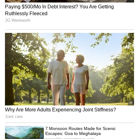
India must de-risk from US
Sudan conflict: India seeks
amid sanctions threat, say
accountability for attacks
experts
on schools
Tributes Pour in for Nepali
Trump defends White
Climbers Killed in Broad
House 'DronePort' as
Peak Avalanche
'important military asset'
LATEST VIDEOS
SpaceX First Earnings Report
Explained | Elon Musk's Biggest