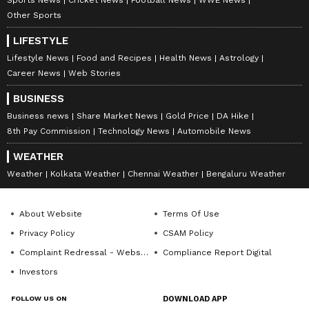
Other Sports
LIFESTYLE
Lifestyle News
Food and Recipes
Health News
Astrology
Career News
Web Stories
BUSINESS
Business news
Share Market News
Gold Price
DA Hike
8th Pay Commission
Technology News
Automobile News
WEATHER
Weather
Kolkata Weather
Chennai Weather
Bengaluru Weather
About Website
Terms Of Use
Privacy Policy
CSAM Policy
Complaint Redressal - Website
Compliance Report Digital
Investors
FOLLOW US ON
DOWNLOAD APP