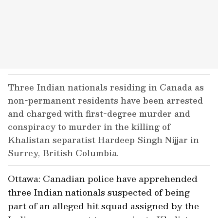
Three Indian nationals residing in Canada as
non-permanent residents have been arrested
and charged with first-degree murder and
conspiracy to murder in the killing of
Khalistan separatist Hardeep Singh Nijjar in
Surrey, British Columbia.
Ottawa: Canadian police have apprehended
three Indian nationals suspected of being
part of an alleged hit squad assigned by the