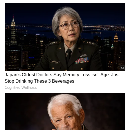
Video of Khalistani terrorist Hardeep
Singh Nijjar's killing in Canada emerges
(WATCH)
The arrests come nearly a year after the
activist was killed in the parking lot of the
Guru Nanak Sikh Gurdwara on the evening of
June 18 in the city of Surrey, British
Columbia. Investigators previously described