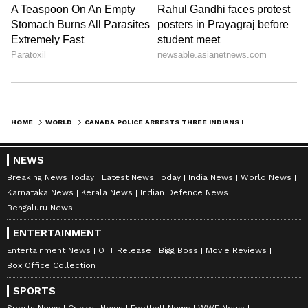
HOME
WORLD
CANADA POLICE ARRESTS THREE INDIANS IN KILLING OF KHALISTAN SEPARATIST HARDEEP SINGH NIJJAR; REPORT
NEWS
Breaking News Today
Latest News Today
India News
World News
Karnataka News
Kerala News
Indian Defence News
Bengaluru News
ENTERTAINMENT
Entertainment News
OTT Release
Bigg Boss
Movie Reviews
Box Office Collection
SPORTS
Sports News
Cricket News
Football News
WWE News