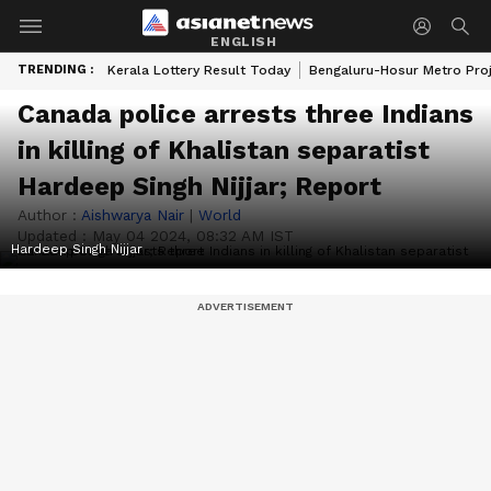
ENGLISH
TRENDING :
Kerala Lottery Result Today
Bengaluru-Hosur Metro Pro
Canada police arrests three Indians
in killing of Khalistan separatist
Hardeep Singh Nijjar; Report
Author :
Aishwarya Nair
|
World
Updated :
May 04 2024, 08:32 AM IST
Hardeep Singh Nijjar