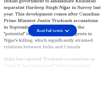
Indian government to assassinate Khalistan
separatist Hardeep Singh Nijjar in Surrey last
year. This development comes after Canadian
Prime Minister Justin Trudeau's accusations
in September last year, suggesting the
Read Full Article
"potential" involvement of Indian agents in
Nijjar's killing, which significantly strained
relations between India and Canada.
India has rejected Trudeau's accusations as
"absurd" and "motivated." Royal Canadian
Mounted Police (RCMP) Assistant
Commissioner David Teboul confirmed the
LATEST VIDEOS
arrest and charging of three individuals in
the killing of activist Nijjar.