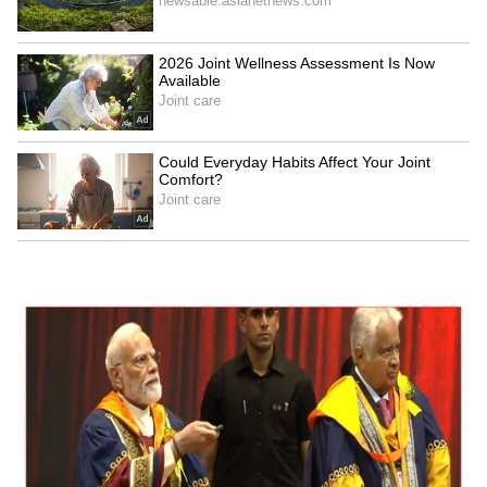
Business Test After Historic IPO
Kangana Ranaut Reacts to Meta's
Admission | Takes Sharp Aim at
Zuckerberg | India News