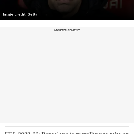
Image credit: Getty