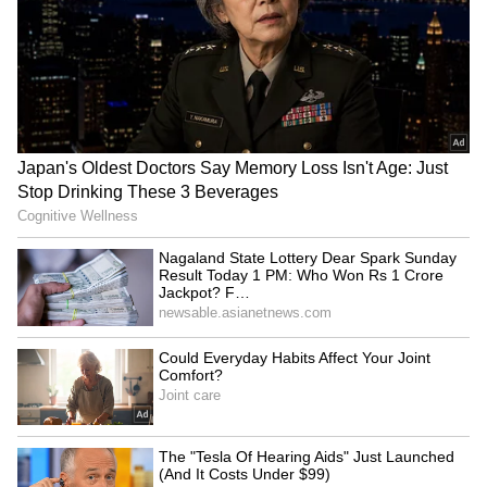
Mansukh Mandaviya leads
Rabada confident SA will
'Fit India' cycle event in
feel no extra pressure at
Gujarat's Hanol
home World Cup
Sarfaraz Khan set to
World U20 C'ships: Basant
replace injured Sai
Kumar Meghwal clinches
Sudharsan for SL Test
high jump silver
series