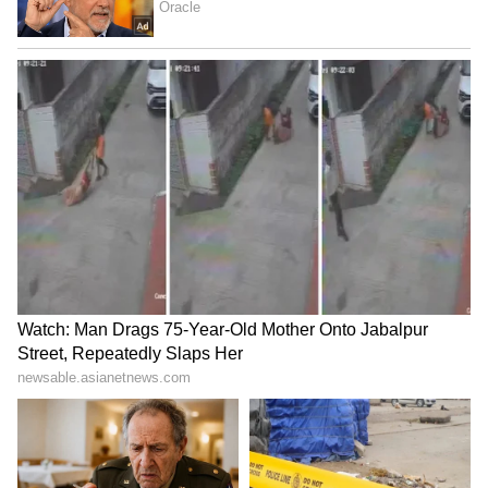
LATEST VIDEOS
Fresh Floods in Assam! Roads
Submerge in Karbi | Railway
Tracks Underwater | NE News
Serbia Woodland Fire Rages For
THIRD Day | WATCH