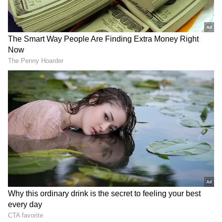
Talking to
Times
after Barcelona arrived in
Manchester on Wednesday, Xavi said, "I have
fond memories of the games I played in
England, simply because it is so special to
play there. It is the cradle of football. The
stadiums, the fans who do not stop cheering,
everything has an exceptional flavour that is
not seen anywhere else in the world."
"So imagine, it is such a pleasure for me to
return to Old Trafford, one of the best
stadiums and [one of the] biggest teams in the
world. We are a brave team that likes to attack
and always win. [It] will not be an exception.
It's like a big Champions League game. For