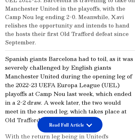
UEL 2022-23: Barcelona is travelling to take on
Manchester United in the playoffs, with the
Camp Nou leg ending 2-0. Meanwhile, Xavi
relishes the opportunity and intends to hand
the hosts their first Old Trafford defeat since
September.
Spanish giants Barcelona had to toil, as it was
severely challenged by English giants
Manchester United during the opening leg of
the 2022-23 UEFA Europa League (UEL)
playoffs at Camp Nou last week, which ended
in a 2-2 draw. A week later, the two would
meet in the second leg, which takes place at
Old Trafford on Thursday.
Read Full Article
With the return leg being in United's