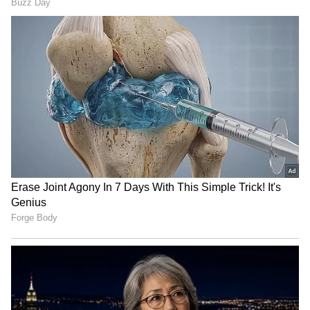
where you want to play at least once in your
life, where you have to get the best out of
yourself."
RECOMMENDED STORIES