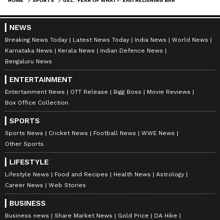
HOME
SPORTS
UEL: 'FEAR OF WHAT?' XAVI RELISHING BARCELONA'S OPPORTUNITY TO EMERGE VICTORIOUS VS MAN UNITED AT OLD TRAFFORD
NEWS
Breaking News Today
Latest News Today
India News
World News
Karnataka News
Kerala News
Indian Defence News
Bengaluru News
ENTERTAINMENT
Entertainment News
OTT Release
Bigg Boss
Movie Reviews
Box Office Collection
SPORTS
Sports News
Cricket News
Football News
WWE News
Other Sports
LIFESTYLE
Lifestyle News
Food and Recipes
Health News
Astrology
Career News
Web Stories
BUSINESS
Business news
Share Market News
Gold Price
DA Hike