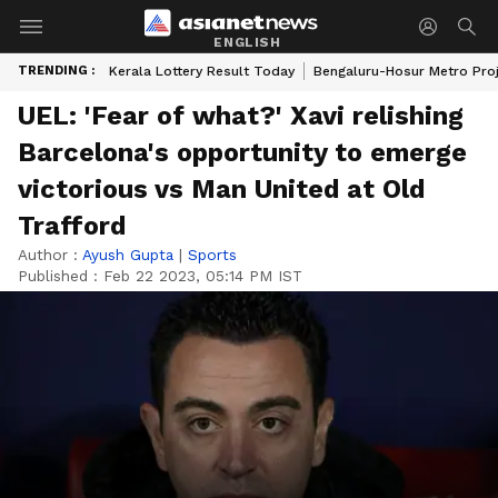
ENGLISH
TRENDING :
Kerala Lottery Result Today
Bengaluru-Hosur Metro Pro
UEL: 'Fear of what?' Xavi relishing
Barcelona's opportunity to emerge
victorious vs Man United at Old
Trafford
Author :
Ayush Gupta
|
Sports
Published :
Feb 22 2023, 05:14 PM IST