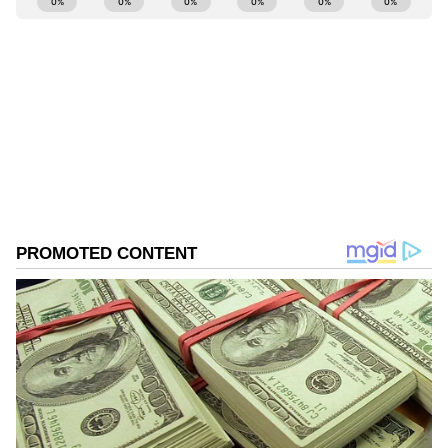
Ayush Gupta
AG
Manchester United
Football
Sports
Follow Us
0
Comments
/
0
New