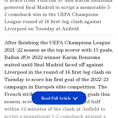
A brace from Vinicius Jr. and Karim Benzema
powered Real Madrid to script a memorable 5-
2 comeback win in the UEFA Champions
League round of 16 first-leg clash against
Liverpool on Tuesday at Anfield.
After finishing the UEFA Champions League
2021-22 season as the top scorer with 15 goals,
Ballon d'Or 2022 winner Karim Benzema
waited until Real Madrid faced off against
Liverpool in the round of 16 first-leg clash on
Tuesday to score his first goal of the 2022-23
campaign in Europe's elite competition. The
French striker, who has 11 La Liga goals this
Read Full Article
season, scored a brace in the second half
within 12 minutes of the clash at Anfield to
script a sensational 5-2 comeback against a