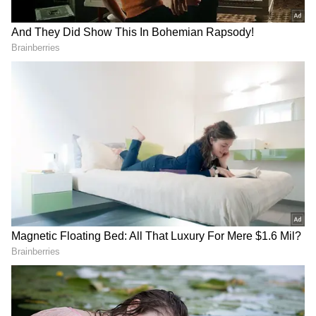
swear to you, Real makes Real A club that
dominates football. WE BEAT THEM BY OUR
MIND BEFORE BEATING THEM ON THE
LAWN," wrote one fan in response to
Benzema's tweet.
Another fan added, "Man tweeted in English
so his victims can understand he's not done
with them," while a third said, "It is not what
you want to get a score. It is what you
recognize the role."
RECOMMENDED STORIES
With 88 goals, the former Olympique
Lyonnais player is still the fourth-highest