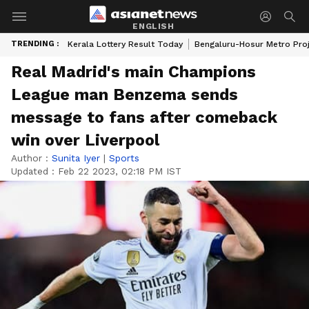
ENGLISH
TRENDING :
Kerala Lottery Result Today
Bengaluru-Hosur Metro Pro
Real Madrid's main Champions
League man Benzema sends
message to fans after comeback
win over Liverpool
Author :
Sunita Iyer
|
Sports
Updated :
Feb 22 2023, 02:18 PM IST