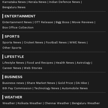
Karnataka News
Kerala News
Indian Defence News
Bengaluru News
ENTERTAINMENT
Entertainment News
OTT Release
Bigg Boss
Movie Reviews
Box Office Collection
SPORTS
Sports News
Cricket News
Football News
WWE News
Other Sports
LIFESTYLE
Lifestyle News
Food and Recipes
Health News
Astrology
Career News
Web Stories
BUSINESS
Business news
Share Market News
Gold Price
DA Hike
8th Pay Commission
Technology News
Automobile News
WEATHER
Weather
Kolkata Weather
Chennai Weather
Bengaluru Weather