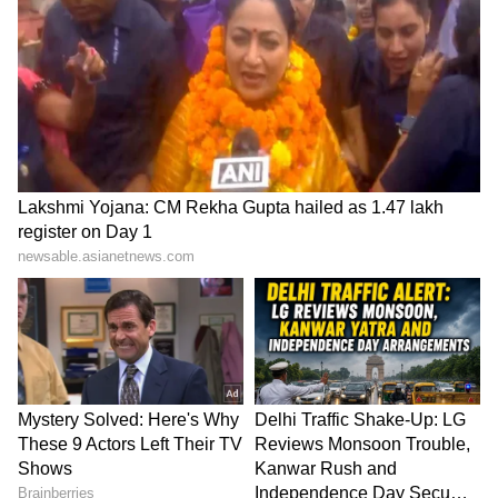
The current Ballon d'Or winner limped off
against Valencia in a La Liga match just two
and a half weeks ago, raising concerns about
his readiness for their upcoming matchup
with last year's runners-up. But in La Liga,
Benzema only missed one game. He came back
for the following game and beat Elche with
two goals. The French star was rested for the
most recent Spanish League match, Los
Blancos. And with good reason—he played a
key role in Real Madrid's final 5-2 demolition
of Liverpool. No club had ever scored five
goals in a Champions League game at Anfield
before tonight.