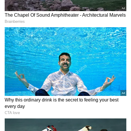
However, the current Champions League
holders changed the script, with Vinicius Jr.
scoring the game's first goal for Los Blancos.
The Brazilian attacker entered the penalty
area and fired an exquisite shot into the goal.
Fifteen minutes later, Alisson had a
forgettable moment as Vinicius Jr. deflected
his clearance effort into the goal, bringing the
score to 2-2.
Eder Militao's spectacular header gave the
visitors the lead in the 47th minute, giving
Real Madrid the perfect start to the second
half. Then, Benzema joined the party at