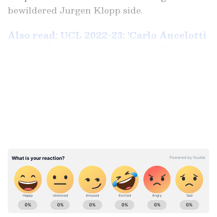
bewildered Jurgen Klopp side.
Also read: UCL 2022-23: 'Carlo Ancelotti
thinks the tie is over' - Jurgen Klopp
after Liverpool humiliated by Real
LATEST VIDEOS
Madrid
In a rematch of last season's final, Liverpool
had a dream start to the game. In the fourth
minute of the match, Darwin Nunez's team
took the lead thanks to a brilliant flip from
Uruguay. Ten minutes later, with Liverpool in
complete control of the game, Mohamed Salah
punished a mistake by Thibaut Courtois,
ABOUT THE AUTHOR
setting off an uproar in Anfield.
Sunita Iyer