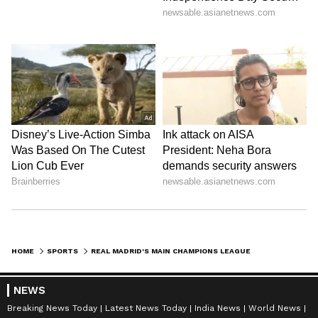
HOME
SPORTS
REAL MADRID'S MAIN CHAMPIONS LEAGUE MAN BENZEMA SENDS MESSAGE TO FANS AFTER COMEBACK WIN OVER LIVERPOOL
NEWS
Breaking News Today
Latest News Today
India News
World News