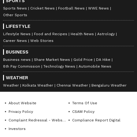
SPORTS
V
Sports News
Cricket News
Football News
WWE News
iew this Stocktwits post
Other Sports
LIFESTYLE
So far this year, Tesla's stock has lagged its
Lifestyle News
Food and Recipes
Health News
Astrology
"Magnificent Seven" peers, making it the
Career News
Web Stories
group's second-worst performer, down about
BUSINESS
10%.
Business news
Share Market News
Gold Price
DA Hike
8th Pay Commission
Technology News
Automobile News
WEATHER
For updates and corrections, email
Weather
Kolkata Weather
Chennai Weather
Bengaluru Weather
newsroom[at]stocktwits[dot]com.<
About Website
Terms Of Use
Privacy Policy
CSAM Policy
Complaint Redressal - Website
Compliance Report Digital
Investors