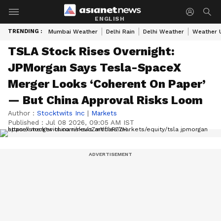
ENGLISH
TRENDING :
Mumbai Weather
Delhi Rain
Delhi Weather
Weather 
TSLA Stock Rises Overnight:
JPMorgan Says Tesla-SpaceX
Merger Looks ‘Coherent On Paper’
— But China Approval Risks Loom
Author :
Stocktwits Inc
|
Markets
Published :
Jul 08 2026, 09:05 AM IST