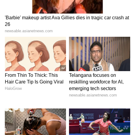
Tesla is set to report full second-quarter
results on July 22, with investors looking for
commentary on margins, robotaxi expansion,
Full Self-Driving (FSD), Cybercab, Semi
production and the company’s AI plans.
How Do Retail Traders Feel About
TSLA?
On Stocktwits, retail sentiment for TSLA was
‘bullish’ amid ‘high’ message volume.
TSLA sentiment and message volume as of
July 7| Source: Stocktwits