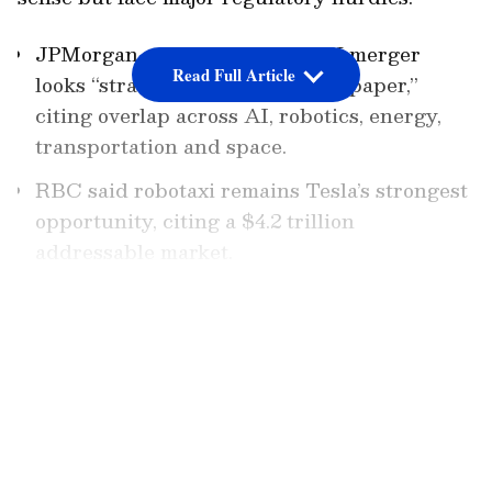
JPMorgan said a Tesla-SpaceX merger
Read Full Article
looks “strategically coherent on paper,”
citing overlap across AI, robotics, energy,
transportation and space.
RBC said robotaxi remains Tesla’s strongest
opportunity, citing a $4.2 trillion
addressable market.
Regulatory risk remains a key hurdle, with
LATEST VIDEOS
JPMorgan flagging multi-jurisdictional
approvals and China exposure.
Add Asianet Newsable as a Preferred
Source