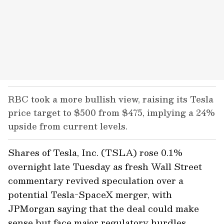
RBC took a more bullish view, raising its Tesla
price target to $500 from $475, implying a 24%
upside from current levels.
Shares of Tesla, Inc. (TSLA) rose 0.1%
overnight late Tuesday as fresh Wall Street
commentary revived speculation over a
potential Tesla-SpaceX merger, with
JPMorgan saying that the deal could make
sense but face major regulatory hurdles.