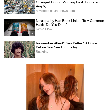
unsupervised vehicles. Morgan Stanley said it
expects Tesla to launch in Phoenix, Orlando,
Tampa and Las Vegas by year-end, with the
supervised and unsupervised fleet reaching
1,500 vehicles by the end of this year and
30,000 by 2030.
“While the absolute number of robotaxis is
likely immaterial to earnings this year, the
rate of change in the rollout provides more
clarity for investors who may be skeptical
about Tesla’s autonomous technology at scale,”
Morgan Stanley said.