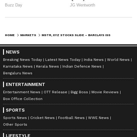
HOME
MARKETS
MSTR, XYZ STOCKS SLIDE – BARCLAYS ISSUES ‘OVERWEIGHT’ RATINGS BUT PINS STRATEGY TARGET WAY BELOW STREET
NEWS
Breaking News Today
Latest News Today
India News
World News
Karnataka News
Kerala News
Indian Defence News
Bengaluru News
ENTERTAINMENT
Entertainment News
OTT Release
Bigg Boss
Movie Reviews
Box Office Collection
SPORTS
Sports News
Cricket News
Football News
WWE News
Other Sports
LIFESTYLE