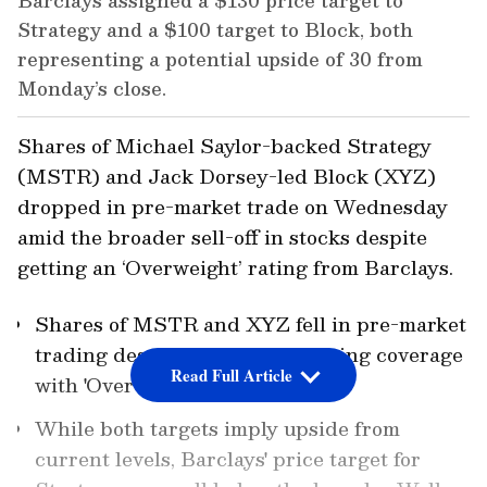
Barclays assigned a $130 price target to
Strategy and a $100 target to Block, both
representing a potential upside of 30 from
Monday’s close.
Shares of Michael Saylor-backed Strategy
(MSTR) and Jack Dorsey-led Block (XYZ)
dropped in pre-market trade on Wednesday
amid the broader sell-off in stocks despite
getting an ‘Overweight’ rating from Barclays.
Shares of MSTR and XYZ fell in pre-market
trading despite Barclays initiating coverage
Read Full Article
with 'Overweight' ratings.
While both targets imply upside from
current levels, Barclays' price target for