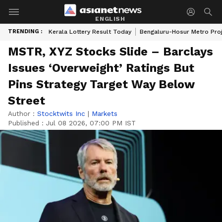
ENGLISH
TRENDING :
Kerala Lottery Result Today
Bengaluru-Hosur Metro Pro
MSTR, XYZ Stocks Slide – Barclays
Issues ‘Overweight’ Ratings But
Pins Strategy Target Way Below
Street
Author :
Stocktwits Inc
|
Markets
Published :
Jul 08 2026, 07:00 PM IST