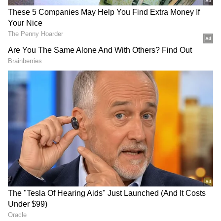
MSTR stock fell nearly 3% in pre-market
trade after a drop of over 3% in the previous
session. On Stocktwits, retail sentiment
around Strategy shares fell to ‘bullish’ from
‘extremely bullish’ territory over the past day,
accompanied by chatter at ‘normal’ levels.