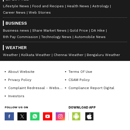
Lifestyle News
Food and Recipes
Health News
Astrology
Career News
Web Stories
BUSINESS
Business news
Share Market News
Gold Price
DA Hike
8th Pay Commission
Technology News
Automobile News
WEATHER
Weather
Kolkata Weather
Chennai Weather
Bengaluru Weather
About Website
Terms Of Use
Privacy Policy
CSAM Policy
Complaint Redressal - Website
Compliance Report Digital
Investors
FOLLOW US ON
DOWNLOAD APP
© Copyright 2026 Asianxt Digital Technologies Private Limited (Formerly