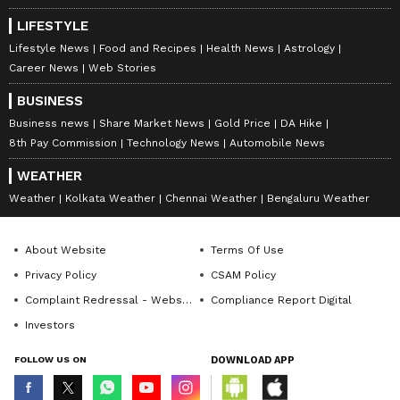
LIFESTYLE
Lifestyle News
Food and Recipes
Health News
Astrology
Career News
Web Stories
BUSINESS
Business news
Share Market News
Gold Price
DA Hike
8th Pay Commission
Technology News
Automobile News
WEATHER
Weather
Kolkata Weather
Chennai Weather
Bengaluru Weather
About Website
Terms Of Use
Privacy Policy
CSAM Policy
Complaint Redressal - Website
Compliance Report Digital
Investors
FOLLOW US ON
DOWNLOAD APP