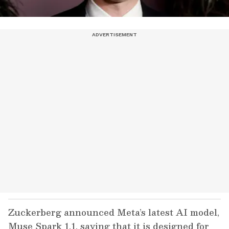
Zuckerberg announced Meta’s latest AI model,
Muse Spark 1.1, saying that it is designed for