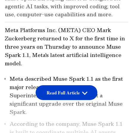
agentic AI tasks, with improved coding, tool
use, computer-use capabilities and more.
Meta Platforms Inc. (META) CEO Mark
Zuckerberg returned to X for the first time in
three years on Thursday to announce Muse
Spark 1.1, Meta's latest artificial intelligence
model.
Meta described Muse Spark 1.1 as the first
major release from its Meta
Read Full Article
Superintelligence Labs, calling it a
significant upgrade over the original Muse
Spark.
According to the company, Muse Spark 1.1
is built to coordinate multiple AI agents