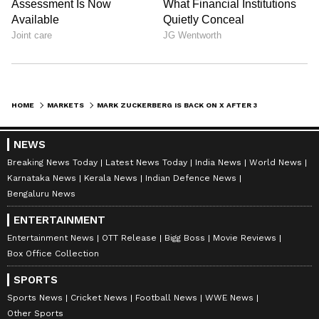
HOME
MARKETS
MARK ZUCKERBERG IS BACK ON X AFTER 3 YEARS — HERE'S WHAT HE ANNOUNCED
NEWS
Breaking News Today
Latest News Today
India News
World News
Karnataka News
Kerala News
Indian Defence News
Bengaluru News
ENTERTAINMENT
Entertainment News
OTT Release
Bigg Boss
Movie Reviews
Box Office Collection
SPORTS
Sports News
Cricket News
Football News
WWE News
Other Sports