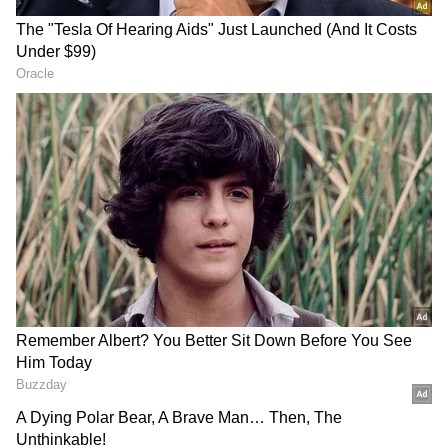
Spark, expanding access to the company's
latest AI models beyond Meta's own products.
Meta said the API is focused on delivering
agentic and multimodal models at a low cost,
with Muse Spark 1.1 serving as the first model
available through the platform. Zuckerberg
also said additional models and capabilities
are planned.
RECOMMENDED STORIES
The company said early partners are already
using Muse Spark 1.1 for agentic workloads
that require long-context reasoning, coding
and orchestration across multiple tools and