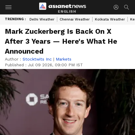
ENGLISH
TRENDING :
Delhi Weather
Chennai Weather
Kolkata Weather
Ke
Mark Zuckerberg Is Back On X
After 3 Years — Here's What He
Announced
Author :
Stocktwits Inc
|
Markets
Published :
Jul 09 2026, 09:00 PM IST