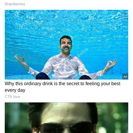
"T
his transaction advances our strategy
of securing strategically located
infrastructure assets capable of
supporting high-performance compute
and bitcoin workloads."
– Fred Thiel,
Chairman and CEO, Mara Holdings