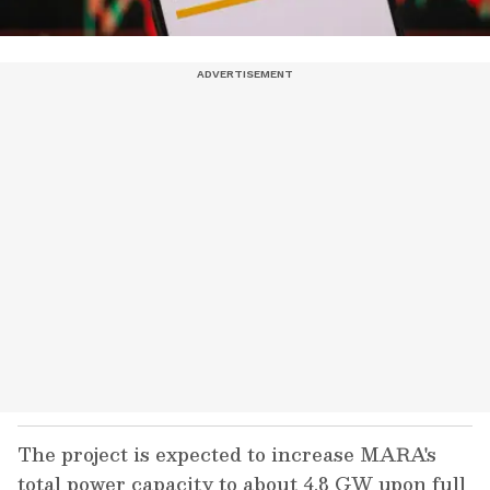
The project is expected to increase MARA's
total power capacity to about 4.8 GW upon full