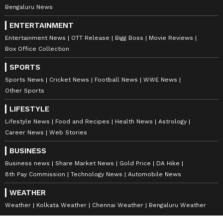
Bengaluru News
ENTERTAINMENT
Entertainment News
OTT Release
Bigg Boss
Movie Reviews
Box Office Collection
SPORTS
Sports News
Cricket News
Football News
WWE News
Other Sports
LIFESTYLE
Lifestyle News
Food and Recipes
Health News
Astrology
Career News
Web Stories
BUSINESS
Business news
Share Market News
Gold Price
DA Hike
8th Pay Commission
Technology News
Automobile News
WEATHER
Weather
Kolkata Weather
Chennai Weather
Bengaluru Weather