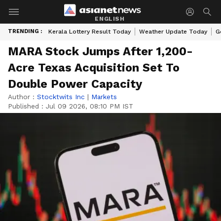
ENGLISH
TRENDING :
Kerala Lottery Result Today
Weather Update Today
G
MARA Stock Jumps After 1,200-
Acre Texas Acquisition Set To
Double Power Capacity
Author :
Stocktwits Inc
|
Markets
Published :
Jul 09 2026, 08:10 PM IST