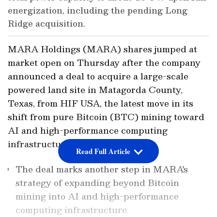
energization, including the pending Long
Ridge acquisition.
MARA Holdings (MARA) shares jumped at
market open on Thursday after the company
announced a deal to acquire a large-scale
powered land site in Matagorda County,
Texas, from HIF USA, the latest move in its
shift from pure Bitcoin (BTC) mining toward
AI and high-performance computing
infrastructure.
Read Full Article
The deal marks another step in MARA's
strategy of expanding beyond Bitcoin
mining into AI and high-performance
computing infrastructure.