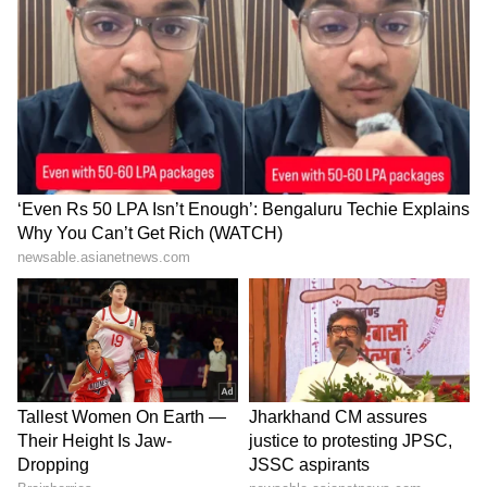
For updates and corrections, email
newsroom[at]stocktwits[dot]com<