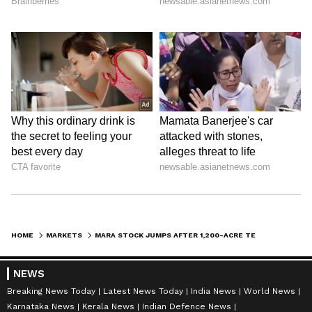
HOME
MARKETS
MARA STOCK JUMPS AFTER 1,200-ACRE TEXAS ACQUISITION SET TO DOUBLE POWER CAPACITY
NEWS
Breaking News Today
Latest News Today
India News
World News
Karnataka News
Kerala News
Indian Defence News