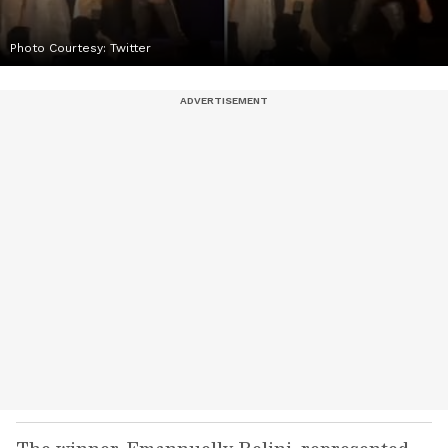
Photo Courtesy: Twitter