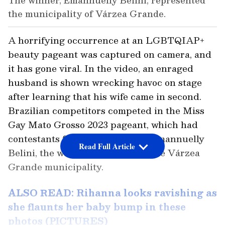
The winner, Emannuelly Belini, represented
the municipality of Várzea Grande.
A horrifying occurrence at an LGBTQIAP+
beauty pageant was captured on camera, and
it has gone viral. In the video, an enraged
husband is shown wrecking havoc on stage
after learning that his wife came in second.
Brazilian competitors competed in the Miss
Gay Mato Grosso 2023 pageant, which had
contestants from various cities. Emannuelly
Read Full Article
Belini, the winner, represented the Várzea
Grande municipality.
ALSO READ: Rihanna looks ravishing as
she flaunts her baby bump in these
photos (PICTURES)