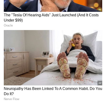
RECOMMENDED STORIES
'People Respect Your Time':
'How Is India Getting So