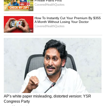
Kangana Ranaut Reacts to Meta's
Admission | Takes Sharp Aim at
Zuckerberg | India News