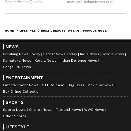
HOME
LIFESTYLE
BRAZIL BEAUTY PAGEANT: FURIOUS HUSBAND SMASHES PAGEANT WINNER'S CROWN AFTER WIFE ANNOUNCED RUNNER-UP
NEWS
Breaking News Today
Latest News Today
India News
World News
Karnataka News
Kerala News
Indian Defence News
Bengaluru News
ENTERTAINMENT
Entertainment News
OTT Release
Bigg Boss
Movie Reviews
Box Office Collection
SPORTS
Sports News
Cricket News
Football News
WWE News
Other Sports
LIFESTYLE