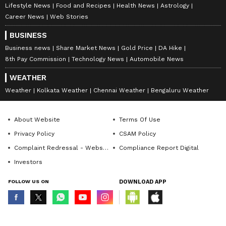
Lifestyle News
Food and Recipes
Health News
Astrology
Career News
Web Stories
BUSINESS
Business news
Share Market News
Gold Price
DA Hike
8th Pay Commission
Technology News
Automobile News
WEATHER
Weather
Kolkata Weather
Chennai Weather
Bengaluru Weather
About Website
Terms Of Use
Privacy Policy
CSAM Policy
Complaint Redressal - Website
Compliance Report Digital
Investors
FOLLOW US ON
DOWNLOAD APP
© Copyright 2026 Asianxt Digital Technologies Private Limited (Formerly
known as Asianet News Media & Entertainment Private Limited) | All Rights