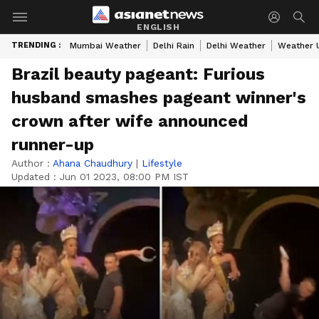
ENGLISH
TRENDING :
Mumbai Weather
Delhi Rain
Delhi Weather
Weather 
Brazil beauty pageant: Furious
husband smashes pageant winner's
crown after wife announced
runner-up
Author :
Ahana Chaudhury
|
Lifestyle
Updated :
Jun 01 2023, 08:00 PM IST