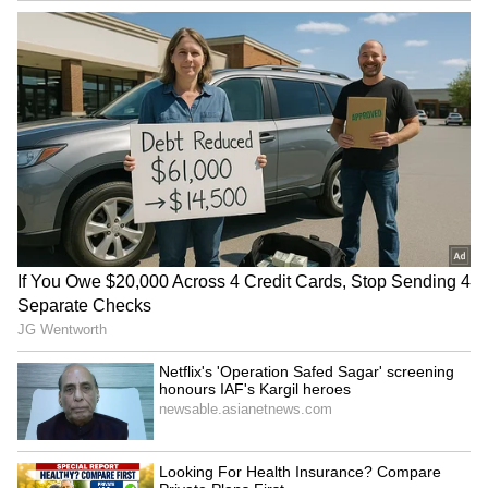
Indian Professional in the
Expensive?': Hyderabad vs
US Shares 5 Workplace
Zurich Airport Croissant
Habits Every Employee Can
Price Comparison Sparks
Learn
Viral Debate
YouTubers Sourav Joshi,
Astro Tips: Don't Oil Your
Avantika Bhat Charter Flight
Hair On These 4 Days, It
to Give Kids Their First
Could Bring Bad Luck
Flying Experience
LATEST VIDEOS
SpaceX First Earnings Report
Explained | Elon Musk's Biggest
Business Test After Historic IPO