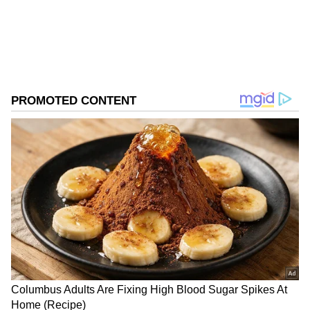
Follow Us
0
Comments
/
0
New