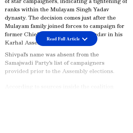
of star campaigners, indicating a tightening of
ranks within the Mulayam Singh Yadav
dynasty. The decision comes just after the
Mulayam family joined forces to campaign for
former Chief Minister Akhilesh Yadav in his
Read Full Article
Karhal Assembly district.
Shivpal's name was absent from the
Samajwadi Party's list of campaigners
provided prior to the Assembly elections.
According to sources inside the coalition
parties, the SP patriarch Mulayam Singh
Yadav, who campaigned for his son in the
LATEST VIDEOS
Karhal constituency, would continue to
spearhead the party's campaigning in the
remaining phases seven-phased votes. Other