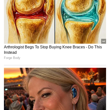
RECOMMENDED STORIES