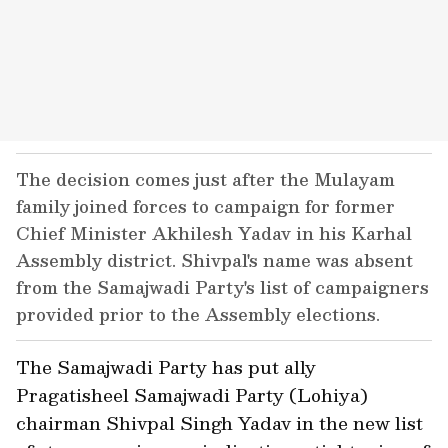
The decision comes just after the Mulayam
family joined forces to campaign for former
Chief Minister Akhilesh Yadav in his Karhal
Assembly district. Shivpal's name was absent
from the Samajwadi Party's list of campaigners
provided prior to the Assembly elections.
The Samajwadi Party has put ally
Pragatisheel Samajwadi Party (Lohiya)
chairman Shivpal Singh Yadav in the new list