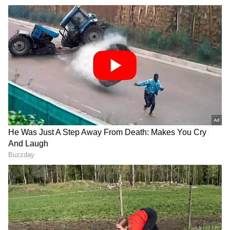
Minister Narendra Modi, has slammed the SP
for fielding the party patriarch on the
campaign trail in Karhal.