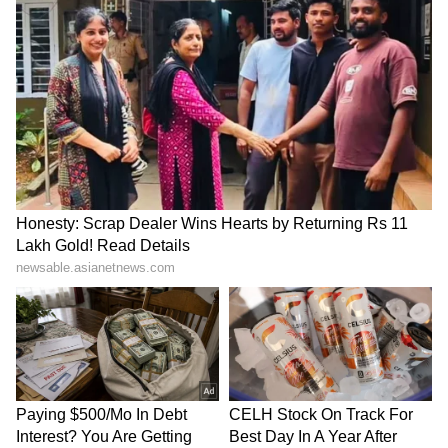
Kangana Ranaut Reacts to Meta's
Admission | Takes Sharp Aim at
Zuckerberg | India News