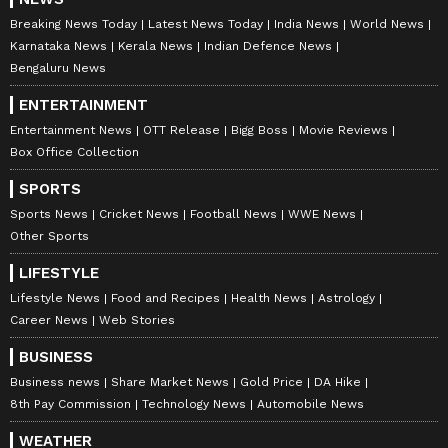
Breaking News Today
Latest News Today
India News
World News
Karnataka News
Kerala News
Indian Defence News
Bengaluru News
ENTERTAINMENT
Entertainment News
OTT Release
Bigg Boss
Movie Reviews
Box Office Collection
SPORTS
Sports News
Cricket News
Football News
WWE News
Other Sports
LIFESTYLE
Lifestyle News
Food and Recipes
Health News
Astrology
Career News
Web Stories
BUSINESS
Business news
Share Market News
Gold Price
DA Hike
8th Pay Commission
Technology News
Automobile News
WEATHER