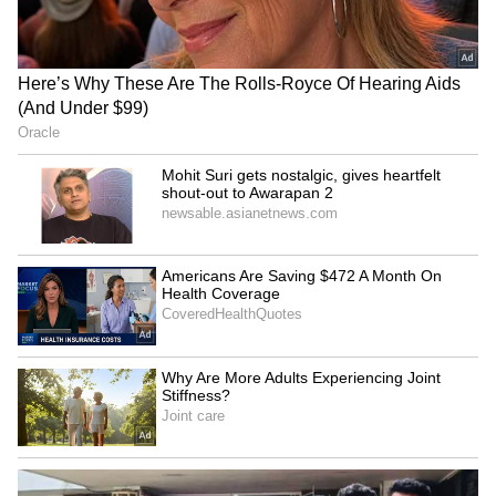
HPU fee hike: ABVP stages
Baruipur Crime: Woman
protest, demands
Attacked at Home as CCTV
immediate withdrawal
Records Incident! (WATCH)
Delhi HC seeks CBI's
Ex-DGHS Vatsala Aggarwal
response on bail plea of ex-
seeks bail in medicine
narcotics cop
procurement scam
LATEST VIDEOS
SpaceX First Earnings Report
Explained | Elon Musk's Biggest
Business Test After Historic IPO