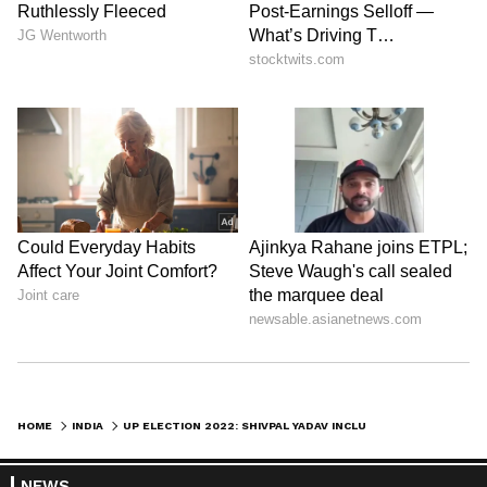
HOME
INDIA
UP ELECTION 2022: SHIVPAL YADAV INCLUDED IN SAMAJWADI PARTY'S NEW LIST OF STAR CAMPAIGNERS
NEWS