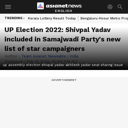
ENGLISH
TRENDING :
Kerala Lottery Result Today
Bengaluru-Hosur Metro Pro
UP Election 2022: Shivpal Yadav
included in Samajwadi Party's new
list of star campaigners
Author :
Team Asianet Newsable
|
India
Published :
Feb 21 2022, 02:55 PM IST
up assembly election shivpal yadav akhilesh yadav seat sharing issue