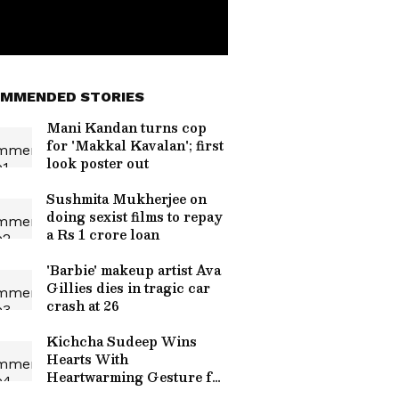
MMENDED STORIES
Mani Kandan turns cop
for 'Makkal Kavalan'; first
look poster out
Sushmita Mukherjee on
doing sexist films to repay
a Rs 1 crore loan
'Barbie' makeup artist Ava
Gillies dies in tragic car
crash at 26
Kichcha Sudeep Wins
Hearts With
Heartwarming Gesture for
Fans in the Rain