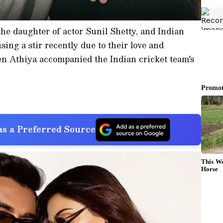
the daughter of actor Sunil Shetty, and Indian
ing a stir recently due to their love and
 Athiya accompanied the Indian cricket team's
s a Preferred Source