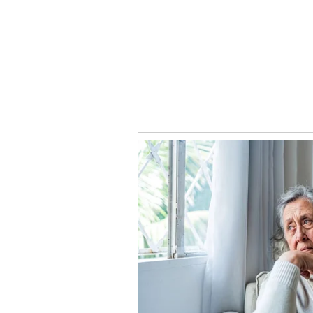
They would immediately arrange f
they are anticipated to have a ki
Their marriage is planned might b
2023. Also Read:
Video: Janhvi 
take a look