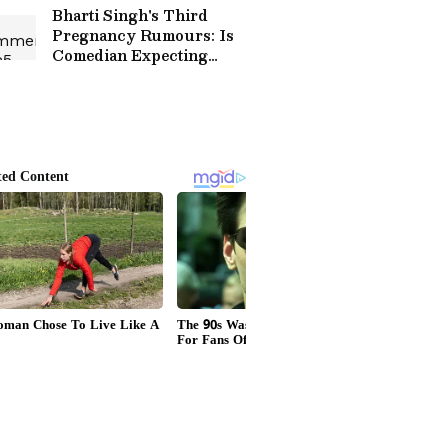
Bharti Singh's Third
Pregnancy Rumours: Is
Comedian Expecting
Again? Viral Video Leaves
Fans Confused