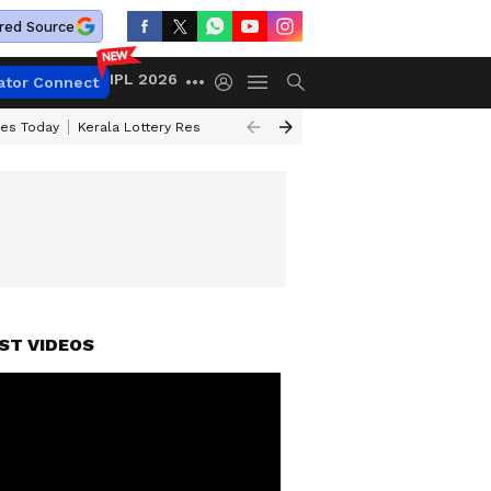
red Source
IPL 2026
ator Connect
ces Today
Kerala Lottery Result Timing Today
Kolkata Weather
Chen
ST VIDEOS