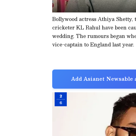
Bollywood actress Athiya Shetty, 
cricketer KL Rahul have been caus
wedding. The rumours began when
vice-captain to England last year.
Add Asianet Newsable a
2
6