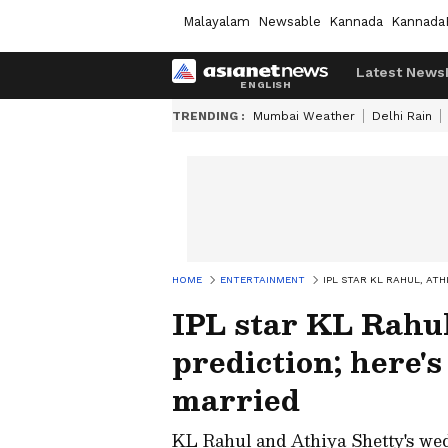
Malayalam
Newsable
Kannada
Kannada
Latest News
TRENDING :
Mumbai Weather
Delhi Rain
HOME
ENTERTAINMENT
IPL STAR KL RAHUL, AT
IPL star KL Rahul
prediction; here'
married
KL Rahul and Athiya Shetty's wed