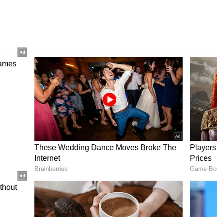
 and their desire to do things differently will
hip appears platonic based on their names and
r through thick and thin.