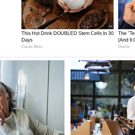
or a family expansion after their wedding, and
d between 18- 24 months after their wedding.
e between the end of 2022 and the first part of
Kapoor copies Rekha’s iconic dance moves;