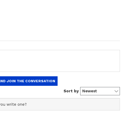
ds to the number 35 (8), and K L Rahul
e number 22 (4). By being in the same concord,
ty and magnetism to each other.