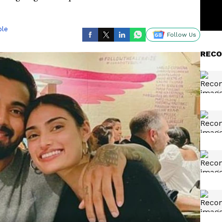
ble
Follow Us
RECO