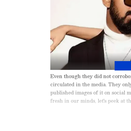
Even though they did not corrobor
circulated in the media. They onl
published images of it on social 
fresh in our minds, let's peek at t