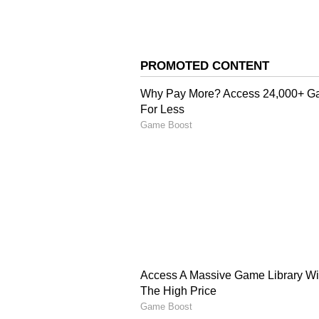
This innate attraction to one other
keep them together. The relations
faces, and they will stick togethe
5
6