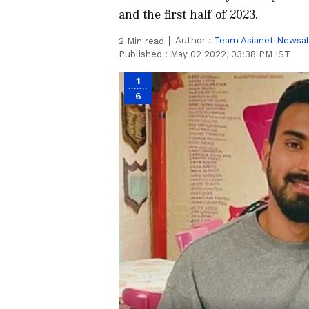
and the first half of 2023.
Author :
Team Asianet Newsa
2
Min read
Published :
May 02 2022, 03:38 PM IST
1
6