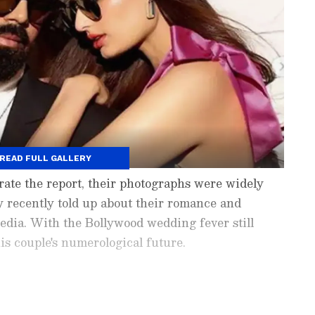
READ FULL GALLERY
ate the report, their photographs were widely
y recently told up about their romance and
media. With the Bollywood wedding fever still
his couple's numerological future.