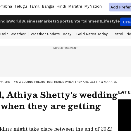
Prabha
Telugu
Tamil
Bangla
Hindi
Marathi
MyNation
Add Prefer
India
World
Business
Markets
Sports
Entertainment
Lifestyle
Cre
Delhi Weather
Weather Update Today
Gold Rates Today
Petrol Pri
HIYA SHETTY'S WEDDING PREDICTION; HERE'S WHEN THEY ARE GETTING MARRIED
, Athiya Shetty's wedding
LATE
s when they are getting
ding might take place between the end of 2022