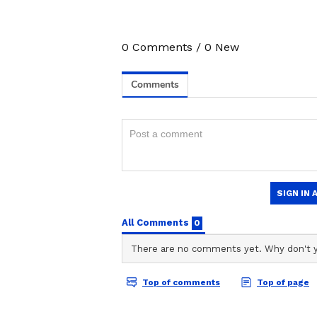
0
Comments
/
0
New
Athiya Shetty numerologically ad
numerologically contributes to th
both numbers have natural affini
4
6