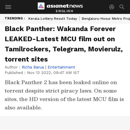
ENGLISH
TRENDING :
Kerala Lottery Result Today
Bengaluru-Hosur Metro Pro
Black Panther: Wakanda Forever
LEAKED-Latest MCU film out on
Tamilrockers, Telegram, Movierulz,
torrent sites
Author :
Richa Barua
|
Entertainment
Published :
Nov 13 2022, 09:47 AM IST
Black Panther 2 has been leaked online on
torrent despite strict piracy laws. On some
sites, the HD version of the latest MCU film is
also available.