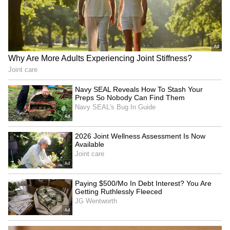
are circulating the internet disguised as the
full Black Panther Wanakda Forever movie,
which contains viruses and other malware.
6
7
Photo Courtesy: Movie Poster
This is why we suggest our readers not
download the film from any source they come
across online. If you don’t want to watch the