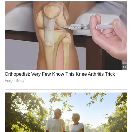
sharing sites within a few hours of the film's
official release.
5
7
Photo Courtesy: Movie Poster
The leaked film footage suggests that it was
recorded from a video camera and has been
digitally edited to add advertisements and
other interruptions. Furthermore, fake links