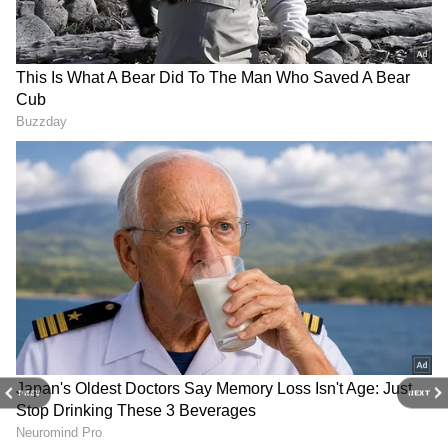
4
7
Photo Courtesy: Movie Poster
To view Black Panther Wakanda Forever,
released on November 11, across India, you
should attend the theatre rather than search
PREV
NEXT
the internet, as piracy is banned. The film
leaked onto torrent sites and other illegal file-