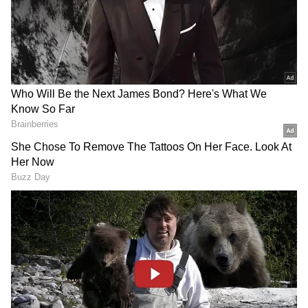
3
7
Photo Courtesy: Movie Poster
According to many reports, the film leaked
online before its official India release. In the
early hours of the movie's official release,
Black Panther: Wakanda Forever began to
circulate via torrent sites and other illicit file-
sharing websites.