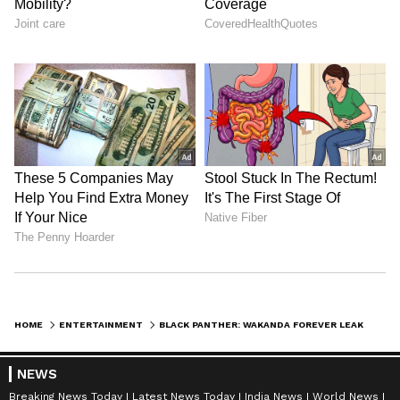
Universe is titled Black Panther: Wakanda
Forever. It concludes Phase Four of the MCU
and presently has an IMDb rating of 7.4 and
an 86%
Also Read:
Brahmastra Part Two:
Dev: Will Ayan Mukerji's film be
inspired by SS Rajamouli’s ‘Bahubali 2’?
LATEST VIDEOS
HOME
ENTERTAINMENT
BLACK PANTHER: WAKANDA FOREVER LEAKED-LATEST MCU FILM OUT ON TAMILROCKERS, TELEGRAM, MOVIERULZ, TORRENT SITES
NEWS
Breaking News Today
Latest News Today
India News
World News