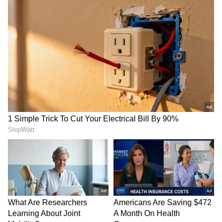
second Black Panther film in theatres, you can
wait for it to arrive on Disney+ Hotstar in early
2023.
Also Read:
‘I shouldn’t be on the
news,’ says Vir Das amidst protests over
alleged ‘anti-India’ remarks
7
7
Photo Courtesy: Movie Poster
The follow-up to 2018's Black Panther and the
thirty-first movie in the Marvel Cinematic