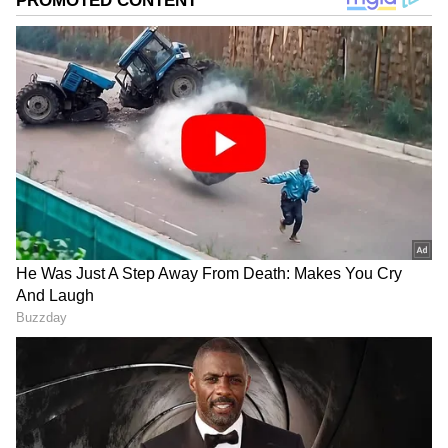
Photo Courtesy: Movie Poster
Ryan Coogler, who also oversaw the
franchise's debut film, directs the sequel.
Black Panther: Wakanda Forever is
anticipated to be another box office success
like the first film.