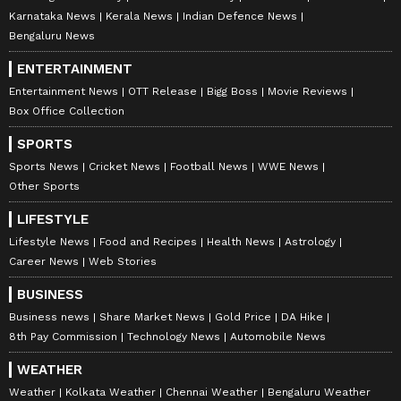
Karnataka News
Kerala News
Indian Defence News
Bengaluru News
Catch all the latest
Entertainment News
from movies,
OTT Release
updates,
ENTERTAINMENT
television highlights, and celebrity gossip to
Entertainment News
OTT Release
Bigg Boss
Movie Reviews
exclusive interviews and detailed
Movie
Box Office Collection
Reviews
. Stay updated with trending stories,
SPORTS
viral moments, and
Bigg Boss
highlights,
Sports News
Cricket News
Football News
WWE News
along with the latest
Box Office Collection
Other Sports
reports. Download the
Asianet News Official
LIFESTYLE
App
from the
Android Play Store
and
iPhone
Lifestyle News
Food and Recipes
Health News
Astrology
App Store
for nonstop entertainment buzz
Career News
Web Stories
anytime, anywhere.
BUSINESS
ABOUT THE AUTHOR
Business news
Share Market News
Gold Price
DA Hike
8th Pay Commission
Technology News
Automobile News
Richa Barua
RB
With over two decades of experience in top media
WEATHER
outlets like Times of India, International Business
Weather
Kolkata Weather
Chennai Weather
Bengaluru Weather