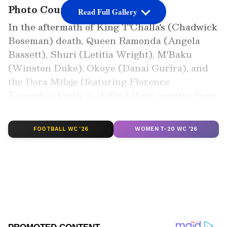
Photo Courtesy: Movie Poster
Read Full Gallery
In the aftermath of King T'Challa's (Chadwick
Boseman) death, Queen Ramonda (Angela
Bassett), Shuri (Letitia Wright), M'Baku
(Winston Duke), Okoye (Danai Gurira), and
the Dora Milaje (featuring Florence
Kasumba) battle to defend their country from
interfering foreign powers.
FOOTBALL WC '26
WOMEN T-20 WC '26
Add Asianet Newsable as a Preferred
Source
2
7