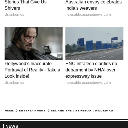
HOME
ENTERTAINMENT
SEX AND THE CITY REBOOT: WILL KIM CATTRALL RETURN AS SAMANTHA JONES? READ THIS
NEWS