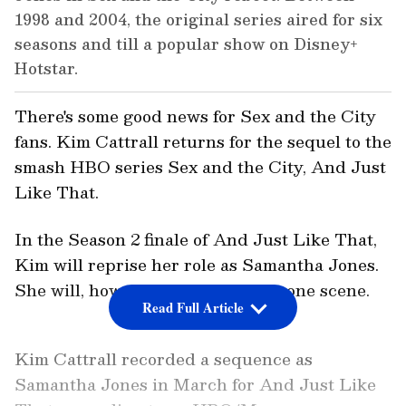
1998 and 2004, the original series aired for six
seasons and till a popular show on Disney+
Hotstar.
There's some good news for Sex and the City
fans. Kim Cattrall returns for the sequel to the
smash HBO series Sex and the City, And Just
Like That.
In the Season 2 finale of And Just Like That,
Kim will reprise her role as Samantha Jones.
She will, however, only appear in one scene.
Read Full Article
Kim Cattrall recorded a sequence as
Samantha Jones in March for And Just Like