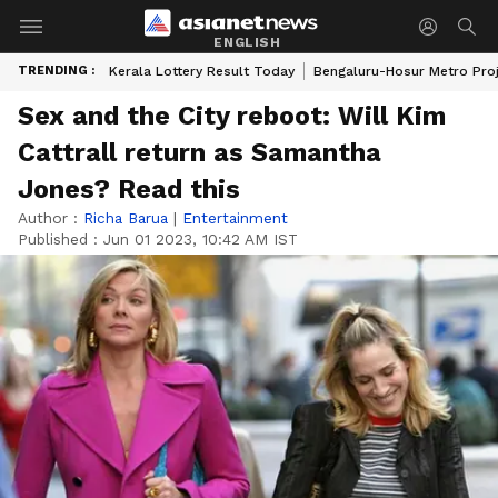
ENGLISH
TRENDING :
Kerala Lottery Result Today
Bengaluru-Hosur Metro Pro
Sex and the City reboot: Will Kim
Cattrall return as Samantha
Jones? Read this
Author :
Richa Barua
|
Entertainment
Published :
Jun 01 2023, 10:42 AM IST