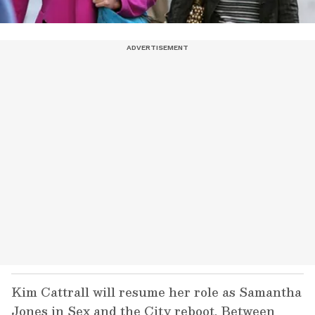
Kim Cattrall will resume her role as Samantha
Jones in Sex and the City reboot. Between