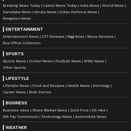
Breaking News Today
Latest News Today
India News
World News
Karnataka News
Kerala News
Indian Defence News
Bengaluru News
ENTERTAINMENT
Entertainment News
OTT Release
Bigg Boss
Movie Reviews
Box Office Collection
SPORTS
Sports News
Cricket News
Football News
WWE News
Other Sports
LIFESTYLE
Lifestyle News
Food and Recipes
Health News
Astrology
Career News
Web Stories
BUSINESS
Business news
Share Market News
Gold Price
DA Hike
8th Pay Commission
Technology News
Automobile News
WEATHER