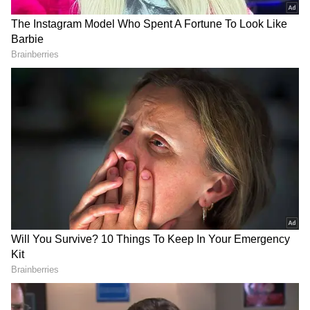
View post on Instagram
RECOMMENDED STORIES