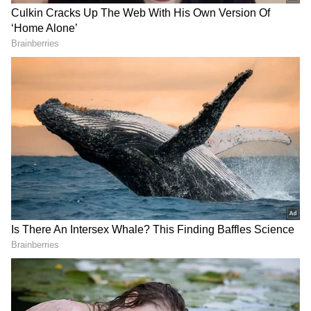
View post on Instagram
For six seasons, Cattrall portrayed the sex-
loving PR executive Samantha Jones in Sex
and the City. According to Variety, Samantha
will be seen on the phone with Sarah Jessica
Parker, who plays the role of Carrie Bradshaw