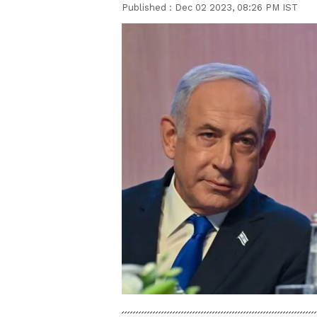
Published :
Dec 02 2023, 08:26 PM IST