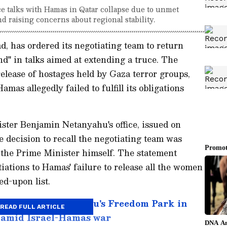
ce talks with Hamas in Qatar collapse due to unmet
nd raising concerns about regional stability.
ad, has ordered its negotiating team to return
nd" in talks aimed at extending a truce. The
release of hostages held by Gaza terror groups,
as allegedly failed to fulfill its obligations
ster Benjamin Netanyahu's office, issued on
e decision to recall the negotiating team was
 the Prime Minister himself. The statement
iations to Hamas' failure to release all the women
ed-upon list.
gather in Bengaluru's Freedom Park in
READ FULL ARTICLE
e amid Israel-Hamas war