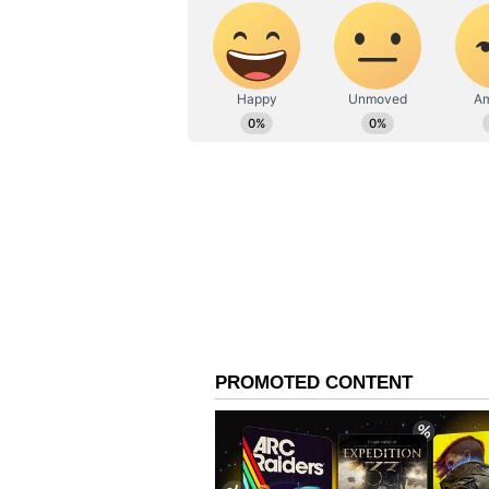
agreements in the region and the 
international community will be c
once again in the Israel-Gaza conf
hanging in the balance.
As the situation continues to evol
of negotiations, the role of intern
regional stability. The failure to
prospects for a sustainable and e