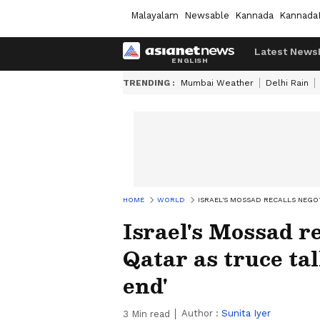
Malayalam
Newsable
Kannada
Kannada
Latest News
TRENDING :
Mumbai Weather
Delhi Rain
HOME
WORLD
ISRAEL'S MOSSAD RECALLS NEGO
Israel's Mossad r
Qatar as truce ta
end'
Author :
Sunita Iyer
3
Min read