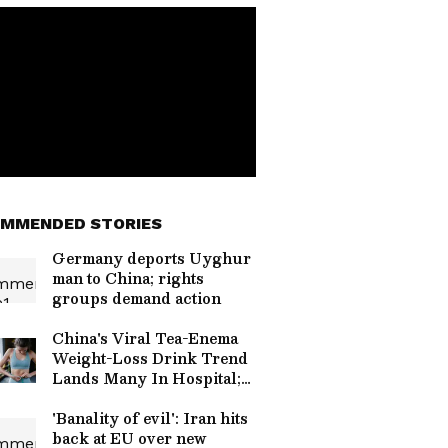
MMENDED STORIES
Germany deports Uyghur
man to China; rights
groups demand action
China's Viral Tea-Enema
Weight-Loss Drink Trend
Lands Many In Hospital;
Doctors Warn
'Banality of evil': Iran hits
back at EU over new