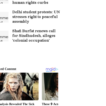
human rights curbs
Delhi student protests: UN
stresses right to peaceful
assembly
Shafi Burfat renews call
for Sindhudesh, alleges
'colonial occupation'