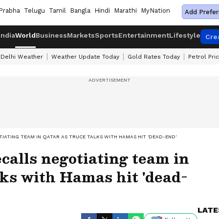
Prabha
Telugu
Tamil
Bangla
Hindi
Marathi
MyNation
Add Prefer
India
World
Business
Markets
Sports
Entertainment
Lifestyle
Cre
Delhi Weather
Weather Update Today
Gold Rates Today
Petrol Pri
TIATING TEAM IN QATAR AS TRUCE TALKS WITH HAMAS HIT 'DEAD-END'
ecalls negotiating team in
lks with Hamas hit 'dead-
LATE