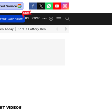
red Source
IPL 2026
ator Connect
ces Today
Kerala Lottery Result Timing Today
Kolkata Weather
Chen
ST VIDEOS