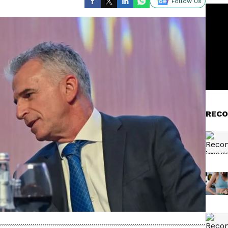
Follow Us
RECO