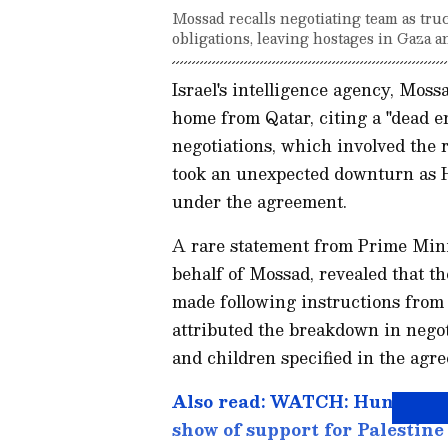
Mossad recalls negotiating team as tru
obligations, leaving hostages in Gaza a
Israel's intelligence agency, Moss
home from Qatar, citing a "dead e
negotiations, which involved the 
took an unexpected downturn as Ham
under the agreement.
A rare statement from Prime Mini
behalf of Mossad, revealed that th
made following instructions from
attributed the breakdown in negot
and children specified in the agre
Also read: WATCH: Hundreds 
show of support for Palestin