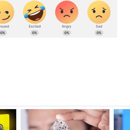
challenges in achieving lasting peace. The
losely monitoring developments as tensions rise
lict, with the fate of the remaining hostages
ve, questions loom over the potential resumption
ational actors, and the broader implications for
 extend the truce raises concerns about the
nduring peace in the troubled region.