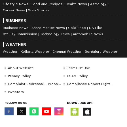
Lifestyle News
Food and Recipes
Health News
Astrology
Career News
Web Stories
BUSINESS
Business news
Share Market News
Gold Price
DA Hike
8th Pay Commission
Technology News
Automobile News
WEATHER
Weather
Kolkata Weather
Chennai Weather
Bengaluru Weather
About Website
Terms Of Use
Privacy Policy
CSAM Policy
Complaint Redressal - Website
Compliance Report Digital
Investors
FOLLOW US ON
DOWNLOAD APP
© Copyright 2026 Asianxt Digital Technologies Private Limited (Formerly