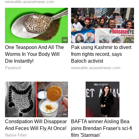
relationship with India, the Victoria Premier
said, "India is not just a country we trade with,
it is a country we trust."
Strategic Partnership Strengthened
Earlier in the day, Prime Minister Narendra
Modi concluded a high-level summit with
Australian Prime Minister Anthony Albanese
in Melbourne on Thursday, marking a
significant expansion of the Comprehensive
Strategic Partnership (CSP). The visit
resulted in 18 landmark outcomes, reinforcing
ties across defense, energy, critical
technology, and trade. (ANI)