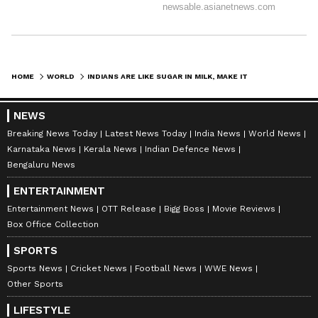
(Except for the headline, this story has not
been edited by Asianet Newsable English
staff and is published from a syndicated feed.)
HOME
WORLD
INDIANS ARE LIKE SUGAR IN MILK, MAKE IT SWEETER: PM MODI IN AUSTRALIA
NEWS
Breaking News Today
Latest News Today
India News
World News
Karnataka News
Kerala News
Indian Defence News
Bengaluru News
ENTERTAINMENT
Entertainment News
OTT Release
Bigg Boss
Movie Reviews
Box Office Collection
SPORTS
Sports News
Cricket News
Football News
WWE News
Other Sports
LIFESTYLE