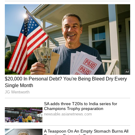
tonight defines the Australia-India
partnership. It is an enthusiasm and a
dynamism that drives the positivity and
promise of our two nations and peoples," he
said.
Describing India and Australia as "two great
democracies" and "two great multicultural
societies," Albanese said the bilateral
relationship was underpinned by shared
values and deep people-to-people ties. He
paid tribute to the more than one million
Australians of Indian origin, saying their
contribution has strengthened Australia's
economy, society and multicultural identity.
"Your generosity of spirit shines through in