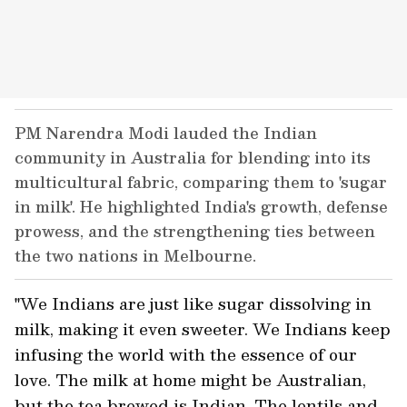
PM Narendra Modi lauded the Indian
community in Australia for blending into its
multicultural fabric, comparing them to 'sugar
in milk'. He highlighted India's growth, defense
prowess, and the strengthening ties between
the two nations in Melbourne.
"We Indians are just like sugar dissolving in
milk, making it even sweeter. We Indians keep
infusing the world with the essence of our
love. The milk at home might be Australian,
but the tea brewed is Indian. The lentils and