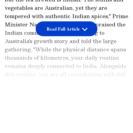
vegetables are Australian, yet they are
tempered with authentic Indian spices," Prime
Minister Narendra Modi said. He praised the
Read Full Article
Indian community for contributing to
Australia's growth story and told the large
gathering, "While the physical distance spans
thousands of kilometres, your daily routine
remains deeply connected to India. Alongside
this routine, you are all contributing with full
vigour to Australia's development. I am proud
of you all."
LATEST VIDEOS
Prime Minister Narendra Modi on Thursday
lauded the contributions of the Indian
community in Australia as they seamlessly
blend into and compliment the country's