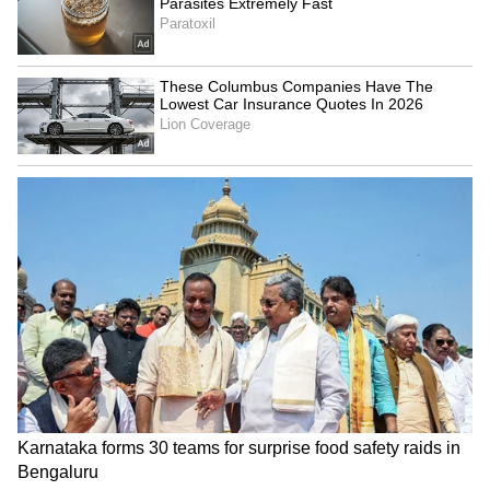
every way. In times of trouble or national
crisis, have told Prime Minister Modi this in
private before many times, but today I say it
publicly as well. It is the Australian Indian
community who are the first to volunteer their
help and to lend a hand to their fellow
community members."
Victoria Values Partnership with India
Also at the event, addressing the Indian
diaspora, Victoria Premier Jacinta Allan said
that Victoria deeply values its partnership
with India and welcomed Indian students,
businesses, families and ideas Highlighting
the growing strategic and economic