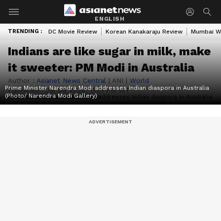
ENGLISH
TRENDING :
DC Movie Review
Korean Kanakaraju Review
Mumbai W
Indians are like sugar in milk, make
it sweeter: PM Modi in Australia
Author :
Asianet News Central
|
ANI
|
World
Prime Minister Narendra Modi addresses Indian diaspora in Australia
Published :
Jul 09 2026, 11:01 PM IST
(Photo/ Narendra Modi Gallery)