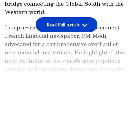
bridge connecting the Global South with the
Western world.
Read Full Article
In a pre-arrival interview with a prominent
French financial newspaper, PM Modi
advocated for a comprehensive overhaul of
international institutions. He highlighted the
need for India, as the world's most populous
country and the largest democracy, to regain
its rightful place in the global arena. He
questioned the legitimacy of the UN Security
LATEST VIDEOS
Council claiming to represent the world when
India, with its significant population and
democratic values, is not a permanent member
of the council.