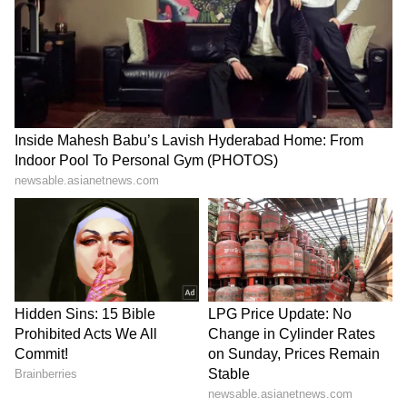
Kangana Ranaut Reacts to Meta's
Admission | Takes Sharp Aim at
Zuckerberg | India News