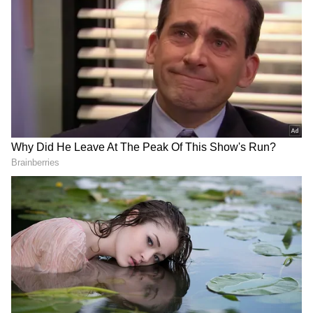
PM Modi called French President Emmanuel
Macron a strategic partner in the Asia-Pacific
region who shared his views on the
international order.
As PM Modi embarked on his two-nation tour,
his interview was published before his
departure for France, which served as the first
stop of his journey. In France, he will have the