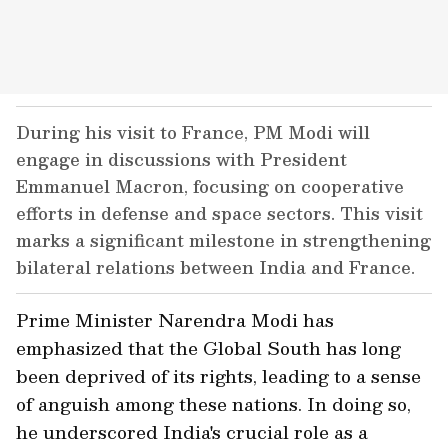
During his visit to France, PM Modi will
engage in discussions with President
Emmanuel Macron, focusing on cooperative
efforts in defense and space sectors. This visit
marks a significant milestone in strengthening
bilateral relations between India and France.
Prime Minister Narendra Modi has
emphasized that the Global South has long
been deprived of its rights, leading to a sense
of anguish among these nations. In doing so,
he underscored India's crucial role as a