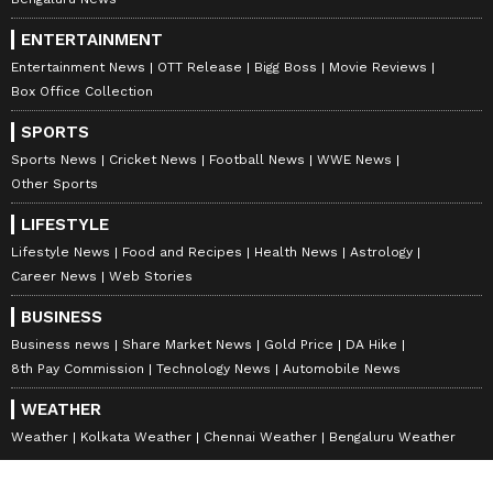
Bengaluru News
ENTERTAINMENT
Entertainment News
OTT Release
Bigg Boss
Movie Reviews
Box Office Collection
SPORTS
Sports News
Cricket News
Football News
WWE News
Other Sports
LIFESTYLE
Lifestyle News
Food and Recipes
Health News
Astrology
Career News
Web Stories
BUSINESS
Business news
Share Market News
Gold Price
DA Hike
8th Pay Commission
Technology News
Automobile News
WEATHER
Weather
Kolkata Weather
Chennai Weather
Bengaluru Weather