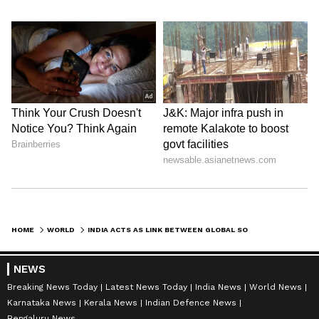
HOME
WORLD
INDIA ACTS AS LINK BETWEEN GLOBAL SOUTH AND WESTERN WORLD: PM MODI
NEWS
Breaking News Today
Latest News Today
India News
World News
Karnataka News
Kerala News
Indian Defence News