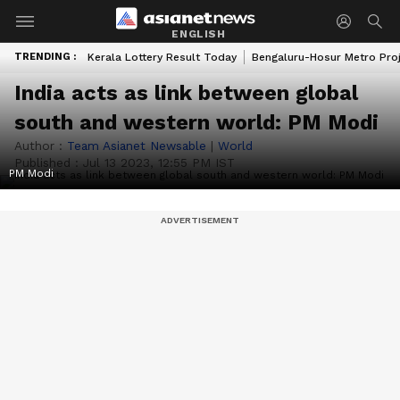
ENGLISH
TRENDING :
Kerala Lottery Result Today
Bengaluru-Hosur Metro Pro
India acts as link between global
south and western world: PM Modi
Author :
Team Asianet Newsable
|
World
Published :
Jul 13 2023, 12:55 PM IST
PM Modi