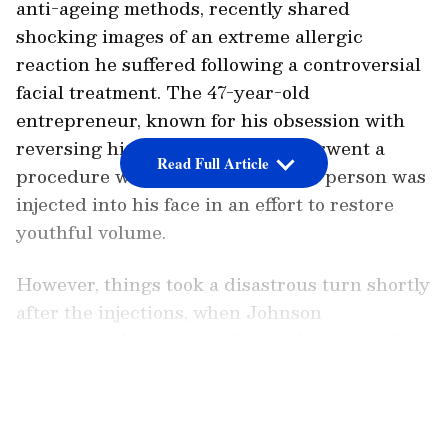
anti-ageing methods, recently shared
shocking images of an extreme allergic
reaction he suffered following a controversial
facial treatment. The 47-year-old
entrepreneur, known for his obsession with
reversing his biological age, underwent a
Read Full Article
procedure where fat from another person was
injected into his face in an effort to restore
youthful volume.
However, things took a disastrous turn shortly
after the injections, when Johnson
experienced severe swelling in his upper face,
leading to temporary vision loss. In a candid
LATEST VIDEOS
Instagram post shared with his 953,000
followers, Johnson recounted the harrowing