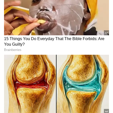
Johnson reached out to a colleague, warning
them, "You may not recognize me today." He
added, "I think I’m ok. I hope I’m ok. If I’m not
ok, are you by chance trained to perform any
life-saving actions?" Thankfully, the situation
did not result in lasting damage, and
Johnson’s face returned to normal after seven
days.
DOWNLOAD APP
Check the
Breaking News Today
and
Latest
News
from across
India
and around the