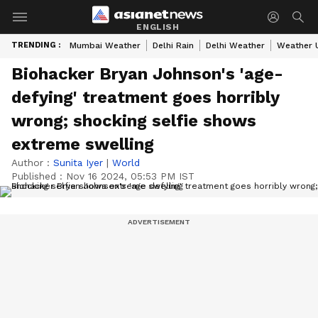
ENGLISH
TRENDING :
Mumbai Weather
Delhi Rain
Delhi Weather
Weather 
Biohacker Bryan Johnson's 'age-
defying' treatment goes horribly
wrong; shocking selfie shows
extreme swelling
Author :
Sunita Iyer
|
World
Published :
Nov 16 2024, 05:53 PM IST