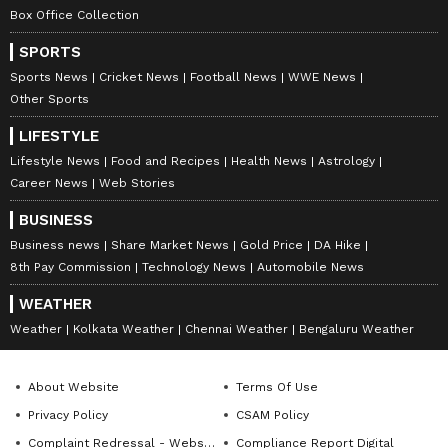
Box Office Collection
SPORTS
Sports News
Cricket News
Football News
WWE News
Other Sports
LIFESTYLE
Lifestyle News
Food and Recipes
Health News
Astrology
Career News
Web Stories
BUSINESS
Business news
Share Market News
Gold Price
DA Hike
8th Pay Commission
Technology News
Automobile News
WEATHER
Weather
Kolkata Weather
Chennai Weather
Bengaluru Weather
About Website
Terms Of Use
Privacy Policy
CSAM Policy
Complaint Redressal - Website
Compliance Report Digital