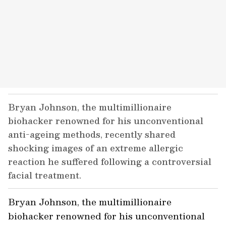
Bryan Johnson, the multimillionaire
biohacker renowned for his unconventional
anti-ageing methods, recently shared
shocking images of an extreme allergic
reaction he suffered following a controversial
facial treatment.
Bryan Johnson, the multimillionaire
biohacker renowned for his unconventional