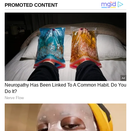
the soul, and books that open new worlds. Her
mantra? Nothing is impossible; everything is IM-
possible.
"Immediately following the injections, my face
began to blow up. And then it got worse, and
worse, and worse until I couldn’t even see. It
was a severe allergic reaction," he revealed.
In the midst of his medical emergency,