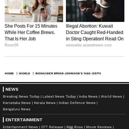
HOME
WORLD
BIOHACKER BRYAN JOHNSON'S 'AGE-DEFYING' TREATMENT GOES HORRIBLY WRONG; SHOCKING SELFIE SHOWS EXTREME SWELLING
NEWS
Breaking News Today
Latest News Today
India News
World News
Karnataka News
Kerala News
Indian Defence News
Bengaluru News
ENTERTAINMENT
Entertainment News
OTT Release
Bigg Boss
Movie Reviews