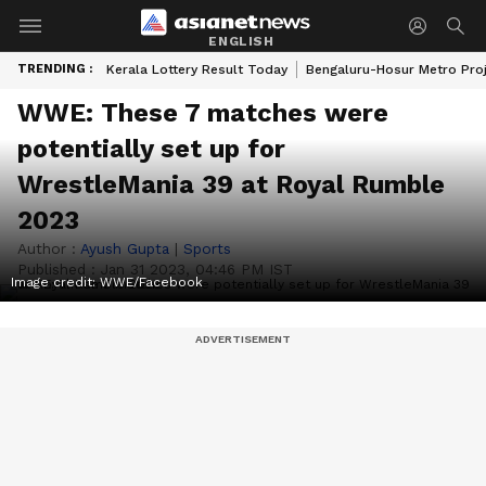
ENGLISH
TRENDING :
Kerala Lottery Result Today
Bengaluru-Hosur Metro Pro
WWE: These 7 matches were
potentially set up for
WrestleMania 39 at Royal Rumble
2023
Author :
Ayush Gupta
|
Sports
Published :
Jan 31 2023, 04:46 PM IST
Image credit: WWE/Facebook