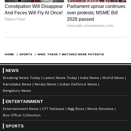
Edge vs a Judgement Day member
Edge returned during the Rumble, only to
confront the JD, who also eliminated him from
HOME
SPORTS
WWE: THESE 7 MATCHES WERE POTENTIALLY SET UP FOR WRESTLEMANIA 39 AT ROYAL RUMBLE 2023
the match. As Finn Balor and Damien Priest
took him out in October with a chair shot,
NEWS
payback would be on Edge's mind, with him
Breaking News Today
Latest News Today
India News
World News
looking to settle the score with one of the
Karnataka News
Kerala News
Indian Defence News
Bengaluru News
fraction members, especially Balor.
ENTERTAINMENT
Entertainment News
OTT Release
Bigg Boss
Movie Reviews
ALSO READ:
WWE - Supporters in split
Box Office Collection
as Stephanie McMahon steps down as
SPORTS