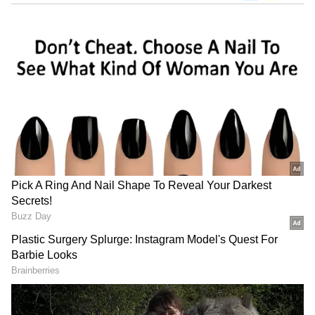
The Bloodline implosion to The Rock's
no-show - Ranking the highs and lows