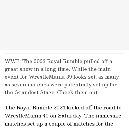
WWE: The 2023 Royal Rumble pulled off a
great show in a long time. While the main
event for WrestleMania 39 looks set, as many
as seven matches were potentially set up for
the Grandest Stage. Check them out.
The Royal Rumble 2023 kicked off the road to
WrestleMania 40 on Saturday. The namesake
matches set up a couple of matches for the