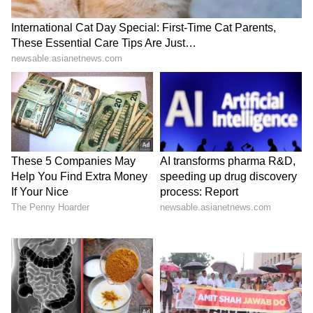
her elimination at the Rumble, Becky runs out
of patience as the two looks to clash in
California.
View post on Instagram