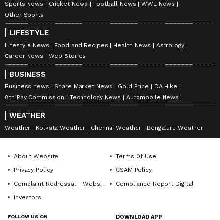
CEO post Vince's return
Sports News
Cricket News
Football News
WWE News
Other Sports
LIFESTYLE
Lifestyle News
Food and Recipes
Health News
Astrology
Career News
Web Stories
BUSINESS
Business news
Share Market News
Gold Price
DA Hike
8th Pay Commission
Technology News
Automobile News
WEATHER
View post on Instagram
Weather
Kolkata Weather
Chennai Weather
Bengaluru Weather
About Website
Terms Of Use
Privacy Policy
CSAM Policy
Complaint Redressal - Website
Compliance Report Digital
Investors
FOLLOW US ON
DOWNLOAD APP