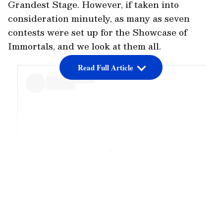
Grandest Stage. However, if taken into
consideration minutely, as many as seven
contests were set up for the Showcase of
Immortals, and we look at them all.
Read Full Article
View post on Instagram
LATEST VIDEOS