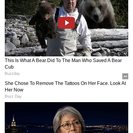
DOWNLOAD APP
View post on Instagram
Stay on top of all the latest
Sports News
,
including
Cricket News
,
Football News
,
WWE News
, and updates from
Other Sports
around the world. Get live scores, match
highlights, player stats, and expert analysis