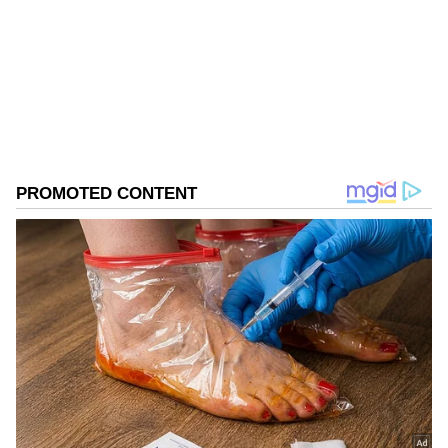
Follow Us
0
Comments
/
0
New