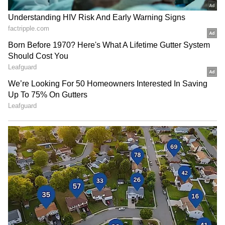
RECOMMENDED STORIES