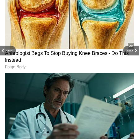
Stay updated with the
Breaking News Today
and
Latest News
from across India and
around the world. Get real-time updates, in-
depth analysis, and comprehensive coverage
of
India News
,
World News
,
Indian Defence
PREV
NEXT
News
,
Kerala News
, and
Karnataka News
.
From politics to current affairs, follow every
major story as it unfolds. Download the
Asianet News Official App
to stay informed
anytime, anywhere.