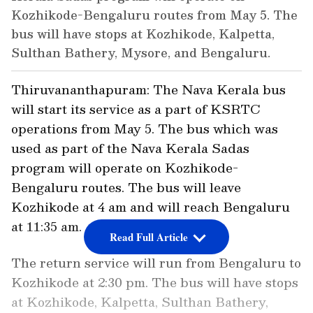
Kozhikode-Bengaluru routes from May 5. The
bus will have stops at Kozhikode, Kalpetta,
Sulthan Bathery, Mysore, and Bengaluru.
Thiruvananthapuram: The Nava Kerala bus
will start its service as a part of KSRTC
operations from May 5. The bus which was
used as part of the Nava Kerala Sadas
program will operate on Kozhikode-
Bengaluru routes. The bus will leave
Kozhikode at 4 am and will reach Bengaluru
at 11:35 am.
Read Full Article
The return service will run from Bengaluru to
Kozhikode at 2:30 pm. The bus will have stops
at Kozhikode, Kalpetta, Sulthan Bathery,