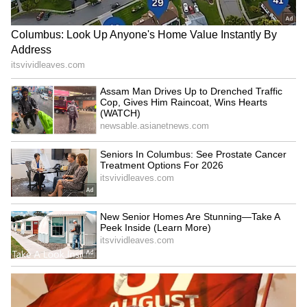
Kerala Karunya Plus KN-635
Guruvayur Shock: Disguised
Lottery Result Today (Aug
Man Nabbed In Ex-
6): Rs 1 Crore Jackpot;
Girlfriend Murder Plot! Read
Check Draw Time and
Details
Details
Kerala Crime: Woman With
Kerala Shocker: Auto Driver
Troubled Past Held In Minor
Spots Snake Wrapped
Assault Case!
Around Hand While Driving!
LATEST VIDEOS
SpaceX First Earnings Report