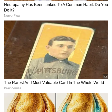
Passengers can enjoy on-the-go entertainment
through amenities such as a television, music
system, and mobile recharge system. KSRTC
has ensured that passengers are provided
with ample space and facilities to store their
belongings as needed throughout the journey.
DOWNLOAD APP