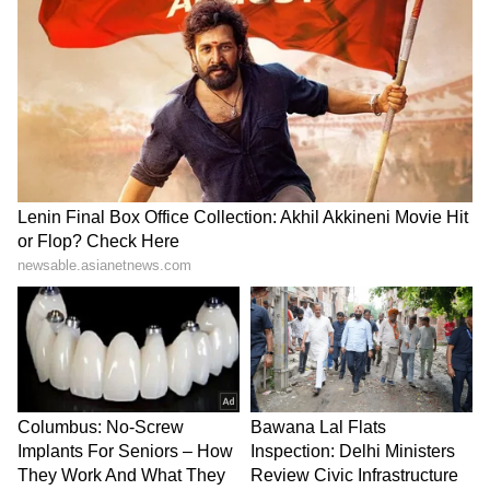
Explained | Elon Musk's Biggest
Business Test After Historic IPO
Kajol Birthday Special: Top 20
Iconic Songs | Bollywood
Superhit Songs | Romantic Songs
| Ent.