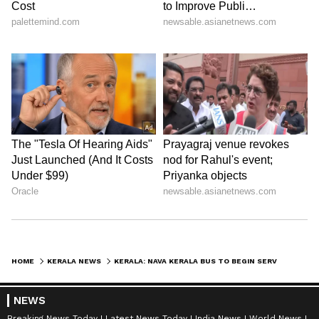
HOME
KERALA NEWS
KERALA: NAVA KERALA BUS TO BEGIN SERVICE ON KOZHIKODE-BENGALURU ROUTE FROM MAY 5; CHECK DETAILS
NEWS
Breaking News Today
Latest News Today
India News
World News