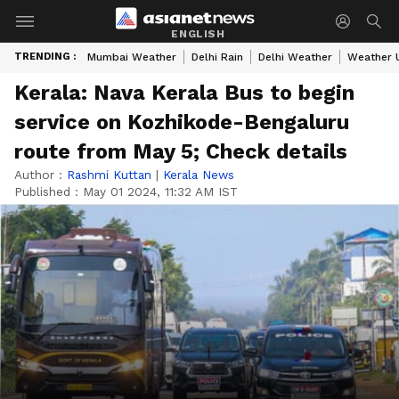
ENGLISH
TRENDING :
Mumbai Weather
Delhi Rain
Delhi Weather
Weather 
Kerala: Nava Kerala Bus to begin
service on Kozhikode-Bengaluru
route from May 5; Check details
Author :
Rashmi Kuttan
|
Kerala News
Published :
May 01 2024, 11:32 AM IST