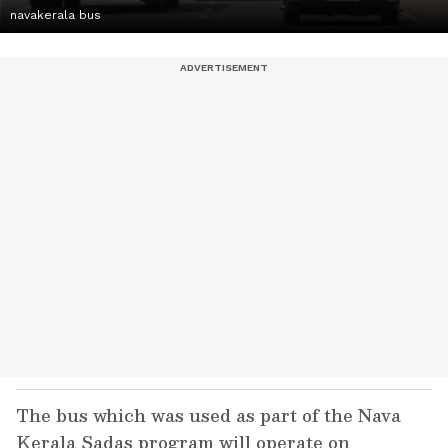
navakerala bus
The bus which was used as part of the Nava
Kerala Sadas program will operate on