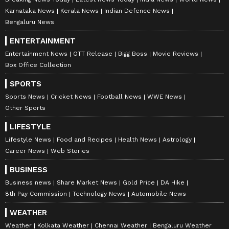
Karnataka News
Kerala News
Indian Defence News
Bengaluru News
ENTERTAINMENT
Entertainment News
OTT Release
Bigg Boss
Movie Reviews
Box Office Collection
SPORTS
Sports News
Cricket News
Football News
WWE News
Other Sports
LIFESTYLE
Lifestyle News
Food and Recipes
Health News
Astrology
Career News
Web Stories
BUSINESS
Business news
Share Market News
Gold Price
DA Hike
8th Pay Commission
Technology News
Automobile News
WEATHER
Weather
Kolkata Weather
Chennai Weather
Bengaluru Weather