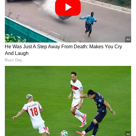
The Congress has extended invitations to
several political parties, including MDMK,
KDMK, VCK, RSP, IUML, All India Forward
Bloc, Kerala Congress (Joseph), and Kerala
Congress (Mani). This move showcases
Congress' efforts to promote collaboration and
broaden its political alliances.
In a key conference, the possibility of
presenting a unified candidate to challenge