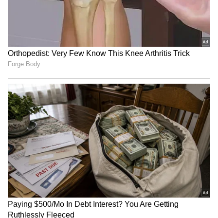
RECOMMENDED STORIES
Karnataka Arecanut Crisis:
Bengaluru Traffic Advisory:
Productivity Falls 37%
Madiwala Routes Changed
Despite 32% Growth in
During Morning Peak Hours
Cultivation Area
from Aug 6; Check
Alternate Routes