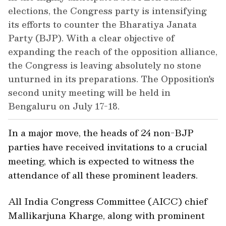
elections, the Congress party is intensifying
its efforts to counter the Bharatiya Janata
Party (BJP). With a clear objective of
expanding the reach of the opposition alliance,
the Congress is leaving absolutely no stone
unturned in its preparations. The Opposition's
second unity meeting will be held in
Bengaluru on July 17-18.
In a major move, the heads of 24 non-BJP
parties have received invitations to a crucial
meeting, which is expected to witness the
attendance of all these prominent leaders.
All India Congress Committee (AICC) chief
Mallikarjuna Kharge, along with prominent