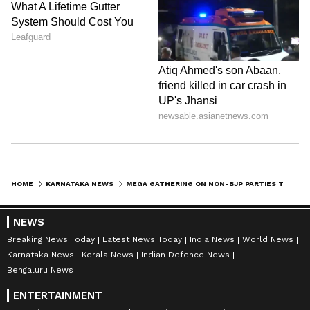
HOME
KARNATAKA NEWS
MEGA GATHERING ON NON-BJP PARTIES TO DRAW UP LOK SABHA ELECTION 2024 ROADMAP
NEWS
Breaking News Today
Latest News Today
India News
World News
Karnataka News
Kerala News
Indian Defence News
Bengaluru News
ENTERTAINMENT