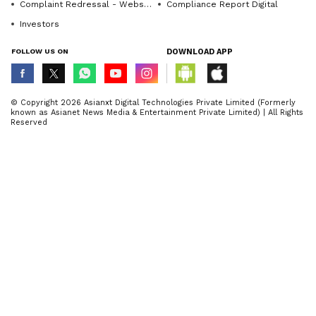
Complaint Redressal - Website
Compliance Report Digital
Investors
FOLLOW US ON
DOWNLOAD APP
© Copyright 2026 Asianxt Digital Technologies Private Limited (Formerly
known as Asianet News Media & Entertainment Private Limited) | All Rights
Reserved