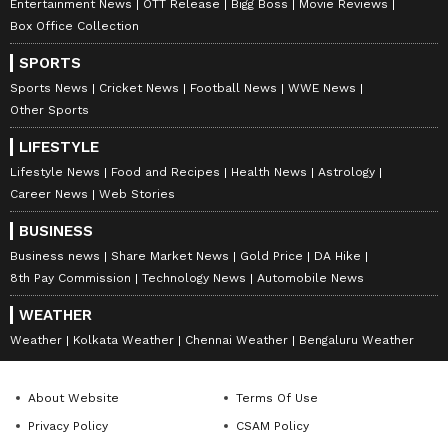
Entertainment News
OTT Release
Bigg Boss
Movie Reviews
Box Office Collection
SPORTS
Sports News
Cricket News
Football News
WWE News
Other Sports
LIFESTYLE
Lifestyle News
Food and Recipes
Health News
Astrology
Career News
Web Stories
BUSINESS
Business news
Share Market News
Gold Price
DA Hike
8th Pay Commission
Technology News
Automobile News
WEATHER
Weather
Kolkata Weather
Chennai Weather
Bengaluru Weather
About Website
Terms Of Use
Privacy Policy
CSAM Policy