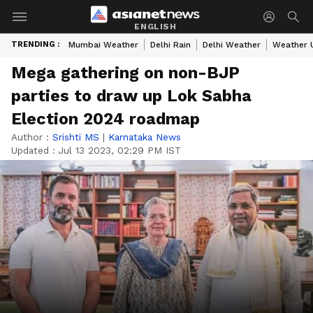
ENGLISH
TRENDING :
Mumbai Weather
Delhi Rain
Delhi Weather
Weather 
Mega gathering on non-BJP
parties to draw up Lok Sabha
Election 2024 roadmap
Author :
Srishti MS
|
Karnataka News
Updated :
Jul 13 2023, 02:29 PM IST