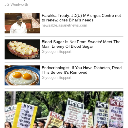
KSR Bengaluru Railway
Drunk Bengaluru Techie
Station Completes First
Allegedly Fires Air Gun at
Phase of Yard Remodelling,
Security Guards, Arrested
Platform 7 Extended
LATEST VIDEOS
SpaceX First Earnings Report
Explained | Elon Musk's Biggest
Business Test After Historic IPO
Kangana Ranaut Reacts to Meta's
Admission | Takes Sharp Aim at
Zuckerberg | India News