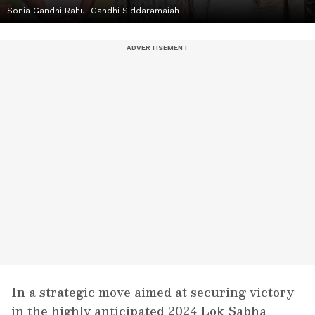
Sonia Gandhi Rahul Gandhi Siddaramaiah
In a strategic move aimed at securing victory
in the highly anticipated 2024 Lok Sabha