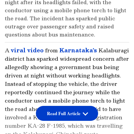
night after its headlights failed, with the
conductor using a mobile phone torch to light
the road. The incident has sparked public
outrage over passenger safety and raised
questions about bus maintenance.
A
viral video
from
Karnataka's
Kalaburagi
district has sparked widespread concern after
allegedly showing a government bus being
driven at night without working headlights.
Instead of stopping the vehicle, the driver
reportedly continued the journey while the
conductor used a mobile phone torch to light
the road ahead. The incident is said to have
Read Full Article
involved a KKRTC bus bearing registration
number KA-28 F-1985, which was travelling
on the Kalaburagi-Chincholi route.