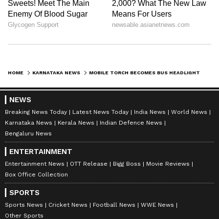
HOME
KARNATAKA NEWS
MOBILE TORCH BECOMES BUS HEADLIGHT? VIRAL KARNATAKA VIDEO SPARKS SAFETY OUTRAGE (WATCH)
NEWS
Breaking News Today
Latest News Today
India News
World News
Karnataka News
Kerala News
Indian Defence News
Bengaluru News
ENTERTAINMENT
Entertainment News
OTT Release
Bigg Boss
Movie Reviews
Box Office Collection
SPORTS
Sports News
Cricket News
Football News
WWE News
Other Sports