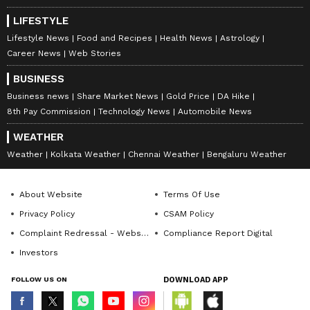
LIFESTYLE
Lifestyle News
Food and Recipes
Health News
Astrology
Career News
Web Stories
BUSINESS
Business news
Share Market News
Gold Price
DA Hike
8th Pay Commission
Technology News
Automobile News
WEATHER
Weather
Kolkata Weather
Chennai Weather
Bengaluru Weather
About Website
Terms Of Use
Privacy Policy
CSAM Policy
Complaint Redressal - Website
Compliance Report Digital
Investors
FOLLOW US ON
DOWNLOAD APP