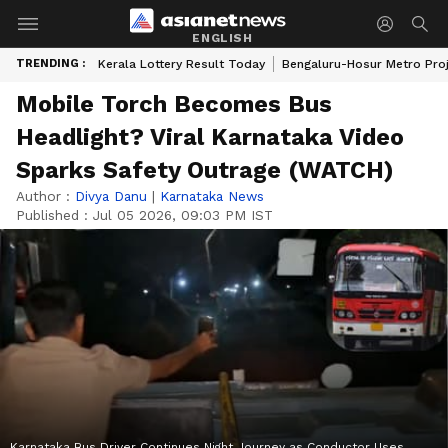
ENGLISH
TRENDING :
Kerala Lottery Result Today
Bengaluru-Hosur Metro Pro
Mobile Torch Becomes Bus
Headlight? Viral Karnataka Video
Sparks Safety Outrage (WATCH)
Author :
Divya Danu
|
Karnataka News
Published :
Jul 05 2026, 09:03 PM IST
Karnataka Bus Driver Continues Night Journey as Conductor Uses