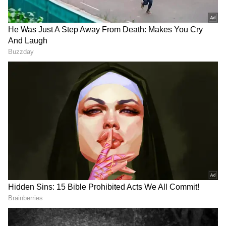
Telangana Woman Clings to Life for 21
Hours in a Well. Her Rescue Exposes a
Robbery Plot | Viral Video
Viral Video: Kerala Minister PK
Kunhalikutty Spells 'Kerala' as
'Kaaralam', Gets Trolled
The viral video appears to show the conductor
holding a mobile phone with its flashlight
switched on near the front window while the
driver carefully navigates the dark road. The
unusual scene has left many social media
users questioning how a passenger bus was
allowed to continue in such unsafe conditions.
Telangana Woman Clings to Life for 21
Hours in a Well. Her Rescue Exposes a