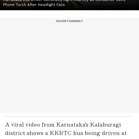
Phone Torch After Headlight Fails
A viral video from Karnataka's Kalaburagi
district shows a KKRTC bus being driven at