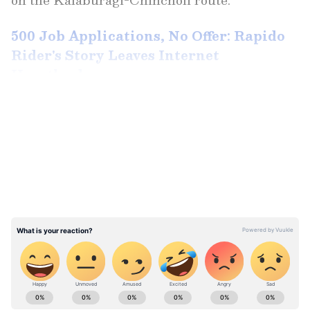
500 Job Applications, No Offer: Rapido
Rider's Story Leaves Internet
Heartbroken
LATEST VIDEOS
Conductor Uses Phone Torch After
Headlights Fail
According to reports, the bus's headlights
stopped working during the journey. Rather
than arranging another vehicle or halting the
service, the crew allegedly continued driving.
ABOUT THE AUTHOR