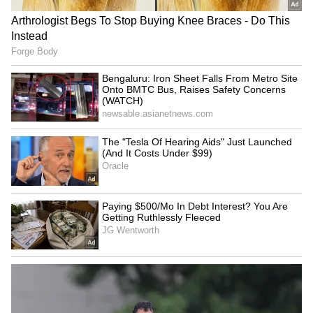
Savarkar quiz question in
Delimitation row: CM Vijay
Keralam school sparks
chairs meet; DMK, AIADMK,
political controversy
PMK boycott
LATEST VIDEOS
SpaceX First Earnings Report
Explained | Elon Musk's Biggest
Business Test After Historic IPO
Kangana Ranaut Reacts to Meta's
Admission | Takes Sharp Aim at
Zuckerberg | India News