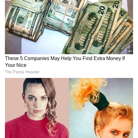
Earlier, Mann stated that he would announce
a 'very big decision' that no one has taken in
the history of the north Indian state. The
newly-elected Chief Minister of the Aam
Aadmi Party (AAP) used Twitter to build
anticipation for the announcement.
Mann tweeted a big decision will be taken on
March 17 in the interest of the people of
Punjab. He added that no one in the history of
Punjab would have taken such a decision to
date. The tweet was retweeted by the Aam
Aadmi Party (AAP) supremo Arvind Kejriwal,
triggering speculations regarding the