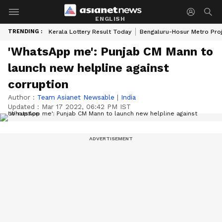
ENGLISH
TRENDING :
Kerala Lottery Result Today
Bengaluru-Hosur Metro Pro
'WhatsApp me': Punjab CM Mann to
launch new helpline against
corruption
Author :
Team Asianet Newsable
|
India
Updated :
Mar 17 2022, 06:42 PM IST