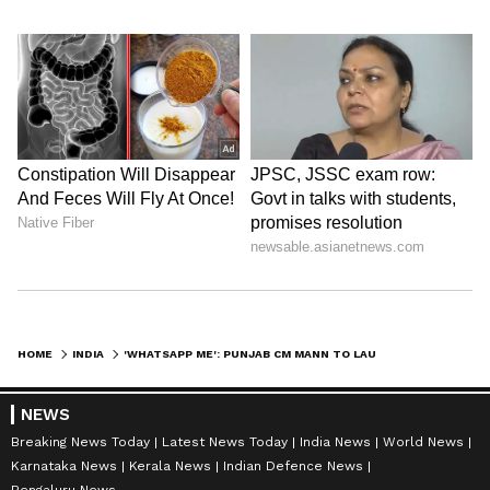
HOME
INDIA
'WHATSAPP ME': PUNJAB CM MANN TO LAUNCH NEW HELPLINE AGAINST CORRUPTION
NEWS
Breaking News Today
Latest News Today
India News
World News
Karnataka News
Kerala News
Indian Defence News
Bengaluru News