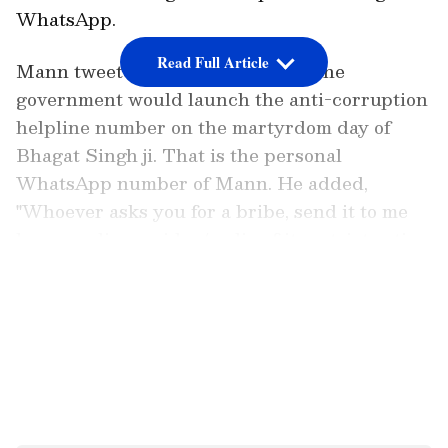
WhatsApp.
Read Full Article
Mann tweeted and informed that the
government would launch the anti-corruption
helpline number on the martyrdom day of
Bhagat Singh ji. That is the personal
WhatsApp number of Mann. He added,
"Whoever asks you for a bribe, send it to me
by recording a video/audio of it; a strict action
will be taken against the corrupt." "In Punjab,
LATEST VIDEOS
corruption will not be tolerated," Mann
tweeted.