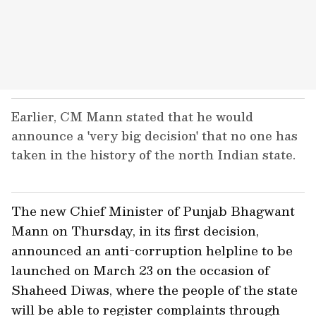
Earlier, CM Mann stated that he would
announce a 'very big decision' that no one has
taken in the history of the north Indian state.
The new Chief Minister of Punjab Bhagwant
Mann on Thursday, in its first decision,
announced an anti-corruption helpline to be
launched on March 23 on the occasion of
Shaheed Diwas, where the people of the state
will be able to register complaints through