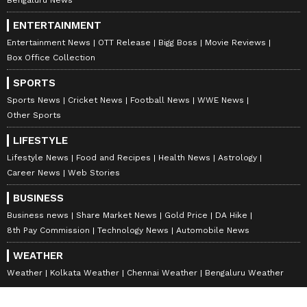
ENTERTAINMENT
Entertainment News
OTT Release
Bigg Boss
Movie Reviews
Box Office Collection
SPORTS
Sports News
Cricket News
Football News
WWE News
Other Sports
LIFESTYLE
Lifestyle News
Food and Recipes
Health News
Astrology
Career News
Web Stories
BUSINESS
Business news
Share Market News
Gold Price
DA Hike
8th Pay Commission
Technology News
Automobile News
WEATHER
Weather
Kolkata Weather
Chennai Weather
Bengaluru Weather