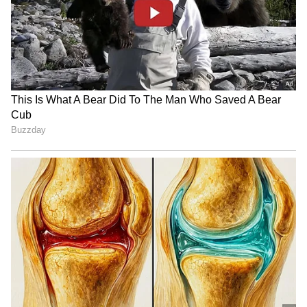
Also Read:
Why Bhagwant Mann chose
Khatar Kalan to take over Punjab's
reins
RECOMMENDED STORIES
Also Read:
Punjab CM-designate
Bhagwant Mann resigns from Lok
Sabha MP post
Punjab Congress vows free
Supriya Sule opposes FCRA
sand for construction if
Bill, urges 'moderate'
elected in 2027
approach from Centre