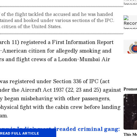
f of the flight tackled the accused and he was handed
etained and booked under various sections of the IPC.
 citizen of the United States.
rch 11) registered a First Information Report
n-American citizen for allegedly smoking and
rs and flight crews of a London-Mumbai Air
e was registered under Section 336 of IPC (act
der the Aircraft Act 1937 (22, 23 and 25) against
dly began misbehaving with other passengers,
physical fight with the cabin crew before landing
 am.
g is India's most dreaded criminal gang:
READ FULL ARTICLE