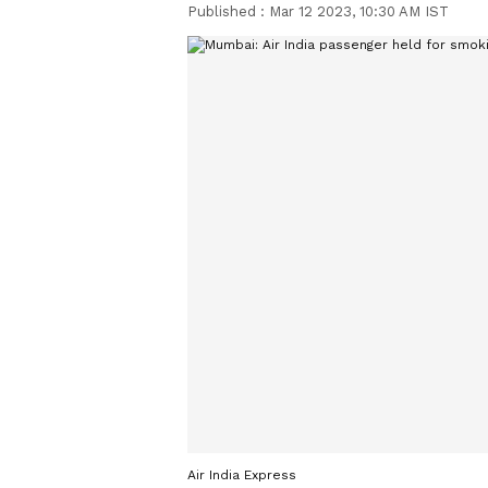
Published :
Mar 12 2023, 10:30 AM IST
Air India Express