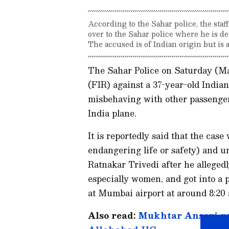
According to the Sahar police, the staf
over to the Sahar police where he is d
The accused is of Indian origin but is a
The Sahar Police on Saturday (Ma
(FIR) against a 37-year-old India
misbehaving with other passenge
India plane.
It is reportedly said that the cas
endangering life or safety) and un
Ratnakar Trivedi after he allege
especially women, and got into a 
at Mumbai airport at around 8:20
Also read:
Mukhtar Ansari gan