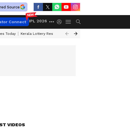
red Source
IPL 2026
ator Connect
ces Today
Kerala Lottery Result Timing Today
Kolkata Weather
Chen
ST VIDEOS