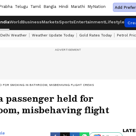
Prabha
Telugu
Tamil
Bangla
Hindi
Marathi
MyNation
Add Prefer
India
World
Business
Markets
Sports
Entertainment
Lifestyle
Cre
Delhi Weather
Weather Update Today
Gold Rates Today
Petrol Pri
LD FOR SMOKING IN BATHROOM, MISBEHAVING FLIGHT CREWS
 passenger held for
oom, misbehaving flight
LATE
ble