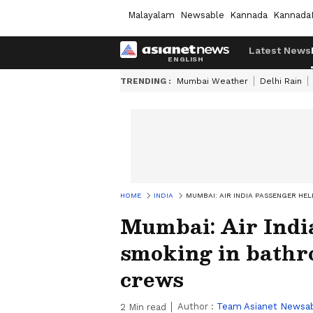
Malayalam
Newsable
Kannada
Kannada
Latest News
TRENDING :
Mumbai Weather
Delhi Rain
HOME
INDIA
MUMBAI: AIR INDIA PASSENGER HE
Mumbai: Air India
smoking in bathr
crews
Author :
Team Asianet Newsa
2
Min read