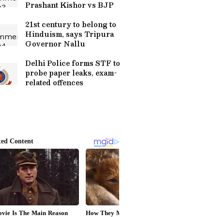
Prashant Kishor vs BJP
21st century to belong to
Hinduism, says Tripura
Governor Nallu
Delhi Police forms STF to
probe paper leaks, exam-
related offences