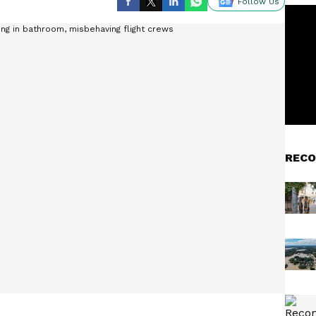
Follow Us
RECO