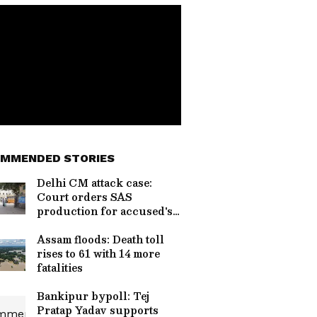
MMENDED STORIES
Delhi CM attack case:
Court orders SAS
production for accused's
safety
Assam floods: Death toll
rises to 61 with 14 more
fatalities
Bankipur bypoll: Tej
Pratap Yadav supports