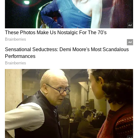
Churachandpur. The men were killed in a
gun battle with security forces earlier in the
week after militants opened fire on a CRPF
camp and a nearby police station in Jiribam’s
Borobekra and Jakuradhor areas.
Also read: Manipur wants AFSPA
revoked as tensions increase, CM Biren
Singh's house targeted
Seven of the deceased men were from
Churachandpur district, and three were from
Pherzawl district. The bodies had been in the
mortuary of Silchar Medical College and
Hospital for five days, causing protests from