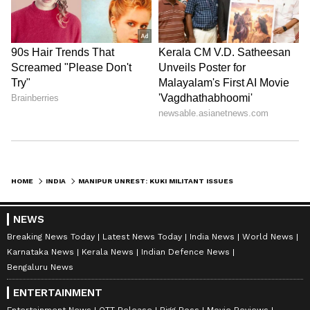
HOME
INDIA
MANIPUR UNREST: KUKI MILITANT ISSUES CHILLING THREAT TO CIVILIANS, CRPF; SAYS 'WILL KILL THEM ALL' (WATCH)
NEWS
Breaking News Today
Latest News Today
India News
World News
Karnataka News
Kerala News
Indian Defence News
Bengaluru News
ENTERTAINMENT