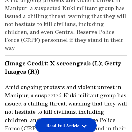
Amid ongoing protests and violent unrest in
Manipur, a suspected Kuki militant group has
issued a chilling threat, warning that they will
not hesitate to kill civilians, including
children, and even Central Reserve Police
Force (CRPF) personnel if they stand in their
way.
(Image Credit: X screengrab (L); Getty
Images (R))
Amid ongoing protests and violent unrest in
Manipur, a suspected Kuki militant group has
issued a chilling threat, warning that they will
not hesitate to kill civilians, including
children, and even Central Reserve Police
Read Full Article
Force (CRPF) personnel if they stand in their