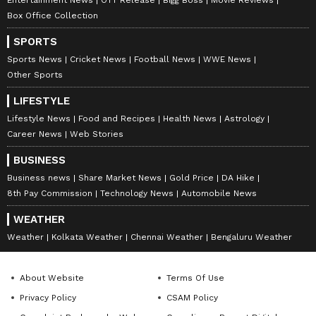
Entertainment News
OTT Release
Bigg Boss
Movie Reviews
Box Office Collection
SPORTS
Sports News
Cricket News
Football News
WWE News
Other Sports
LIFESTYLE
Lifestyle News
Food and Recipes
Health News
Astrology
Career News
Web Stories
BUSINESS
Business news
Share Market News
Gold Price
DA Hike
8th Pay Commission
Technology News
Automobile News
WEATHER
Weather
Kolkata Weather
Chennai Weather
Bengaluru Weather
About Website
Terms Of Use
Privacy Policy
CSAM Policy