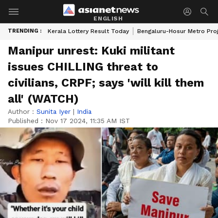
ENGLISH
TRENDING :
Kerala Lottery Result Today
Bengaluru-Hosur Metro Pro
Manipur unrest: Kuki militant
issues CHILLING threat to
civilians, CRPF; says 'will kill them
all' (WATCH)
Author :
Sunita Iyer
|
India
Published :
Nov 17 2024, 11:35 AM IST