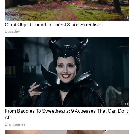
having missed out on IPL 2022, the IPL 2023
schedule, announced last week, needed to
make it more convenient for him.
ALSO READ:
ICC Test Rankings -
Ravichandran Ashwin rises to second,
Ravindra Jadeja enters top-10
Add Asianet Newsable as a Preferred
Source
2
4