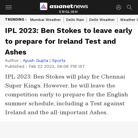
ENGLISH
TRENDING :
Mumbai Weather
Delhi Rain
Delhi Weather
Weather 
IPL 2023: Ben Stokes to leave early
to prepare for Ireland Test and
Ashes
Author :
Ayush Gupta
|
Sports
Published :
Feb 22 2023, 06:06 PM IST
IPL 2023: Ben Stokes will play for Chennai
Super Kings. However, he will leave the
competition early to prepare for the English
summer schedule, including a Test against
Ireland and the all-important Ashes.