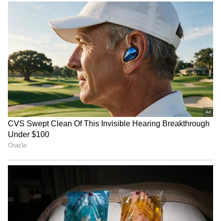
Image credit: Getty
"Yes, I'll play [the Ireland Test]. I'll ensure I
give myself enough time to get back and play
that [Ireland] game. I'll probably get round
the individuals and ask them what they want
to be ready for the Ashes because those five
games are the big ones of the summer, and
you've got to think about what lads want," said
Stokes, reports
ESPNCricinfo
.
ALSO READ:
IND vs AUS 2022-23 -
Ashton Agar released from Test squad;
to play domestic cricket for Western
Australia