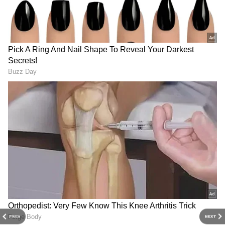
3
4
PREV
NEXT