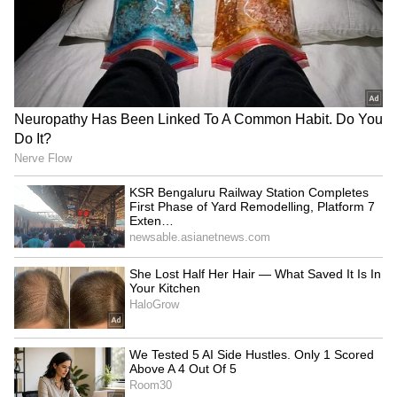
4
4
Image credit: Getty
"But, what if something was to happen in that
game [Ireland] and we lose someone for the
Ashes ... It's just one of those where you have
to weigh up the options of what the person
wants out of that week versus do we need to
play that one. Because I'm right in saying that
series is bigger than that game against
Ireland," concluded Stokes.