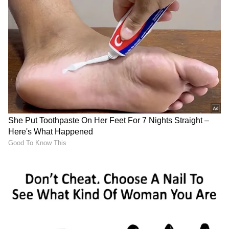
Image credit: Getty
The IPL 2023 Final occurs on May 28, just
four days before the English summer starts
with the Ireland Test. Also, with England
performing exceptionally well under Ben
Stokes' leadership, having not lost a Test
under him so far, he would want the Three
Lions to get off to a perfect start in the 2023-
25 ICC World Test Championship campaign.