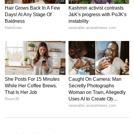
Follow Us
0
Comments
/
0
New