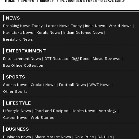
HOME
SPORTS
CRICKET
IPL 2023: BEN STOKES TO LEAVE EARLY TO PREPARE FOR IRELAND TEST AND ASHES
NEWS
Stay on top of all the latest
Sports News
,
Breaking News Today
Latest News Today
India News
World News
Karnataka News
Kerala News
Indian Defence News
including
Cricket News
,
Football News
,
Bengaluru News
WWE News
, and updates from
Other Sports
around the world. Get live scores, match
ENTERTAINMENT
highlights, player stats, and expert analysis
Entertainment News
OTT Release
Bigg Boss
Movie Reviews
Box Office Collection
of every major tournament. Download the
Asianet News Official App
to never miss a
SPORTS
sporting moment and stay connected to the
Sports News
Cricket News
Football News
WWE News
action anytime, anywhere.
Other Sports
LIFESTYLE
Lifestyle News
Food and Recipes
Health News
Astrology
Career News
Web Stories
BUSINESS
Business news
Share Market News
Gold Price
DA Hike