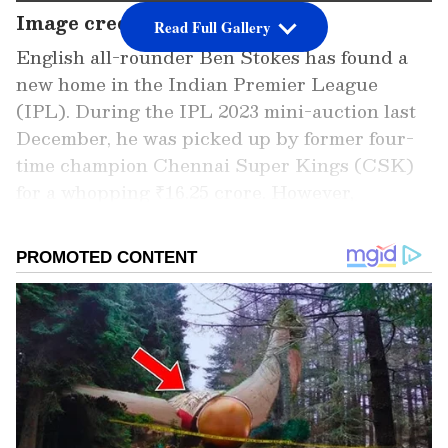
Image credit: Getty
Read Full Gallery
English all-rounder Ben Stokes has found a
new home in the Indian Premier League
(IPL). During the IPL 2023 mini-auction last
December, he was picked up by former four-
time champion Chennai Super Kings (CSK)
for a whopping ₹16.25 crore. However,
unfortunately for CSK, he would not stay for
the whole season.
Stokes is expected to leave early for the
upcoming busy English summer, which
includes a Test against Ireland, followed by
the critical Ashes. Although he had admitted
during England's series in Pakistan last month
that he was eager to play the entire event,