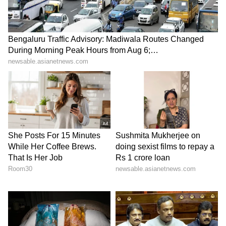
ABOUT THE AUTHOR
Ayush Gupta
AG
KL Rahul
Shubman Gill
Michael Vaughan
Cricket
Sports
Follow Us
0
Comments
/
0
New