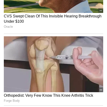
"He [Gill] snicks off quite consistently. They
wouldn't do that [bring in Rahul for Gill]
because I'm not in the selection room.
[However] don't pick a team based on what's
next or who's going to play in the West Indies;
you've got to pick the team for that one game
of cricket," concluded Vaughan.
ALSO READ: IPL 2023 - Should MI's
Rohit Sharma take a break to keep
himself fresh for WTC Final? Sunil
Gavaskar comments
4
4