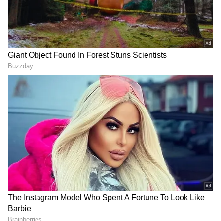
champion Chennai Super Kings (CSK),
having come off a decent domestic season.
However, former English skipper and expert
Michael Vaughan is not impressed with
including young opener Shubman Gill and
wants him to be replaced by the struggling
wicketkeeper-opener KL Rahul.
CATCH ALL IPL 2023 UPDATES HERE
Add Asianet Newsable as a Preferred
Source
2
4