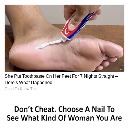
Image credit: PTI
Vaughan explained his suggestion and told
Cricbuzz, "The only change they could make
in English conditions is that KL Rahul plays
the moving ball better than Shubman Gill.
Shubman's a tremendous young player, but
you've got to win that one game of cricket.
Forget history; it's about picking the best XI
to win the World Test Championship.
Shubman is a dangerous player when it's
straight, but I've seen some technical
deficiencies. He takes his hand too much
towards the ball when the ball moves."