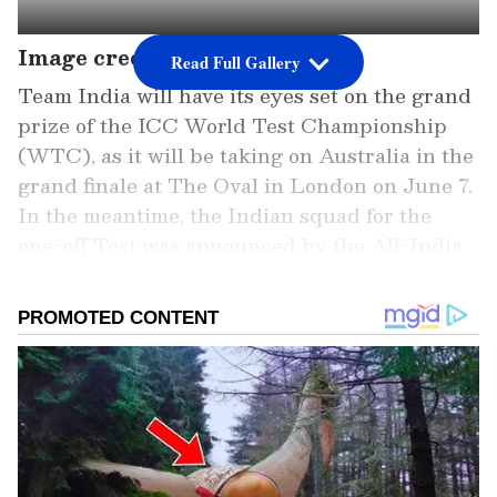
Image credit: PTI
Read Full Gallery
Team India will have its eyes set on the grand
prize of the ICC World Test Championship
(WTC), as it will be taking on Australia in the
grand finale at The Oval in London on June 7.
In the meantime, the Indian squad for the
one-off Test was announced by the All-India
Senior Selection Committee of the Board of
Control for Cricket in India (BCCI) on
Tuesday.
The announced Indian squad had a surprise
in the form of senior opener Ajinkya Rahane,
who has been prolific in the continuing Indian
Premier League (IPL) with former four-time