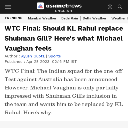
ENGLISH
TRENDING :
Mumbai Weather
Delhi Rain
Delhi Weather
Weather 
WTC Final: Should KL Rahul replace
Shubman Gill? Here's what Michael
Vaughan feels
Author :
Ayush Gupta
|
Sports
Published :
Apr 28 2023, 02:16 PM IST
WTC Final: The Indian squad for the one-off
Test against Australia has been announced.
However, Michael Vaughan is only partially
impressed with Shubman Gill's inclusion in
the team and wants him to be replaced by KL
Rahul. Here's why.