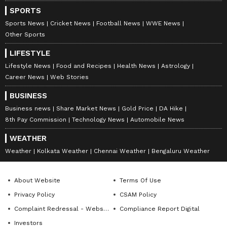
including
Cricket News
,
Football News
,
SPORTS
WWE News
, and updates from
Other Sports
Sports News
Cricket News
Football News
WWE News
around the world. Get live scores, match
Other Sports
highlights, player stats, and expert analysis
LIFESTYLE
of every major tournament. Download the
Lifestyle News
Food and Recipes
Health News
Astrology
Asianet News Official App
to never miss a
Career News
Web Stories
sporting moment and stay connected to the
BUSINESS
action anytime, anywhere.
Business news
Share Market News
Gold Price
DA Hike
8th Pay Commission
Technology News
Automobile News
WEATHER
Weather
Kolkata Weather
Chennai Weather
Bengaluru Weather
About Website
Terms Of Use
Privacy Policy
CSAM Policy
Complaint Redressal - Website
Compliance Report Digital
Investors