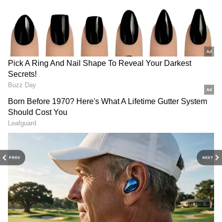
3
4
PREV
NEXT
Image credit: Getty