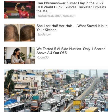
Image credit: Getty
Rahul's form in the longest format lately has
been least impressive, as he has been
dismissed for low scores without contributing
with consistent half-centuries. While he has
been in average form in IPL 2023, having
slammed multiple 50s, his strike rate has yet
to impress all, which is the roadblock in his
axe from the Test side.
LATEST VIDEOS