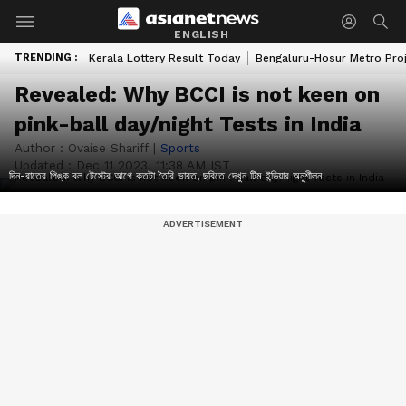
ENGLISH
TRENDING :
Kerala Lottery Result Today
Bengaluru-Hosur Metro Pro
Revealed: Why BCCI is not keen on
pink-ball day/night Tests in India
Author :
Ovaise Shariff
|
Sports
Updated :
Dec 11 2023, 11:38 AM IST
দিন-রাতের পিঙ্ক বল টেস্টের আগে কতটা তৈরি ভারত, ছবিতে দেখুন টিম ইন্ডিয়ার অনুশীলন