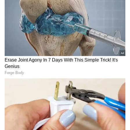
RECOMMENDED STORIES
Ash Gardner’s Estranged
'Fake News and Trolling':
Wife Slams CA Silence Over
Irfan Pathan Recalls
Affair, Demands Vice-
Fabricated Interview
Captaincy Be Stripped
Incident with Babar Azam