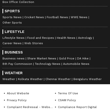
Box Office Collection
SPORTS
Sports News
Cricket News
Football News
WWE News
Other Sports
LIFESTYLE
Lifestyle News
Food and Recipes
Health News
Astrology
Career News
Web Stories
BUSINESS
Business news
Share Market News
Gold Price
DA Hike
8th Pay Commission
Technology News
Automobile News
WEATHER
Weather
Kolkata Weather
Chennai Weather
Bengaluru Weather
About Website
Terms Of Use
Privacy Policy
CSAM Policy
Complaint Redressal - Website
Compliance Report Digital