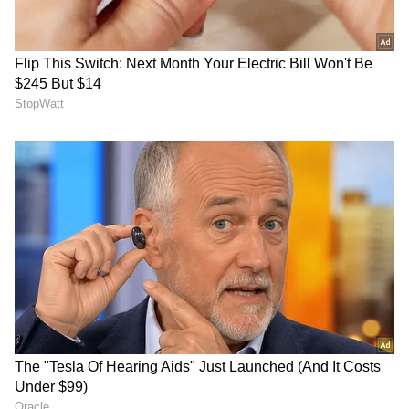
IND vs SL: Sai Sudharsan’s
629 Ashes Runs Later, Why
Sri Lanka Test Tour Ends
Travis Head Won't Call
Before It Begins, Likely
Himself a ‘True’ Test
Replacements Revealed
Opener? Aussie Star
LATEST VIDEOS
Explains
SpaceX First Earnings Report
Explained | Elon Musk's Biggest
Business Test After Historic IPO
Kangana Ranaut Reacts to Meta's
Admission | Takes Sharp Aim at