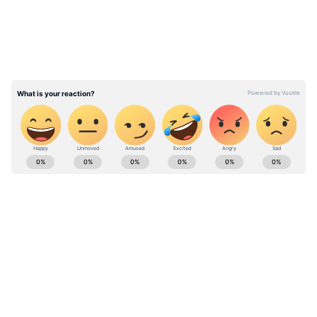
Despite the pink ball proving effective in
subcontinent conditions, offering movement
for pacers and additional skid for spinners,
the lackluster nature of these matches has led
the BCCI to temporarily suspend pink-ball
Tests.
ABOUT THE AUTHOR
Ovaise Shariff
OS
Cricket
Jay Shah
Published :
Dec 11 2023, 11:32 AM IST
Follow Us
0
Comments
/
0
New