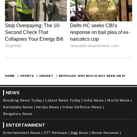
HOME
SPORTS
CRICKET
REVEALED: WHY BCCI IS NOT KEEN ON PINK-BALL DAY/NIGHT TESTS IN INDIA
NEWS
Breaking News Today
Latest News Today
India News
World News
Karnataka News
Kerala News
Indian Defence News
Bengaluru News
ENTERTAINMENT
Entertainment News
OTT Release
Bigg Boss
Movie Reviews