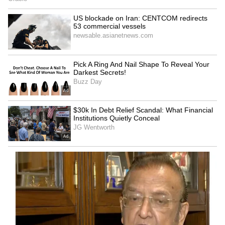
Zuckerberg | India News