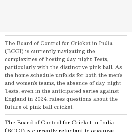
The Board of Control for Cricket in India
(BCCI) is currently navigating the
complexities of hosting day-night Tests,
particularly with the distinctive pink ball. As
the home schedule unfolds for both the men's
and women's teams, the absence of day-night
Tests, even in the anticipated series against
England in 2024, raises questions about the
future of pink ball cricket.
The Board of Control for Cricket in India
(BCCI) is currently reluctant to organise