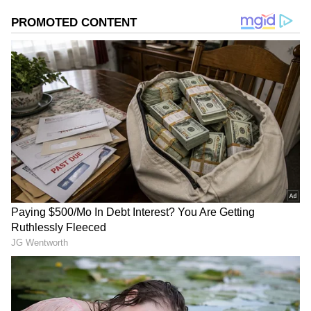
Speaking to reporters after the 2024 WPL
Auction in Mumbai, BCCI secretary Jay Shah
stated, "We need to generate more public
interest in pink-ball Tests. Historically, these
Tests have concluded in two to three days.
Cricket enthusiasts prefer watching matches