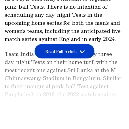
pink-ball Tests. There is no intention of
scheduling any day-night Tests in the
upcoming home series for both the men's and
women's teams, including the anticipated five-
match series against England in early 2024.
Read Full Article
Team India has participated in only three
day-night Tests on their home turf, with the
most recent one against Sri Lanka at the M
Chinnaswamy Stadium in Bengaluru. Similar
to their inaugural pink-ball Test against
Bangladesh in 2019, the 2022 match against
Sri Lanka also concluded in three days. The
2021 pink-ball Test versus England was
LATEST VIDEOS
similarly uncompetitive, with India winning
by 10 wickets at the Narendra Modi Stadium.