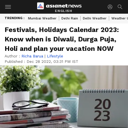
ENGLISH
TRENDING :
Mumbai Weather
Delhi Rain
Delhi Weather
Weather 
Festivals, Holidays Calendar 2023:
Know when is Diwali, Durga Puja,
Holi and plan your vacation NOW
Author :
Richa Barua
|
Lifestyle
Published :
Dec 28 2022, 03:31 PM IST