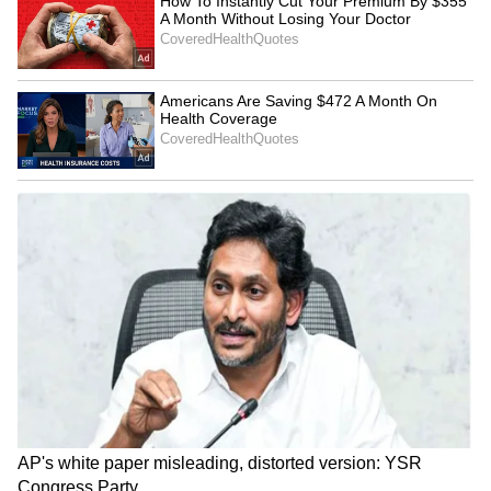
Explained | Elon Musk's Biggest
Business Test After Historic IPO
Kangana Ranaut Reacts to Meta's
Admission | Takes Sharp Aim at
Zuckerberg | India News