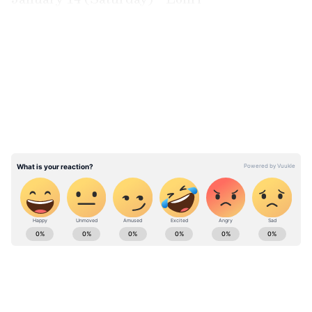
January 15 (Sunday) - Makar Sankranti /
Pongal
LATEST VIDEOS
January 26 (Thursday) - Basant Panchami /
Saraswati puja
February 2023
February 5 (Sunday) - Guru Ravidas Jayanti
February 18 (Saturday) - Mahashivaratri
ABOUT THE AUTHOR
Richa Barua
RB
With over two decades of experience in top media
outlets like Times of India, International Business
Times, and India Today, Richa currently leads
Newsable and MyNation (Entertainment and Lifestyle)