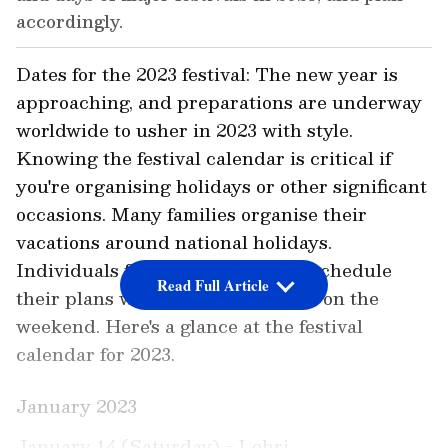
accordingly.
Dates for the 2023 festival: The new year is
approaching, and preparations are underway
worldwide to usher in 2023 with style.
Knowing the festival calendar is critical if
you're organising holidays or other significant
occasions. Many families organise their
vacations around national holidays.
Individuals frequently have to reschedule
Read Full Article
their plans when a holiday occurs on the
weekend. Here's a glance at the festival
calendar for 2023.
January 2023
January 14 (Saturday) - Lohri