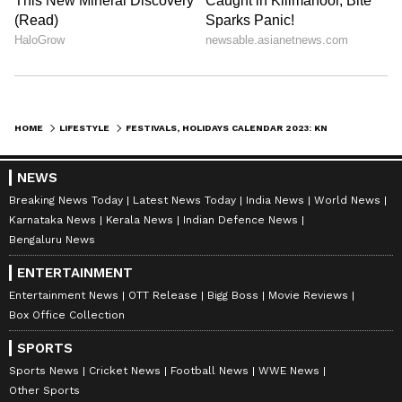
HOME
LIFESTYLE
FESTIVALS, HOLIDAYS CALENDAR 2023: KNOW WHEN IS DIWALI, DURGA PUJA, HOLI AND PLAN YOUR VACATION NOW
NEWS
Breaking News Today
Latest News Today
India News
World News
Karnataka News
Kerala News
Indian Defence News
Bengaluru News
ENTERTAINMENT
Entertainment News
OTT Release
Bigg Boss
Movie Reviews
Box Office Collection
SPORTS
Sports News
Cricket News
Football News
WWE News
Other Sports