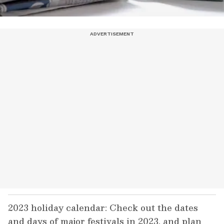
2023 holiday calendar: Check out the dates
and days of major festivals in 2023, and plan