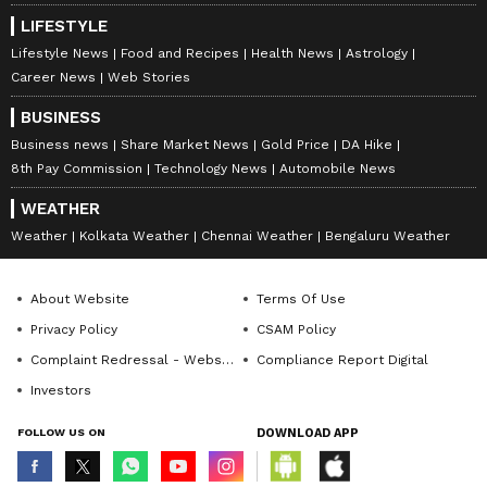
LIFESTYLE
Lifestyle News
Food and Recipes
Health News
Astrology
Career News
Web Stories
BUSINESS
Business news
Share Market News
Gold Price
DA Hike
8th Pay Commission
Technology News
Automobile News
WEATHER
Weather
Kolkata Weather
Chennai Weather
Bengaluru Weather
About Website
Terms Of Use
Privacy Policy
CSAM Policy
Complaint Redressal - Website
Compliance Report Digital
Investors
FOLLOW US ON
DOWNLOAD APP