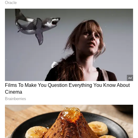
April 2023
April 4 (Tuesday) - Mahavir Jayanti
April 7 (Friday) - Good Friday
April 9 (Sunday) - Easter
April 14 (Friday) - Baisakhi
April 22 (Saturday) - Akshaya Tritiya
April 22 (Saturday) - Eid-ul-Fitr
May 2023
May 5 (Friday) - Buddha Purnima
June 2023