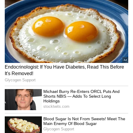
Habits Every Employee Can
Price Comparison Sparks
Learn
Viral Debate
YouTubers Sourav Joshi,
Astro Tips: Don't Oil Your
Avantika Bhat Charter Flight
Hair On These 4 Days, It
to Give Kids Their First
Could Bring Bad Luck
Flying Experience
LATEST VIDEOS
SpaceX First Earnings Report
Explained | Elon Musk's Biggest
Business Test After Historic IPO
Kangana Ranaut Reacts to Meta's