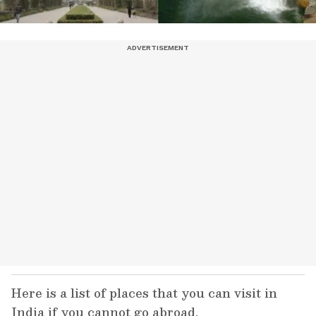
Here is a list of places that you can visit in
India if you cannot go abroad.