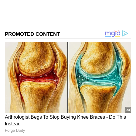
Leaning Tower of Pisa, Italy- Qutub Minar,
Delhi.
Arc De Triomph, France- India Gate, Delhi.