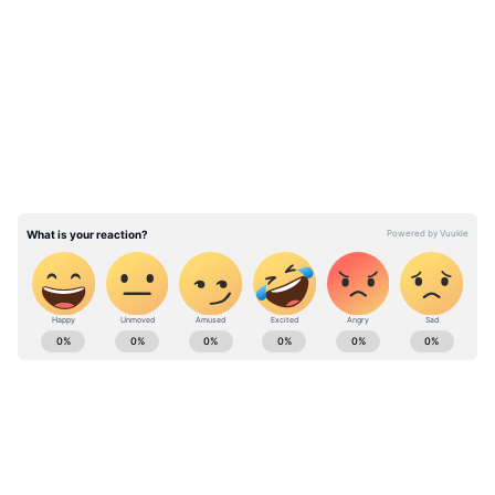
diversity offers an ever-changing landscape of
LATEST VIDEOS
customs, cuisines, and celebrations.
Here is a list of places that you can visit
in India if you cannot go abroad.
If you can't go to the Wall of China, you can
visit Kumbhalgarh Fort-Rajasthan
ABOUT THE AUTHOR
Rishika Khanna
RK
Follow Us
0
Comments
/
0
New