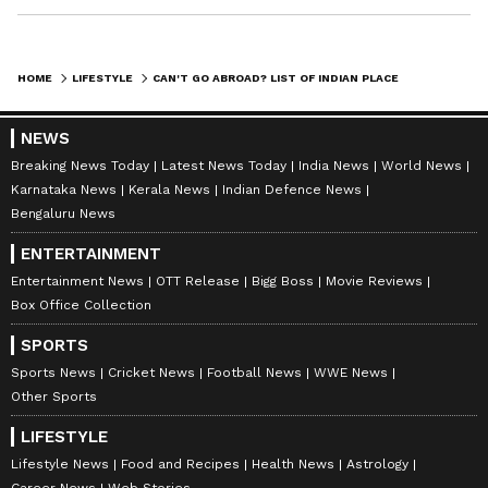
HOME
LIFESTYLE
CAN'T GO ABROAD? LIST OF INDIAN PLACES THAT WILL GIVE YOU FOREIGN FEELS
NEWS
Breaking News Today
Latest News Today
India News
World News
Karnataka News
Kerala News
Indian Defence News
Bengaluru News
ENTERTAINMENT
Entertainment News
OTT Release
Bigg Boss
Movie Reviews
Box Office Collection
SPORTS
Sports News
Cricket News
Football News
WWE News
Other Sports
LIFESTYLE
Lifestyle News
Food and Recipes
Health News
Astrology