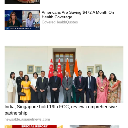
Admission | Takes Sharp Aim at
Zuckerberg | India News