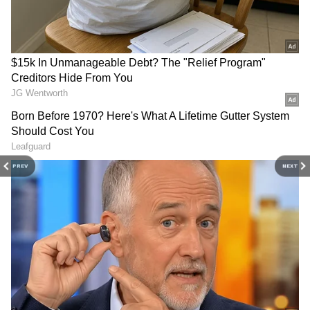
and more. Stay updated with trending
Health
Also read:
World Snake Day 2024: 10
News
, fitness tips, and expert insights to
MOST poisonous snakes of the world
inspire your daily living. Discover personalized
that can take a life in minutes
lifestyle trends that keep you stylish and
informed. Download the
Asianet News
Official App
from the
Android Play Store
and
Traveling in India is not just an alternative to
iPhone App Store
for everything that adds
international trips; it is an enriching journey
value to your everyday life.
that offers unique insights, unforgettable
PREV
NEXT
experiences, and profound connections. The
beauty of India lies in its ability to provide a
world of diversity and adventure, making it an
exceptional destination that deserves
exploration in its own right.