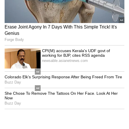
LATEST VIDEOS
SpaceX First Earnings Report
Explained | Elon Musk's Biggest
Business Test After Historic IPO
Kangana Ranaut Reacts to Meta's
Admission | Takes Sharp Aim at
Zuckerberg | India News