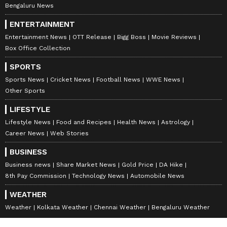
Bengaluru News
ENTERTAINMENT
Entertainment News
OTT Release
Bigg Boss
Movie Reviews
Box Office Collection
SPORTS
Sports News
Cricket News
Football News
WWE News
Other Sports
LIFESTYLE
Lifestyle News
Food and Recipes
Health News
Astrology
Career News
Web Stories
BUSINESS
Business news
Share Market News
Gold Price
DA Hike
8th Pay Commission
Technology News
Automobile News
WEATHER
Weather
Kolkata Weather
Chennai Weather
Bengaluru Weather