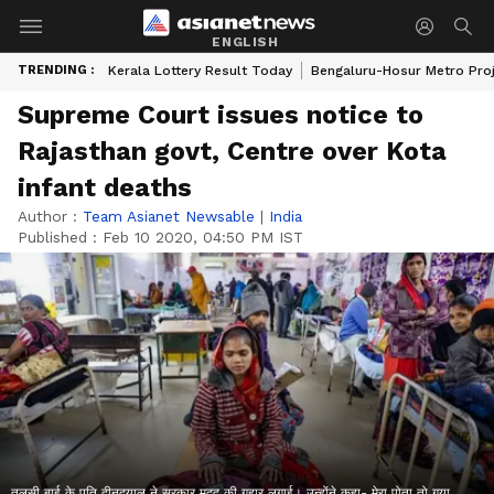
ENGLISH
TRENDING :
Kerala Lottery Result Today
Bengaluru-Hosur Metro Pro
Supreme Court issues notice to
Rajasthan govt, Centre over Kota
infant deaths
Author :
Team Asianet Newsable
|
India
Published :
Feb 10 2020, 04:50 PM IST
तुलसी बाई के पति दीनदयाल ने सरकार मदद की गुहार लगाई। उन्होंने कहा- मेरा पोता तो गया