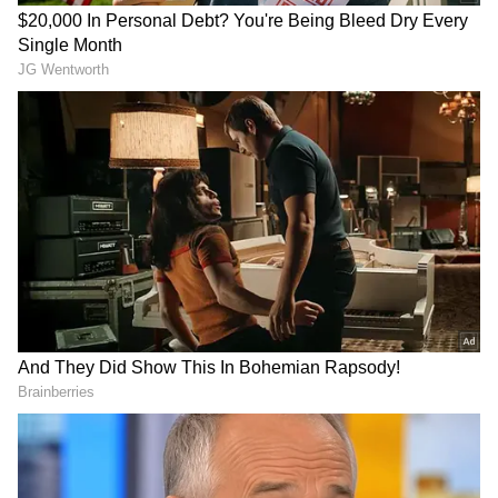
sought a report from the state government
and gave major instructions to all districts
including Kota to improve the conditions of
the hospitals.
As many as 110 infants lost their lives in
Kota’s JK Lone hospital. While deputy CM
Sachin Pilot had criticised his own
government over the insensitivity with
respect to the infants’ death, CM Ashok
Gehlot had claimed that the death toll was
less compared to previous records.