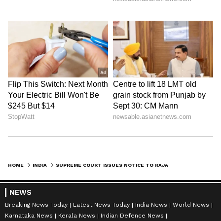
HOME
INDIA
SUPREME COURT ISSUES NOTICE TO RAJASTHAN GOVT, CENTRE OVER KOTA INFANT DEATHS
NEWS
Breaking News Today
Latest News Today
India News
World News
Karnataka News
Kerala News
Indian Defence News