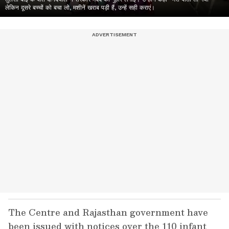
लेकिन दूसरे बच्चों को बचा लो, मशीनें खराब पड़ी हैं, उन्हें सही कराएं।
The Centre and Rajasthan government have
been issued with notices over the 110 infant