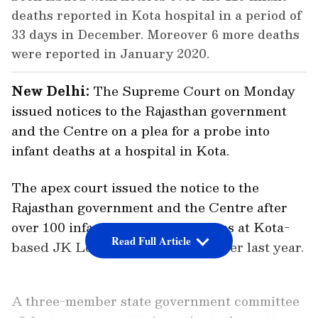
deaths reported in Kota hospital in a period of
33 days in December. Moreover 6 more deaths
were reported in January 2020.
New Delhi:
The Supreme Court on Monday
issued notices to the Rajasthan government
and the Centre on a plea for a probe into
infant deaths at a hospital in Kota.
The apex court issued the notice to the
Rajasthan government and the Centre after
over 100 infants had lost their lives at Kota-
Read Full Article
based JK Lon Hospital in December last year.
A three-member state government committee