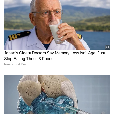
Kolkata Weather LATEST
GK Vasan calls for unity on
Update: Heavy Rain,
delimitation, asks Centre
Thunderstorm Forecast
for fair ratio
Issued; Check
HP Governor Kavinder
Kerala: Arjun Ayanki,
Gupta pays homage at
accused in several cases,
National Police Memorial
arrested in Kannur