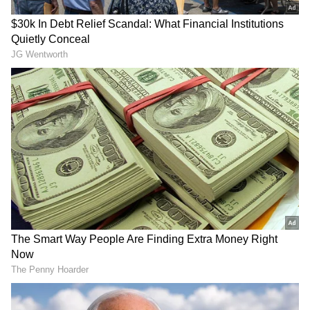
anytime, anywhere.
RECOMMENDED STORIES