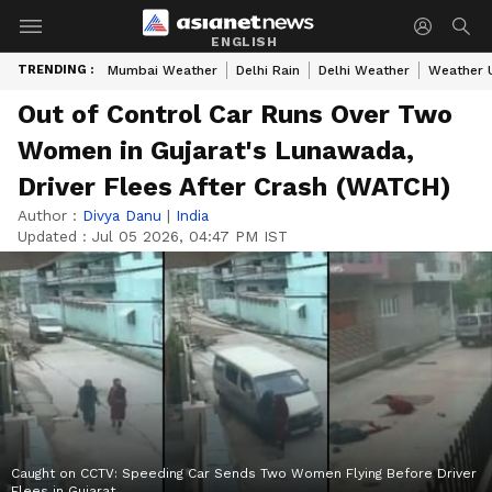
ENGLISH
TRENDING :
Mumbai Weather
Delhi Rain
Delhi Weather
Weather 
Out of Control Car Runs Over Two
Women in Gujarat's Lunawada,
Driver Flees After Crash (WATCH)
Author :
Divya Danu
|
India
Updated :
Jul 05 2026, 04:47 PM IST
Caught on CCTV: Speeding Car Sends Two Women Flying Before Driver
Flees in Gujarat