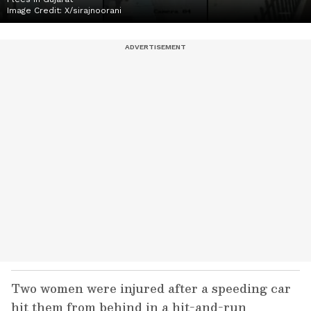
Image Credit:
X/sirajnoorani
Two women were injured after a speeding car
hit them from behind in a hit-and-run