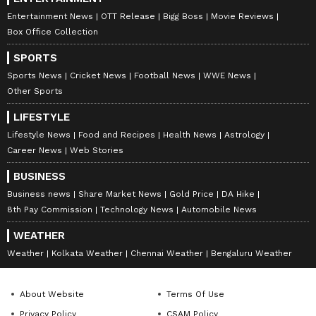
Entertainment News
OTT Release
Bigg Boss
Movie Reviews
Box Office Collection
SPORTS
Sports News
Cricket News
Football News
WWE News
Other Sports
LIFESTYLE
Lifestyle News
Food and Recipes
Health News
Astrology
Career News
Web Stories
BUSINESS
Business news
Share Market News
Gold Price
DA Hike
8th Pay Commission
Technology News
Automobile News
WEATHER
Weather
Kolkata Weather
Chennai Weather
Bengaluru Weather
About Website
Terms Of Use
Privacy Policy
CSAM Policy