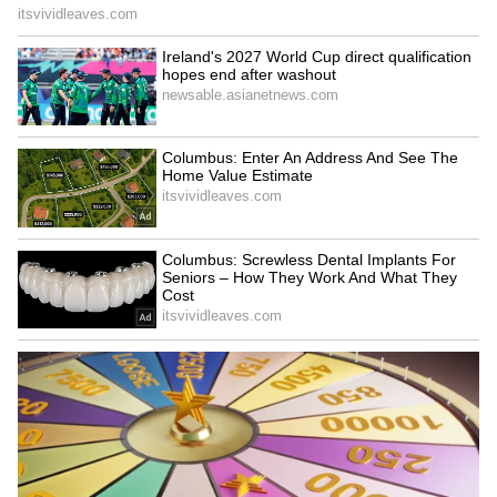
Maharashtra Court Clears Man of Rape
Charges, Cites Woman's Continued
Relationship
RECOMMENDED STORIES
Watch: Hospital Roof
Teacher Checks Students'
Suddenly Collapses on
Lunch Boxes, Finds Potato
Woman at Entrance,
In Almost Every Tiffin
Terrifying CCTV Goes Viral
(WATCH)