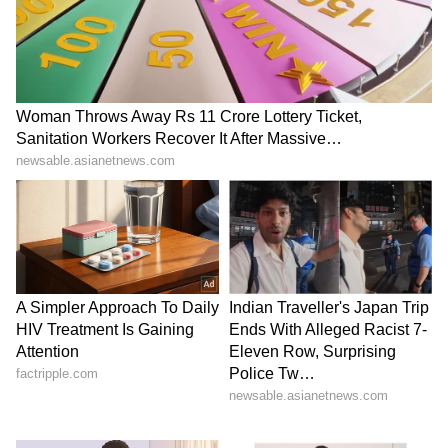
TN Anthem Row: MPs urge
Jharkhand students warn
Governor to restore
of Assembly gherao amid
'Vaazhthu' protocol
talks over exam scam
LATEST VIDEOS
SpaceX First Earnings Report
Explained | Elon Musk's Biggest
Business Test After Historic IPO
Kajol Birthday Special: Top 20
Iconic Songs | Bollywood
Superhit Songs | Romantic Songs