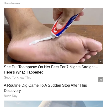
Her Lover's Plot
Centre's Stern Notice to Meta Over
Alleged Child Abuse Ads on Instagram
Driver Flees, Leaving Victims Behind
Instead of stopping to help the injured
women, the driver allegedly abandoned the
car at the spot and fled.
Local residents immediately came to the
victims' rescue and shifted them to a nearby
hospital for treatment. Police said one of the
women suffered serious injuries, while the
other sustained minor injuries. Both are