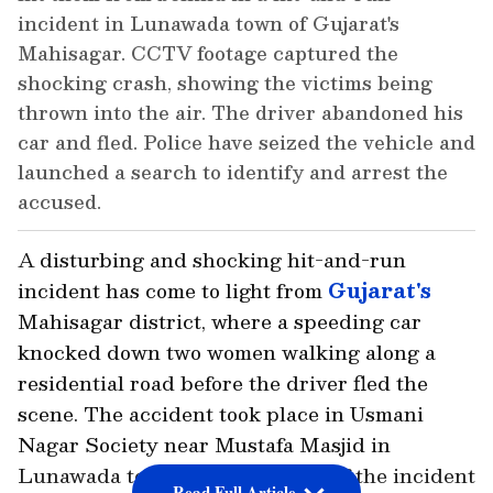
incident in Lunawada town of Gujarat's
Mahisagar. CCTV footage captured the
shocking crash, showing the victims being
thrown into the air. The driver abandoned his
car and fled. Police have seized the vehicle and
launched a search to identify and arrest the
accused.
A disturbing and shocking hit-and-run
incident has come to light from
Gujarat's
Mahisagar district, where a speeding car
knocked down two women walking along a
residential road before the driver fled the
scene. The accident took place in Usmani
Nagar Society near Mustafa Masjid in
Lunawada town. CCTV footage of the incident
Read Full Article