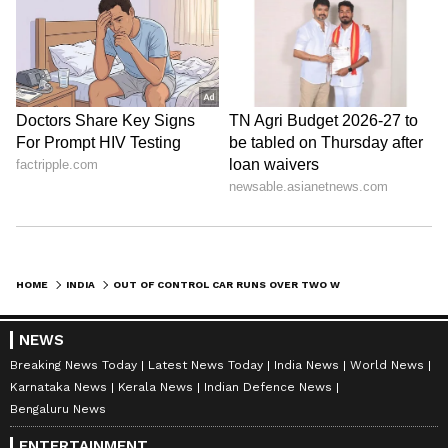
| Ent.
HOME
INDIA
OUT OF CONTROL CAR RUNS OVER TWO WOMEN IN GUJARAT'S LUNAWADA, DRIVER FLEES AFTER CRASH (WATCH)
NEWS
Breaking News Today
Latest News Today
India News
World News
Karnataka News
Kerala News
Indian Defence News
Bengaluru News
ENTERTAINMENT