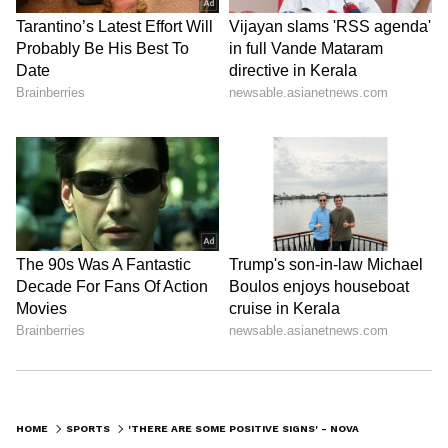
0
Comments
/
0
New
HOME
SPORTS
'THERE ARE SOME POSITIVE SIGNS' - NOVAK DJOKOVIC ON AUSTRALIAN OPEN 2023 PARTICIPATION