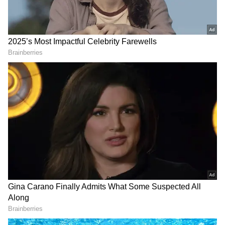
Nonetheless, he is still optimistic about
featuring next year.
Add Asianet Newsable as a Preferred
Source
2
4
Image Credit: Getty Images
In a recent interview, Djokovic stated, "As for
Australia, there are some positive signs, but