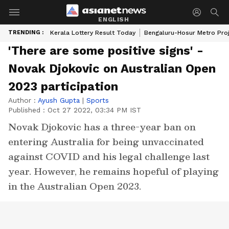
ENGLISH
TRENDING :
Kerala Lottery Result Today
Bengaluru-Hosur Metro Pro
'There are some positive signs' -
Novak Djokovic on Australian Open
2023 participation
Author :
Ayush Gupta
|
Sports
Published :
Oct 27 2022, 03:34 PM IST
Novak Djokovic has a three-year ban on
entering Australia for being unvaccinated
against COVID and his legal challenge last
year. However, he remains hopeful of playing
in the Australian Open 2023.