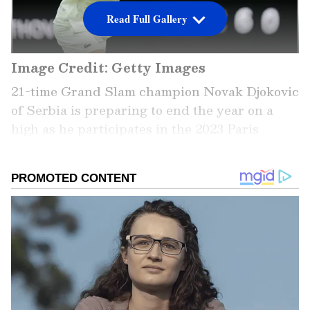
Read Full Gallery
Image Credit: Getty Images
21-time Grand Slam champion Novak Djokovic
of Serbia is preparing to end the year on a
high as he participates in the 2023 Paris
Masters next week, followed by the 2023 ATP
Finals next month. In the meantime, he would
be willing to play his opening tournament
next year by participating in the Australian
Open. However, he is not eligible to play Down
Under due to his unvaccinated status. He is
serving a three-year ban on entering the
nation after he underwent a legal trial when
he was disallowed to compete this year.