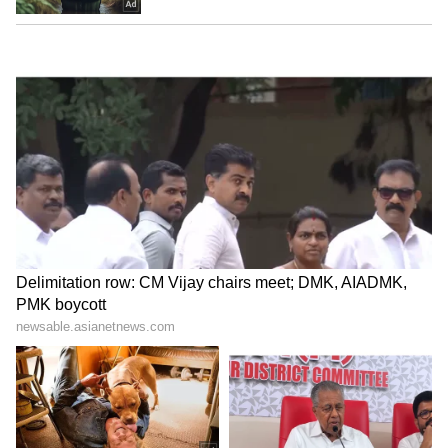
LATEST VIDEOS
ABOUT THE AUTHOR
Ayush Gupta
AG
Novak Djokovic
Australian Open
Tennis
Sports
Follow Us