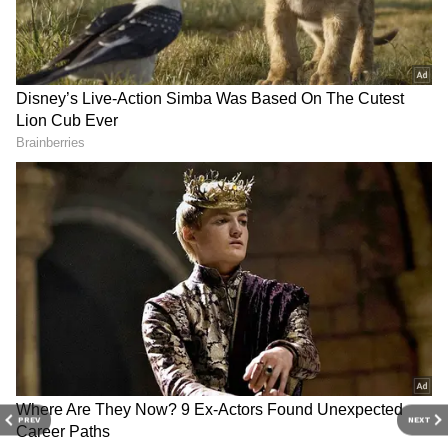
3
4
PREV
NEXT