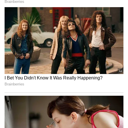
Image Credit: Getty Images
"I can't wait to go there, I've overcome what
happened this year, and I want to play tennis.
It's what I do best. Things will soon return to
how they were before, and there are no longer
the mandatory requirements for the vaccine
to compete in tournaments," added Djokovic,
reports Tennis World.
4
4