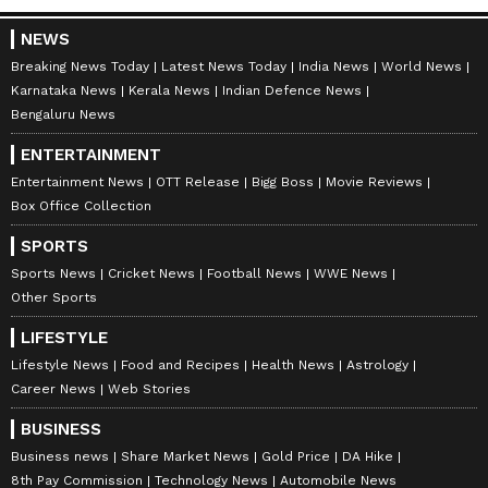
NEWS
Stay on top of all the latest
Sports News
,
Breaking News Today
Latest News Today
India News
World News
including
Cricket News
,
Football News
,
Karnataka News
Kerala News
Indian Defence News
WWE News
, and updates from
Other Sports
Bengaluru News
around the world. Get live scores, match
ENTERTAINMENT
highlights, player stats, and expert analysis
Entertainment News
OTT Release
Bigg Boss
Movie Reviews
of every major tournament. Download the
Box Office Collection
Asianet News Official App
from the
Android
SPORTS
Play Store
and
iPhone App Store
to never
Sports News
Cricket News
Football News
WWE News
miss a sporting moment and stay connected
Other Sports
to the action anytime, anywhere.
LIFESTYLE
Lifestyle News
Food and Recipes
Health News
Astrology
Career News
Web Stories
BUSINESS
Business news
Share Market News
Gold Price
DA Hike
8th Pay Commission
Technology News
Automobile News