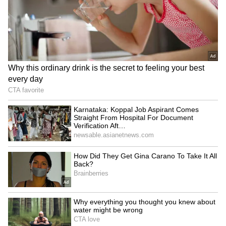
Image Credit: Getty Images
"Some of the biggest tournaments in the world
occur there [in Australia]. I respect the fact
that everyone has a different way of thinking
when it comes to my situation and
circumstances. After all, I have never offended
anyone or tried to be disrespectful. I have
always tried to show that it is important that
everyone has the right and the freedom to
choose. Because of my decisions, I knew there
would be some consequences, like not going to
the United States," Djokovic concluded.