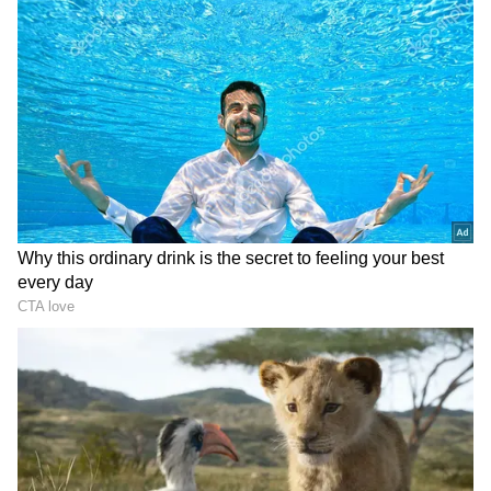
not official ones. We are communicating
through my lawyers in Australia. They are
communicating with the authorities that are
dealing with my case. I hope to have an
answer in the coming weeks, whatever it is,
but I hope it is positive so that I have enough
time to prepare for the next season, which I
hope will start in Australia."
ALSO READ:
'When you win, you want to
play more' - Novak Djokovic ahead of
Paris Masters and ATP Finals