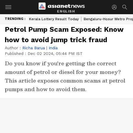
ENGLISH
TRENDING :
Kerala Lottery Result Today
Bengaluru-Hosur Metro Pro
Petrol Pump Scam Exposed: Know
how to avoid jump trick fraud
Author :
Richa Barua
|
India
Published :
Dec 02 2024, 05:44 PM IST
Do you know if you're getting the correct
amount of petrol or diesel for your money?
This article exposes common scams at petrol
pumps and how to avoid them.