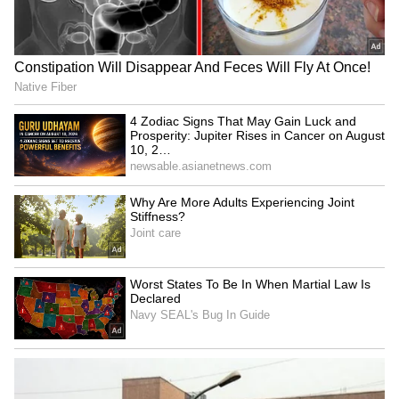
Petrol Scam
What is the rule?
Normally, the meter jump should only be
within Rs. 4-5. If it jumps by Rs. 10 or 20 or
more, it could be a sign that something is
wrong. Always keep a close eye on the meter
while filling fuel. If the reading jumps
abruptly, don't hesitate to question it.
LATEST VIDEOS