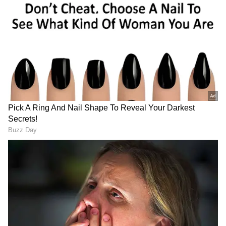
Petrol Scam
What is the jump trick?
The jump trick is a common method used by
some petrol pumps to cheat customers by
dispensing less fuel than what they pay for.