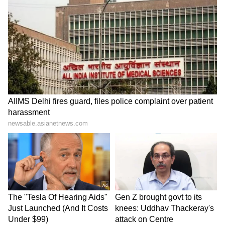
Stay updated with the
Breaking News Today
and
Latest News
from across India and
around the world. Get real-time updates, in-
depth analysis, and comprehensive coverage
of
India News
,
World News
,
Indian Defence
News
,
Kerala News
, and
Karnataka News
.
From politics to current affairs, follow every
major story as it unfolds.
Get real-time
updates from
IMD
on major
cities weather
forecasts
, including
Rain
alerts,
Cyclone
warnings, and temperature trends.
Download the
Asianet News Official App