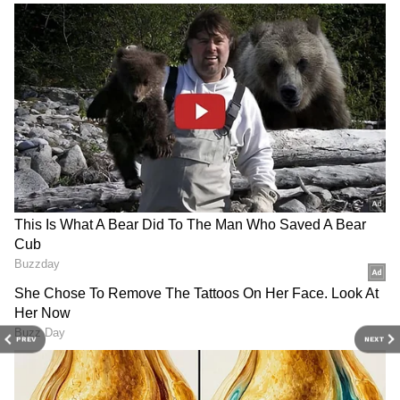
Petrol Scam
How does it happen?
When the fuel starts filling, the fuel meter
jumps quickly from 0 to 10, 20, or more,
instead of increasing gradually.
4
5
PREV
NEXT