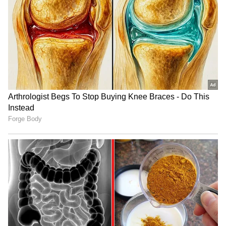
Petrol Scam
Rapidly increasing amount
Petrol pumps can manipulate their machines
to display inflated readings, making it appear
as though more fuel is being pumped than is
actually dispensed.
5
5