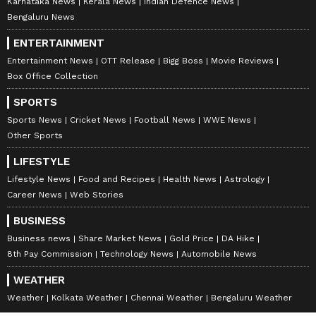
Karnataka News
Kerala News
Indian Defence News
Bengaluru News
ENTERTAINMENT
Entertainment News
OTT Release
Bigg Boss
Movie Reviews
Box Office Collection
SPORTS
Sports News
Cricket News
Football News
WWE News
Other Sports
DOWNLOAD APP
LIFESTYLE
Lifestyle News
Food and Recipes
Health News
Astrology
RECOMMENDED STORIES
Career News
Web Stories
BUSINESS
Business news
Share Market News
Gold Price
DA Hike
8th Pay Commission
Technology News
Automobile News
WEATHER
Weather
Kolkata Weather
Chennai Weather
Bengaluru Weather