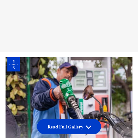
1
5
Read Full Gallery