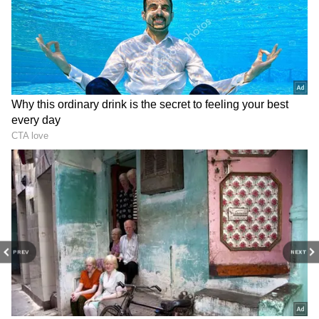
Shah Rukh Khan's elder son Aryan Khan and
his daughter Suhana Khan were spotted at
the Airport on Monday. The Khan siblings
were in Bengaluru to attend the IPL Mega
Auction 2022 where they were representing
their father, co-owner of Kolkata Knight
Riders.
ALSO READ:
Shah Rukh Khan’s kids
Aryan Khan, Suhana Khan, spotted at
PREV
NEXT
IPL auction; see pics
4