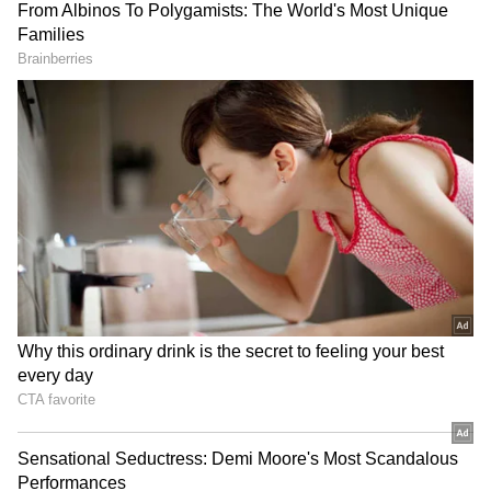
9
Ibrahim Ali Khan has got the looks from his
father Saif Ali Khan. Ibrahim was potted in
Mumbai on Monday. He was seen in a military
print shirt while sipping on some coffee in a
takeaway glass.
ALSO READ:
Sara Ali Khan’s these
knock-knock jokes with brother
Ibrahim will leave you in splits; watch