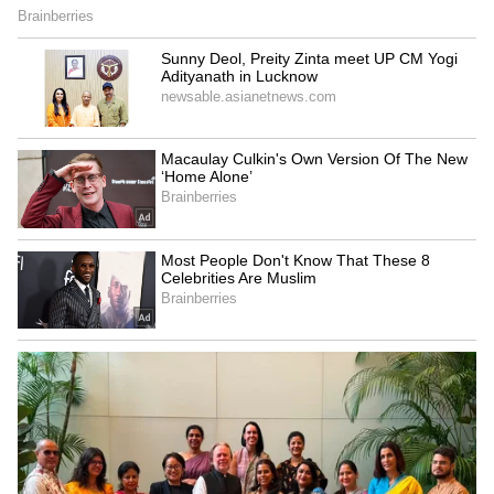
5
9
Bollywood actor and eldest daughter of Boney
Kapoor and late Sridevi, Janhvi Kapoor was
tapped by the photographers outside her gym
in Mumbai on Monday morning. The actor
was with her sling on as she has injured her
hand. She wore a pilates girl tank top over
lime green short with fishtail braided hair.
ALSO READ:
Janhvi Kapoor’s flaunts