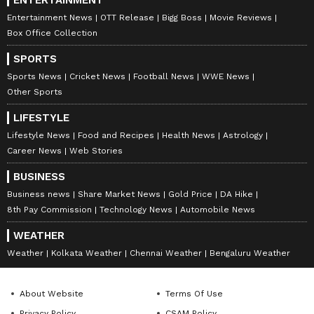
Khan and Amrita Singh, Sara has recently
Entertainment News
OTT Release
Bigg Boss
Movie Reviews
wrapped up shooting for Luka Chuppi 2
Box Office Collection
opposite actor Vicky Kaushal.
SPORTS
ALSO READ:
Meet Indore’s royal family
Sports News
Cricket News
Football News
WWE News
Other Sports
whose centuries-old 'Rawala' turned sets
for Vicky Kaushal-Sara Ali Khan’s film
LIFESTYLE
Lifestyle News
Food and Recipes
Health News
Astrology
Career News
Web Stories
8
9
BUSINESS
Business news
Share Market News
Gold Price
DA Hike
8th Pay Commission
Technology News
Automobile News
WEATHER
Weather
Kolkata Weather
Chennai Weather
Bengaluru Weather
About Website
Terms Of Use
Wearing a black tank top and ripped jeans,
Privacy Policy
CSAM Policy