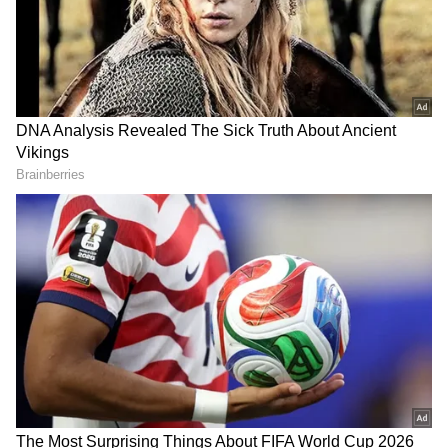
Agastya Nand was seen in a green round-
neck sweat shirt and blue jeans on Monday.
This star kid, grandson of Amitabh Bachchan
and Jaya Bachchan and son of Shweta
Bachchan Banbda, Agastya has been gaining
a lot of media light these days.
ALSO READ:
Zoya Akhtar’s next with
Archie Comics to launch three big star
kids? Here is what we know