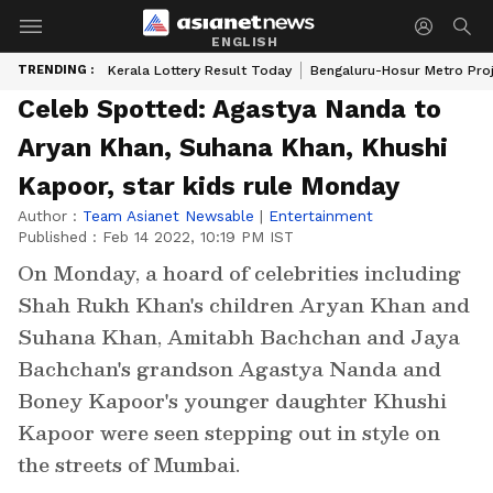
ENGLISH
TRENDING :
Kerala Lottery Result Today
Bengaluru-Hosur Metro Pro
Celeb Spotted: Agastya Nanda to
Aryan Khan, Suhana Khan, Khushi
Kapoor, star kids rule Monday
Author :
Team Asianet Newsable
|
Entertainment
Published :
Feb 14 2022, 10:19 PM IST
On Monday, a hoard of celebrities including
Shah Rukh Khan's children Aryan Khan and
Suhana Khan, Amitabh Bachchan and Jaya
Bachchan's grandson Agastya Nanda and
Boney Kapoor's younger daughter Khushi
Kapoor were seen stepping out in style on
the streets of Mumbai.