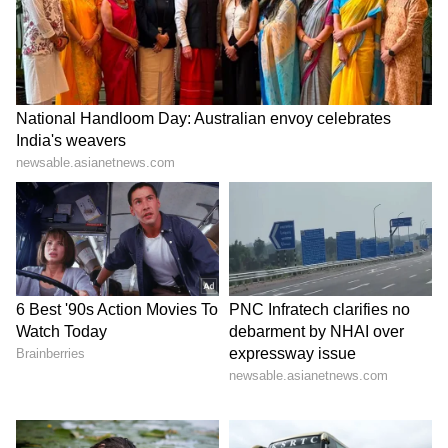
her floral bikini; see pics
6
9
The younger sibling of Janhvi Kapoor,
Khushi Kapoor was also seen on Monday in
Mumbai. She is rumoured to be making her
film debut under Zoha Akhtar's banner Tiger
baby Films. The other two star kids who will
make their debut are Suhana Khan and
Agastya Nanda.