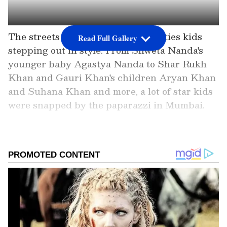
The streets of Monday saw celebrities kids
Read Full Gallery
stepping out in style. From Shweta Nanda's
younger baby Agastya Nanda to Shar Rukh
Khan and Gauri Khan's children Aryan Khan
and Suhana Khan and more, a lot of star kids
were snapped by the paparazzi in Mumbai.
Add Asianet Newsable as a
Preferred Source
2
9