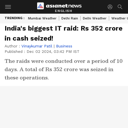
ENGLISH
TRENDING :
Mumbai Weather
Delhi Rain
Delhi Weather
Weather 
India's biggest IT raid: Rs 352 crore
in cash seized!
Author :
Vinaykumar Patil
|
Business
Published :
Dec 02 2024, 03:42 PM IST
The raids were conducted over a period of 10
days. A total of Rs 352 crore was seized in
these operations.