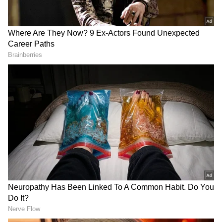
2
4
Income Tax officials used a scanning wheel
machine to detect buried items, indicating the
raid's intensity. The Income Tax Department
teams conducted raids in various locations.