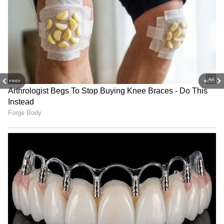
The Income Tax Department ordered three
dozen machines to count the notes. Bank
PREV
NEXT
employees were called in due to the large
cash recovery. The seized money was loaded
onto a truck and deposited with the IT
department under tight security.
4
4