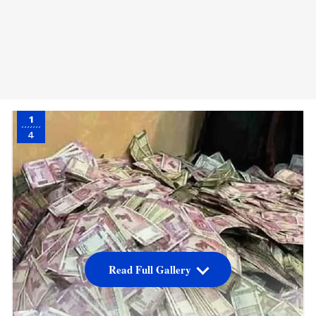
1
4
Read Full Gallery