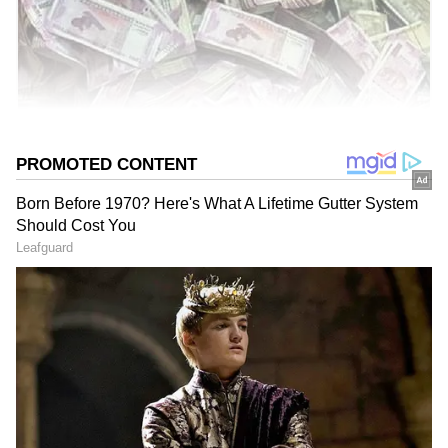
IT raids are common in India. However, a
recent IT raid made headlines. Officials spent
nearly ten days counting the cash. Initially,
they started counting manually.
Add Asianet Newsable as a
Preferred Source