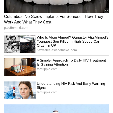
In August, the central government honoured
the Income Tax Department officials who
conducted raids in Odisha. The operation was
led by S.K. Jha, Principal Director of Income
Tax Investigation, and Gurpreet Singh,
Additional Director.
LATEST VIDEOS