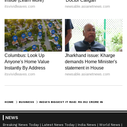
Stay updated with all the latest
Business
HOME
BUSINESS
INDIA'S BIGGEST IT RAID: RS 352 CRORE IN CASH SEIZED!
News
, including market trends,
Share
Market News
, stock updates, taxation,
IPOs
,
NEWS
banking, finance, real estate, savings, and
Breaking News Today
Latest News Today
India News
World News