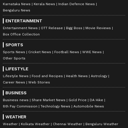
investments. Track daily
Gold Price
changes,
Karnataka News
Kerala News
Indian Defence News
updates on
DA Hike
, and the latest
Bengaluru News
developments on the
8th Pay Commission
.
ENTERTAINMENT
Get in-depth analysis, expert opinions, and
Entertainment News
OTT Release
Bigg Boss
Movie Reviews
real-time updates to make informed
Box Office Collection
financial decisions. Download the
Asianet
SPORTS
News Official App
from the
Android Play
Sports News
Cricket News
Football News
WWE News
Store
and
iPhone App Store
to stay ahead in
Other Sports
business.
LIFESTYLE
Lifestyle News
Food and Recipes
Health News
Astrology
Career News
Web Stories
BUSINESS
Business news
Share Market News
Gold Price
DA Hike
8th Pay Commission
Technology News
Automobile News
WEATHER
Weather
Kolkata Weather
Chennai Weather
Bengaluru Weather