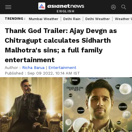
ENGLISH
TRENDING :
Mumbai Weather
Delhi Rain
Delhi Weather
Weather 
Thank God Trailer: Ajay Devgn as
Chitragupt calculates Sidharth
Malhotra's sins; a full family
entertainment
Author :
Richa Barua
|
Entertainment
Published :
Sep 09 2022, 10:14 AM IST