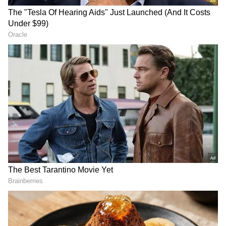
Sharing the trailer, the Shershaah actor
wrote: "This Diwali, we're all set to start the
game of life, jaha hoga sabke karmon ka
hisaab! #ThankGod Trailer out now. In
cinemas on October 25."
Sidharth portrays an ordinary guy named
Aayan Kapoor in the three-minute teaser;
Ajay portrays the stylish Chitragupt; and