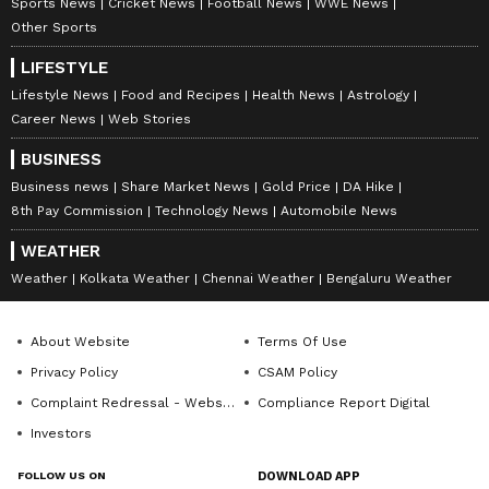
Sports News
Cricket News
Football News
WWE News
Other Sports
LIFESTYLE
Lifestyle News
Food and Recipes
Health News
Astrology
Career News
Web Stories
BUSINESS
Business news
Share Market News
Gold Price
DA Hike
8th Pay Commission
Technology News
Automobile News
WEATHER
Weather
Kolkata Weather
Chennai Weather
Bengaluru Weather
About Website
Terms Of Use
Privacy Policy
CSAM Policy
Complaint Redressal - Website
Compliance Report Digital
Investors
FOLLOW US ON
DOWNLOAD APP