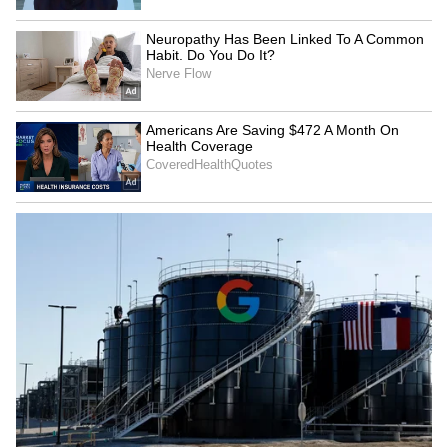
SpaceX First Earnings Report
Explained | Elon Musk's Biggest
Business Test After Historic IPO
Kangana Ranaut Reacts to Meta's
Admission | Takes Sharp Aim at
Zuckerberg | India News