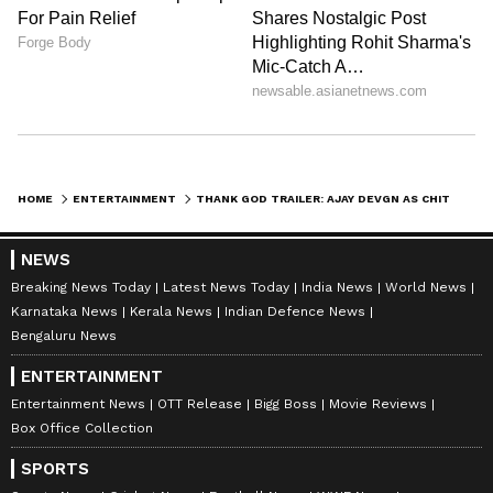
HOME
ENTERTAINMENT
THANK GOD TRAILER: AJAY DEVGN AS CHITRAGUPT CALCULATES SIDHARTH MALHOTRA'S SINS; A FULL FAMILY ENTERTAINMENT
NEWS
Breaking News Today
Latest News Today
India News
World News
Karnataka News
Kerala News
Indian Defence News
Bengaluru News
ENTERTAINMENT
Entertainment News
OTT Release
Bigg Boss
Movie Reviews
Box Office Collection
SPORTS