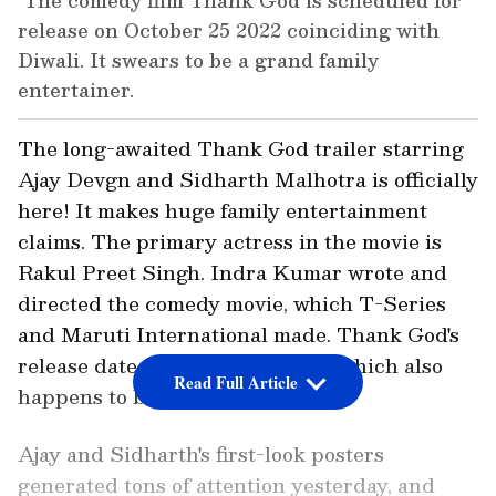
The comedy film Thank God is scheduled for
release on October 25 2022 coinciding with
Diwali. It swears to be a grand family
entertainer.
The long-awaited Thank God trailer starring
Ajay Devgn and Sidharth Malhotra is officially
here! It makes huge family entertainment
claims. The primary actress in the movie is
Rakul Preet Singh. Indra Kumar wrote and
directed the comedy movie, which T-Series
and Maruti International made. Thank God's
release date is October 25, 2022, which also
Read Full Article
happens to be Diwali.
Ajay and Sidharth's first-look posters
generated tons of attention yesterday, and