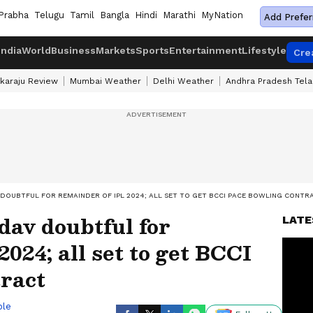
Prabha
Telugu
Tamil
Bangla
Hindi
Marathi
MyNation
Add Prefer
India
World
Business
Markets
Sports
Entertainment
Lifestyle
Cre
karaju Review
Mumbai Weather
Delhi Weather
Andhra Pradesh Tel
 DOUBTFUL FOR REMAINDER OF IPL 2024; ALL SET TO GET BCCI PACE BOWLING CONTR
av doubtful for
LATE
024; all set to get BCCI
tract
ble