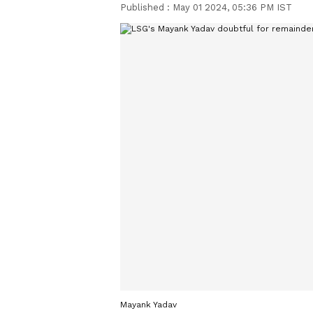
Published :
May 01 2024, 05:36 PM IST
Mayank Yadav