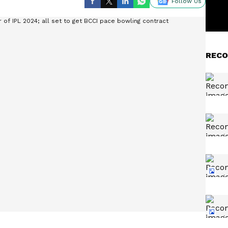
Follow Us
RECO