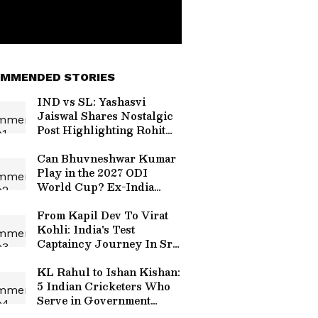
MMENDED STORIES
IND vs SL: Yashasvi
Jaiswal Shares Nostalgic
Post Highlighting Rohit
Sharma's Mic-Catch
Advice
Can Bhuvneshwar Kumar
Play in the 2027 ODI
World Cup? Ex-India
Cricketer Explains the
Major Hurdle
From Kapil Dev To Virat
Kohli: India's Test
Captaincy Journey In Sri
Lanka Over Years
KL Rahul to Ishan Kishan:
5 Indian Cricketers Who
Serve in Government
Roles