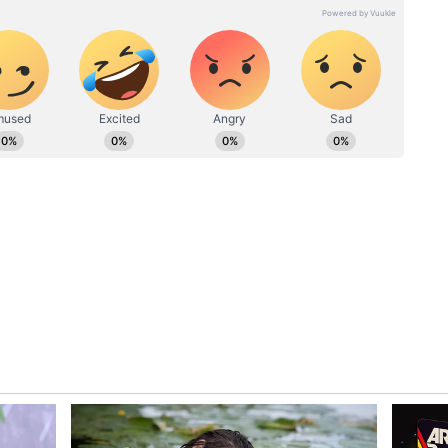
ematically monitored. The national selection
nagement would like to gradually blood him and
fitness," the BCCI source added.