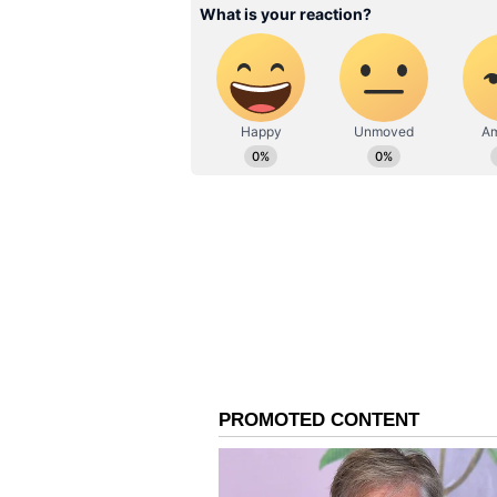
structure, his growth will be syst
committee and the Indian team ma
ensure that he can maintain peak 