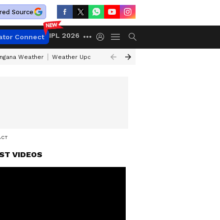
red Source
IPL 2026
ator Connect
angana Weather
Weather Update Today
Gold Rates Today
Petrol Pri
ACT
ST VIDEOS