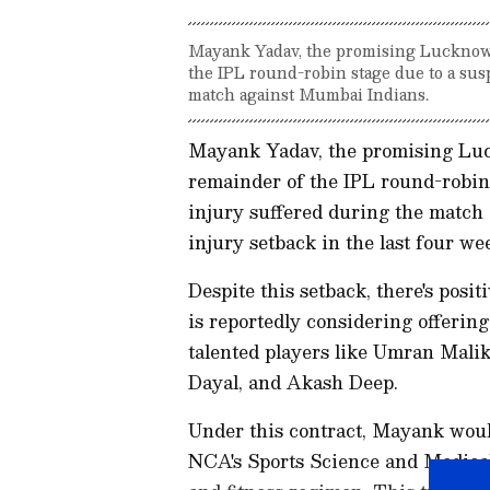
Mayank Yadav, the promising Lucknow 
the IPL round-robin stage due to a su
match against Mumbai Indians.
Mayank Yadav, the promising Luc
remainder of the IPL round-robin
injury suffered during the match
injury setback in the last four we
Despite this setback, there's posi
is reportedly considering offerin
talented players like Umran Mal
Dayal, and Akash Deep.
Under this contract, Mayank woul
NCA's Sports Science and Medical