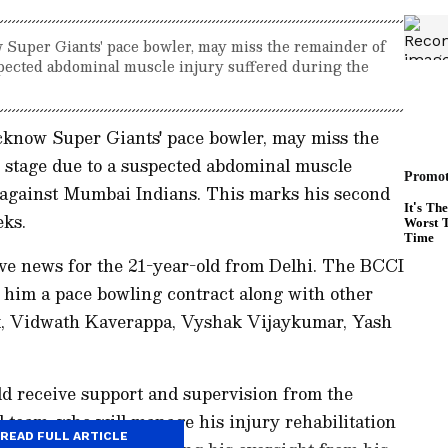
Super Giants' pace bowler, may miss the remainder of
spected abdominal muscle injury suffered during the
know Super Giants' pace bowler, may miss the
 stage due to a suspected abdominal muscle
 against Mumbai Indians. This marks his second
eks.
tive news for the 21-year-old from Delhi. The BCCI
g him a pace bowling contract along with other
ik, Vidwath Kaverappa, Vyshak Vijaykumar, Yash
d receive support and supervision from the
 team, who will manage his injury rehabilitation
READ FULL ARTICLE