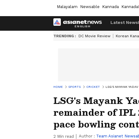
Malayalam
Newsable
Kannada
Kannada
Latest News
TRENDING :
DC Movie Review
Korean Kana
HOME
SPORTS
CRICKET
LSG'S MAYANK YADAV
LSG's Mayank Yad
remainder of IPL 2
pace bowling con
Author :
Team Asianet Newsa
2
Min read