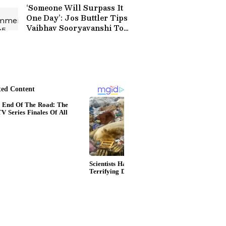
‘Someone Will Surpass It
One Day’: Jos Buttler Tips
Vaibhav Sooryavanshi To
Break His T20 Run
Record