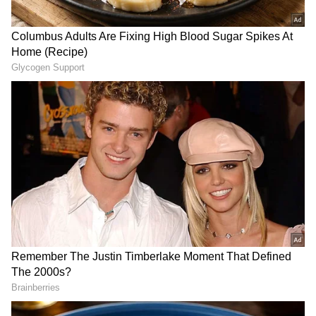
husband. We should fight this horrific regime
in Russia today. Vladimir Putin should be
personally held for all the atrocities they have
committed in our country in the last years,"
Yulia Navalnaya told the Munich Security
Conference.
US Secretary of State Antony Blinken,
meeting Navalnaya on the sidelines of the
event, extended his condolences and
reiterated that Russia would be held
responsible if the reports of Navalny's death
were confirmed.