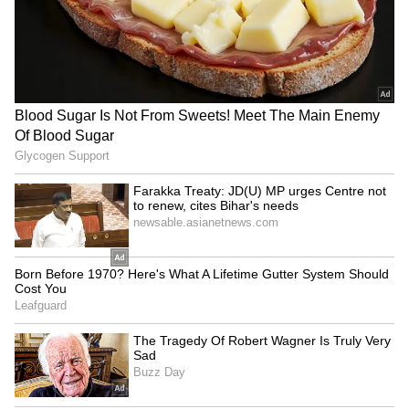
and abroad.
Trump confident Iran
Tibetan women protest
conflict will end soon,
China's 'Ethnic Unity Law' in
optimistic on Hormuz talks
Dharamshala
LATEST VIDEOS
SpaceX First Earnings Report
Explained | Elon Musk's Biggest
Business Test After Historic IPO
Kangana Ranaut Reacts to Meta's
Admission | Takes Sharp Aim at
Zuckerberg | India News