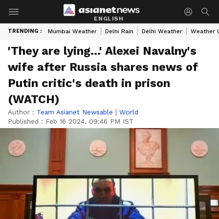
ENGLISH
TRENDING :
Mumbai Weather
Delhi Rain
Delhi Weather
Weather 
'They are lying...' Alexei Navalny's
wife after Russia shares news of
Putin critic's death in prison
(WATCH)
Author :
Team Asianet Newsable
|
World
Published :
Feb 16 2024, 09:46 PM IST