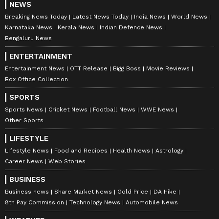
NEWS
Breaking News Today
Latest News Today
India News
World News
Karnataka News
Kerala News
Indian Defence News
Bengaluru News
ENTERTAINMENT
Entertainment News
OTT Release
Bigg Boss
Movie Reviews
Box Office Collection
SPORTS
Sports News
Cricket News
Football News
WWE News
Other Sports
LIFESTYLE
Lifestyle News
Food and Recipes
Health News
Astrology
Career News
Web Stories
BUSINESS
Business news
Share Market News
Gold Price
DA Hike
8th Pay Commission
Technology News
Automobile News