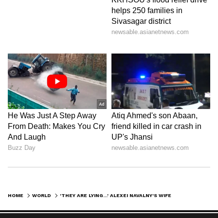
HOME
WORLD
'THEY ARE LYING...' ALEXEI NAVALNY'S WIFE AFTER RUSSIA SHARES NEWS OF PUTIN CRITIC'S DEATH IN PRISON (WATCH)