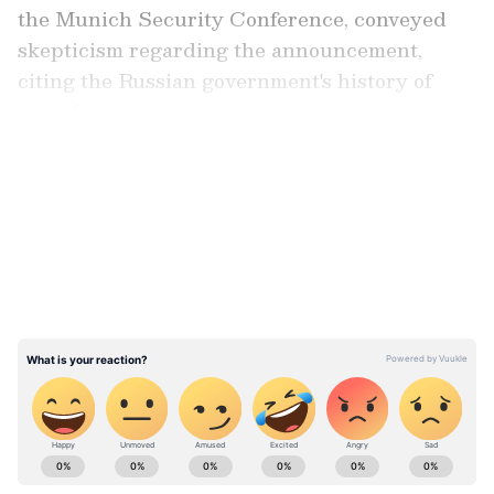
the Munich Security Conference, conveyed
skepticism regarding the announcement,
citing the Russian government's history of
misinformation.
LATEST VIDEOS
Also read: Did Putin poison Navalny
behind bars? Suspicions over sudden
death rise as nerve agent incident
recalled
ABOUT THE AUTHOR
Team Asianet Newsable