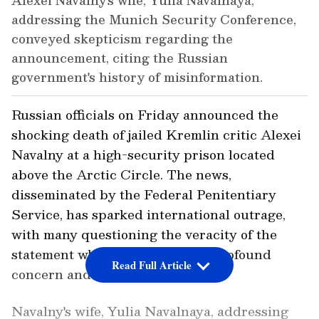
Alexei Navalny's wife, Yulia Navalnaya,
addressing the Munich Security Conference,
conveyed skepticism regarding the
announcement, citing the Russian
government's history of misinformation.
Russian officials on Friday announced the
shocking death of jailed Kremlin critic Alexei
Navalny at a high-security prison located
above the Arctic Circle. The news,
disseminated by the Federal Penitentiary
Service, has sparked international outrage,
with many questioning the veracity of the
statement while others express profound
Read Full Article
concern and condemnation.
Navalny's wife, Yulia Navalnaya, addressing