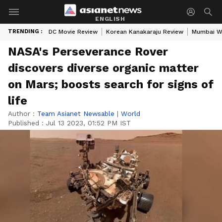
ENGLISH
TRENDING :
DC Movie Review
Korean Kanakaraju Review
Mumbai W
NASA's Perseverance Rover
discovers diverse organic matter
on Mars; boosts search for signs of
life
Author :
Team Asianet Newsable
|
World
Published :
Jul 13 2023, 01:52 PM IST