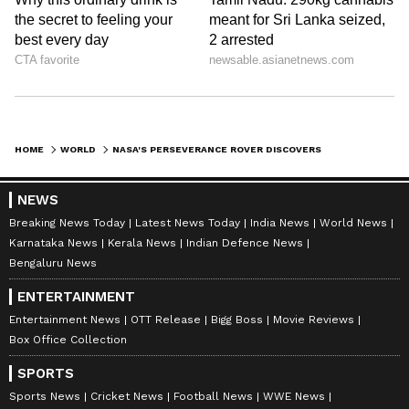
HOME
WORLD
NASA'S PERSEVERANCE ROVER DISCOVERS DIVERSE ORGANIC MATTER ON MARS; BOOSTS SEARCH FOR SIGNS OF LIFE
NEWS
Breaking News Today
Latest News Today
India News
World News
Karnataka News
Kerala News
Indian Defence News
Bengaluru News
ENTERTAINMENT
Entertainment News
OTT Release
Bigg Boss
Movie Reviews
Box Office Collection
SPORTS
Sports News
Cricket News
Football News
WWE News