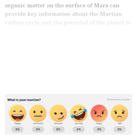
organic matter on the surface of Mars can
provide key information about the Martian
carbon cycle and the potential of the planet to
host life throughout its history," the authors
wrote.
LATEST VIDEOS
Previous discoveries of various organic
molecules in Martian meteorites and the Gale
crater have been made, but scientists have not
ruled out the possibility that these materials
have a “biotic” origin or are the result of life
on the planet. They have proposed several
explanations for the origin of organic matter
on the planet, such as interactions between
ABOUT THE AUTHOR
water and dust or the delivery of organic
Team Asianet Newsable