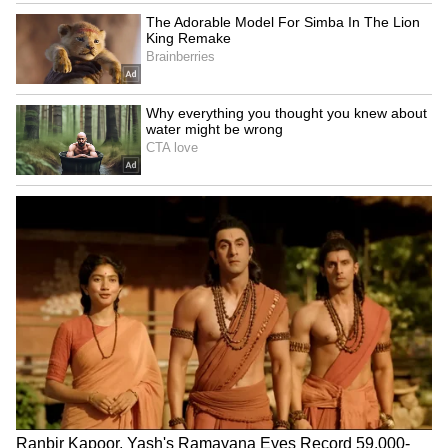
Thai Weightlifter's 124kg
US visa change for Brazil
Lift Goes Viral After Sassy
envoy serious but not a
Celebration Steals Show
revocation: Govt
(WATCH)
LATEST VIDEOS
SpaceX First Earnings Report
Explained | Elon Musk's Biggest
Business Test After Historic IPO
Kangana Ranaut Reacts to Meta's
Admission | Takes Sharp Aim at
Zuckerberg | India News