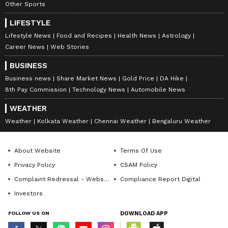
Other Sports
LIFESTYLE
Lifestyle News
Food and Recipes
Health News
Astrology
Career News
Web Stories
BUSINESS
Business news
Share Market News
Gold Price
DA Hike
8th Pay Commission
Technology News
Automobile News
WEATHER
Weather
Kolkata Weather
Chennai Weather
Bengaluru Weather
About Website
Terms Of Use
Privacy Policy
CSAM Policy
Complaint Redressal - Website
Compliance Report Digital
Investors
FOLLOW US ON
DOWNLOAD APP