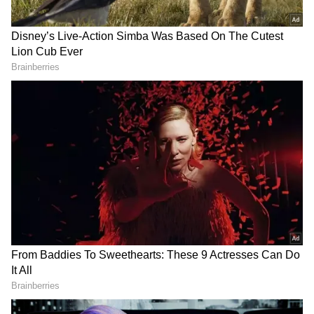
“These potential organic molecules are largely
found within minerals linked to aqueous
processes, indicating that these processes
may have had a key role in organic synthesis,
transport, or preservation,” they wrote.
Dr. Sunanda Sharma from NASA's Jet
Propulsion Laboratory mentioned that there
are multiple hypotheses regarding the
presence of organic matter on Mars, based on
studies of meteorites and missions.