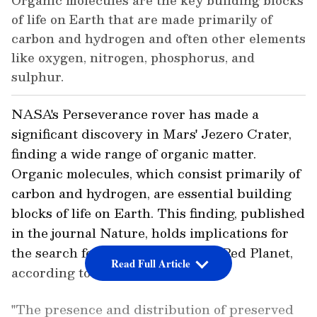
Organic molecules are the key building blocks
of life on Earth that are made primarily of
carbon and hydrogen and often other elements
like oxygen, nitrogen, phosphorus, and
sulphur.
NASA's Perseverance rover has made a
significant discovery in Mars' Jezero Crater,
finding a wide range of organic matter.
Organic molecules, which consist primarily of
carbon and hydrogen, are essential building
blocks of life on Earth. This finding, published
in the journal Nature, holds implications for
the search for signs of life on the Red Planet,
Read Full Article
according to researchers.
"The presence and distribution of preserved