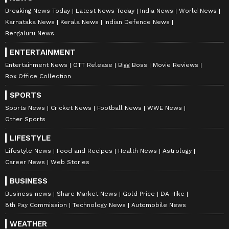
Breaking News Today
Latest News Today
India News
World News
Karnataka News
Kerala News
Indian Defence News
Bengaluru News
ENTERTAINMENT
Entertainment News
OTT Release
Bigg Boss
Movie Reviews
Box Office Collection
SPORTS
Sports News
Cricket News
Football News
WWE News
Other Sports
LIFESTYLE
Lifestyle News
Food and Recipes
Health News
Astrology
Career News
Web Stories
BUSINESS
Business news
Share Market News
Gold Price
DA Hike
8th Pay Commission
Technology News
Automobile News
WEATHER