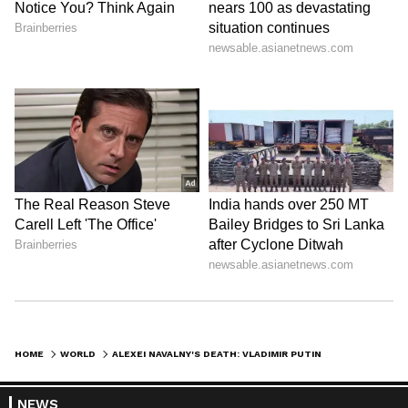
HOME
WORLD
ALEXEI NAVALNY'S DEATH: VLADIMIR PUTIN CRITIC'S LAST X POST SHEDS LIGHT INTO RUSSIA'S 'HARSHEST' PRISON SYSTEM
NEWS