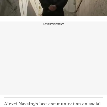
Alexei Navalny's last communication on social