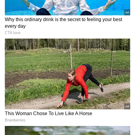
"The Yamal colony decided to break the
Vladimir record of fawning and pleasing the
Moscow authorities. They just gave me 15 days
in a punishment cell. That is, this is the 4th
punishment cell in less than 2 months that I
have been with them. They gesture," he wrote
in a post on February 14.
Prior to Navalny's post, his official
spokesperson Kira Yarmysh wrote on X,
"Alexey Navalny left the punishment cell on
February 11, and today, the 14th, he was sent
there again. They gave me 15 days. This is the
27th punishment cell, and in total he will
spend 308 days there." This post was reposted