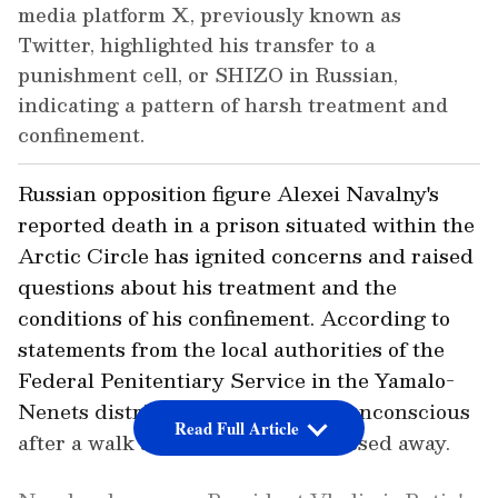
media platform X, previously known as
Twitter, highlighted his transfer to a
punishment cell, or SHIZO in Russian,
indicating a pattern of harsh treatment and
confinement.
Russian opposition figure Alexei Navalny's
reported death in a prison situated within the
Arctic Circle has ignited concerns and raised
questions about his treatment and the
conditions of his confinement. According to
statements from the local authorities of the
Federal Penitentiary Service in the Yamalo-
Nenets district, Navalny became unconscious
Read Full Article
after a walk and subsequently passed away.