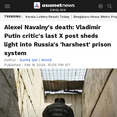
ENGLISH
TRENDING :
Kerala Lottery Result Today
Bengaluru-Hosur Metro Pro
Alexei Navalny's death: Vladimir
Putin critic's last X post sheds
light into Russia's 'harshest' prison
system
Author :
Sunita Iyer
|
World
Published :
Feb 16 2024, 10:05 PM IST