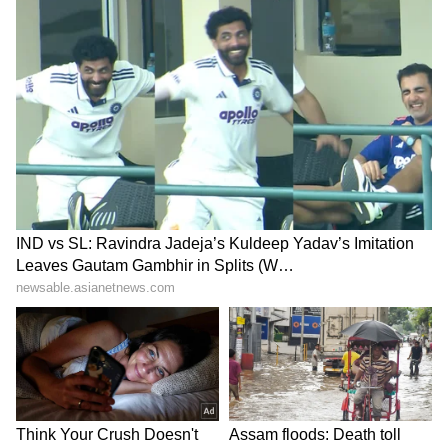
recalled