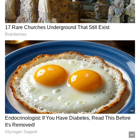
DOWNLOAD APP
Check the
Breaking News Today
and
Latest
News
from across
India
and around the
world. Stay updated with the latest
World
News
and global developments from politics