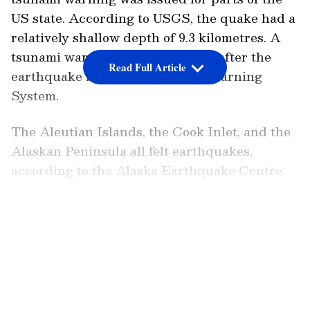
US state. According to USGS, the quake had a
relatively shallow depth of 9.3 kilometres. A
tsunami warning was also issued after the
Read Full Article
earthquake by the US Tsunami Warning
System.
The Aleutian Islands, the Cook Inlet, and the
Alaskan Peninsula all felt earthquakes,
according to the Alaska Earthquake Centre.
The largest recorded earthquake in North
LATEST VIDEOS
America, with a magnitude of 9.2, struck
Alaska in March 1964. It destroyed
Anchorage and caused a tsunami that hit
Hawaii, the US west coast, and the Gulf of