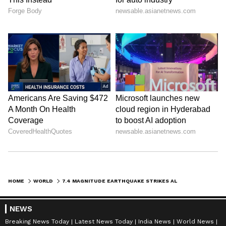
HOME
WORLD
7.4 MAGNITUDE EARTHQUAKE STRIKES ALASKA, TSUNAMI WARNING ISSUED
NEWS
Breaking News Today
Latest News Today
India News
World News