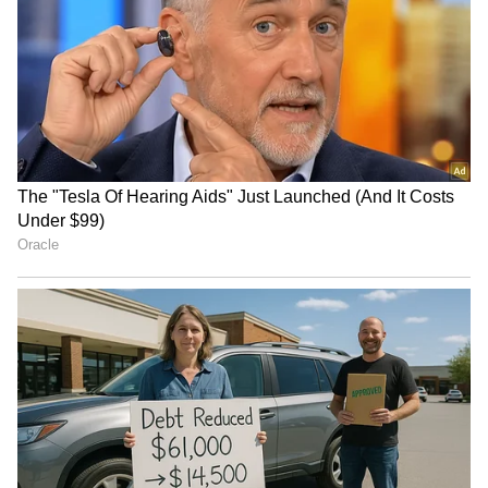
RECOMMENDED STORIES
Tibetan women protest
10th BRICS Industry