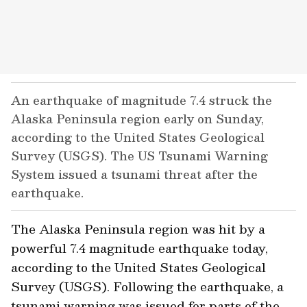
An earthquake of magnitude 7.4 struck the
Alaska Peninsula region early on Sunday,
according to the United States Geological
Survey (USGS). The US Tsunami Warning
System issued a tsunami threat after the
earthquake.
The Alaska Peninsula region was hit by a
powerful 7.4 magnitude earthquake today,
according to the United States Geological
Survey (USGS). Following the earthquake, a
tsunami warning was issued for parts of the