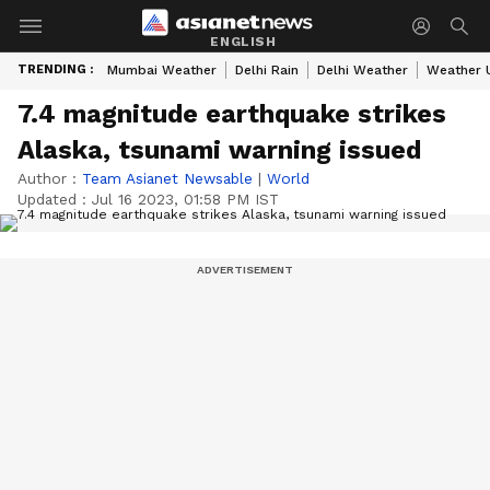
ENGLISH
TRENDING :
Mumbai Weather
Delhi Rain
Delhi Weather
Weather 
7.4 magnitude earthquake strikes
Alaska, tsunami warning issued
Author :
Team Asianet Newsable
|
World
Updated :
Jul 16 2023, 01:58 PM IST