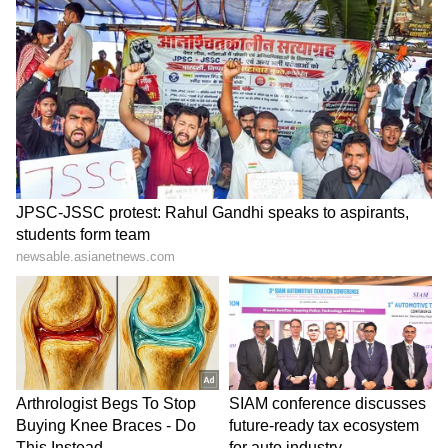
Kangana Ranaut Reacts to Meta's
Admission | Takes Sharp Aim at
Zuckerberg | India News