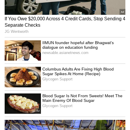
China's 'Ethnic Unity Law' in
Ministers' meet concludes
Dharamshala
under India's chairship
Indian Ambassador Sumit
India, Singapore hold 19th
Seth concludes mission,
FOC, review comprehensive
meets Panama President
partnership
LATEST VIDEOS
SpaceX First Earnings Report
Explained | Elon Musk's Biggest
Business Test After Historic IPO