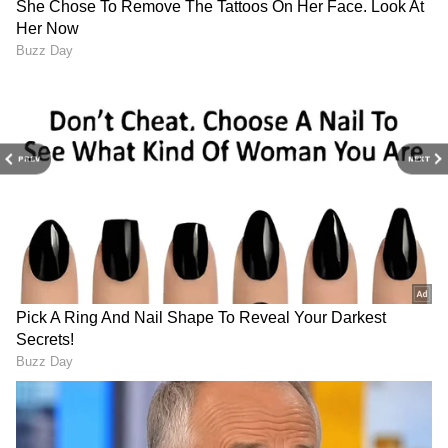
to economy and current affairs. Get in-depth
coverage of
China News
,
Europe News
,
Pakistan News
, and
South Asia News
, along
with top headlines from the
UK
and
US
.
Follow expert analysis, international trends,
and breaking updates from around the globe.
PREV
NEXT
Download the
Asianet News Official App
from the Android Play Store and
iPhone App
Store
for accurate and timely news updates
anytime, anywhere.