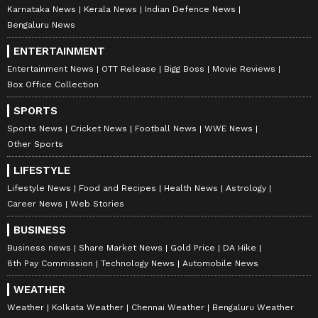
Karnataka News
Kerala News
Indian Defence News
Bengaluru News
ENTERTAINMENT
Entertainment News
OTT Release
Bigg Boss
Movie Reviews
Box Office Collection
SPORTS
Sports News
Cricket News
Football News
WWE News
Other Sports
LIFESTYLE
Lifestyle News
Food and Recipes
Health News
Astrology
Career News
Web Stories
BUSINESS
Business news
Share Market News
Gold Price
DA Hike
8th Pay Commission
Technology News
Automobile News
WEATHER
Weather
Kolkata Weather
Chennai Weather
Bengaluru Weather