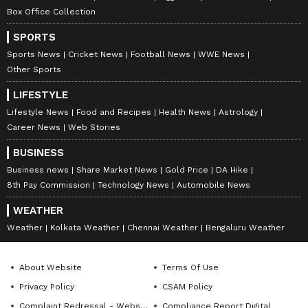
Box Office Collection
SPORTS
Sports News
Cricket News
Football News
WWE News
Other Sports
LIFESTYLE
Lifestyle News
Food and Recipes
Health News
Astrology
Career News
Web Stories
BUSINESS
Business news
Share Market News
Gold Price
DA Hike
8th Pay Commission
Technology News
Automobile News
WEATHER
Weather
Kolkata Weather
Chennai Weather
Bengaluru Weather
About Website
Terms Of Use
Privacy Policy
CSAM Policy
Complaint Redressal - Website
Compliance Report Digital