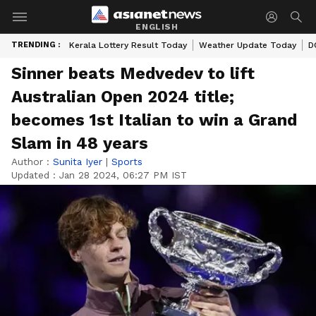
ENGLISH
TRENDING :
Kerala Lottery Result Today
Weather Update Today
D
Sinner beats Medvedev to lift
Australian Open 2024 title;
becomes 1st Italian to win a Grand
Slam in 48 years
Author :
Sunita Iyer
|
Sports
Updated :
Jan 28 2024, 06:27 PM IST