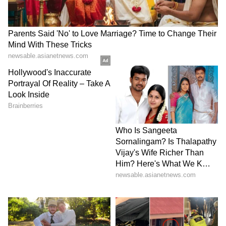
enthusiastic crowd. Accumulating nine
winners, he broke Medvedev's serve in the
eighth game, capitalizing on a deep cross-
court return to secure victory with a forehand
winner into the open court. Sinner sealed the
match on serve, marking the pinnacle of his
career.