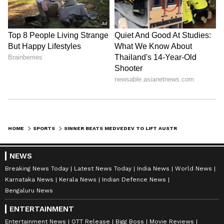
HOME
SPORTS
SINNER BEATS MEDVEDEV TO LIFT AUSTRALIAN OPEN 2024 TITLE; BECOMES 1ST ITALIAN TO WIN A GRAND SLAM IN 48 YEARS
NEWS
Breaking News Today
Latest News Today
India News
World News
Karnataka News
Kerala News
Indian Defence News
Bengaluru News
ENTERTAINMENT
Entertainment News
OTT Release
Bigg Boss
Movie Reviews