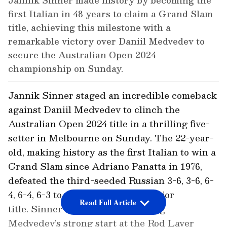
Jannik Sinner made history by becoming the
first Italian in 48 years to claim a Grand Slam
title, achieving this milestone with a
remarkable victory over Daniil Medvedev to
secure the Australian Open 2024
championship on Sunday.
Jannik Sinner staged an incredible comeback
against Daniil Medvedev to clinch the
Australian Open 2024 title in a thrilling five-
setter in Melbourne on Sunday. The 22-year-
old, making history as the first Italian to win a
Grand Slam since Adriano Panatta in 1976,
defeated the third-seeded Russian 3-6, 3-6, 6-
4, 6-4, 6-3 to secure his maiden major
Read Full Article
title. Sinner surged back following
Medvedev’s strong start at the Rod Laver