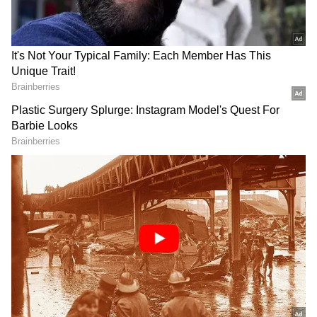
players with multiple major singles titles and
surpass Carlos Alcaraz to claim the No. 2 spot
in the Pepperstone ATP Rankings. He also
became the first player to lose two major finals
after leading by two sets, having previously
fallen to Rafael Nadal in the 2022 title match
in five sets.
As the match progressed, Sinner seemed to
display greater stamina compared to his
opponent, likely attributed to dropping just
one set en route to the final, whereas
Medvedev struggled through eight sets. While
initially overwhelmed by his opponent's
aggressive approach in the opening sets, the