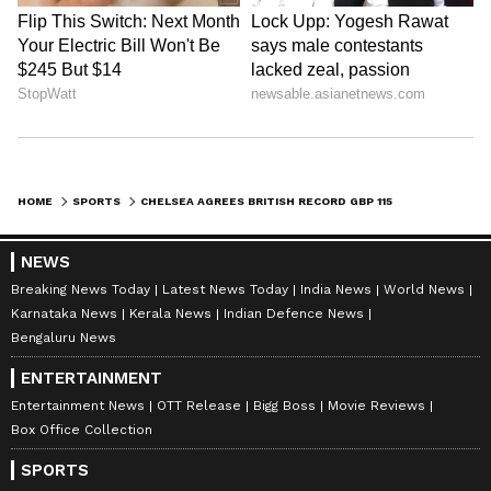
HOME
SPORTS
CHELSEA AGREES BRITISH RECORD GBP 115 MILLION TRANSFER DEAL WITH BENFICA FOR ENZO FERNANDEZ - REPORTS
NEWS
Breaking News Today
Latest News Today
India News
World News
Karnataka News
Kerala News
Indian Defence News
Bengaluru News
ENTERTAINMENT
Entertainment News
OTT Release
Bigg Boss
Movie Reviews
Box Office Collection
SPORTS