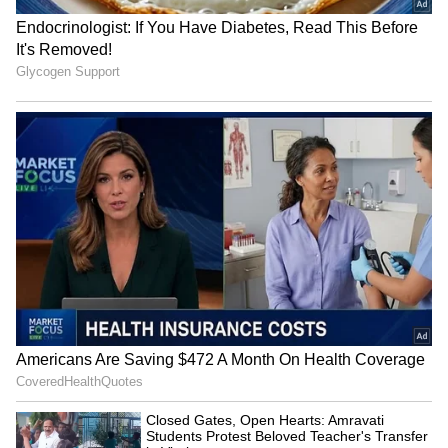
Durand Cup: Hnamte's
Gautam Gambhir sets
double leads SC Delhi to 2-
standards for young India
1 win vs Jamshedpur
ahead of SL Test series
LATEST VIDEOS
SpaceX First Earnings Report
Explained | Elon Musk's Biggest
Business Test After Historic IPO
Kangana Ranaut Reacts to Meta's
Admission | Takes Sharp Aim at
Zuckerberg | India News