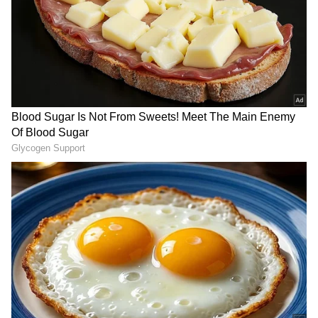
RECOMMENDED STORIES
Mohamed Salah joins
Can Bhuvneshwar Kumar
Trabzonspor on free
Play in the 2027 ODI World
transfer after leaving
Cup? Ex-India Cricketer
Liverpool
Explains the Major Hurdle