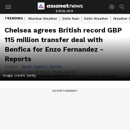
ENGLISH
TRENDING :
Mumbai Weather
Delhi Rain
Delhi Weather
Weather 
Chelsea agrees British record GBP
115 million transfer deal with
Benfica for Enzo Fernandez -
Reports
Author :
Ayush Gupta
|
Sports
Published :
Jan 31 2023, 01:04 PM IST
Image credit: Getty