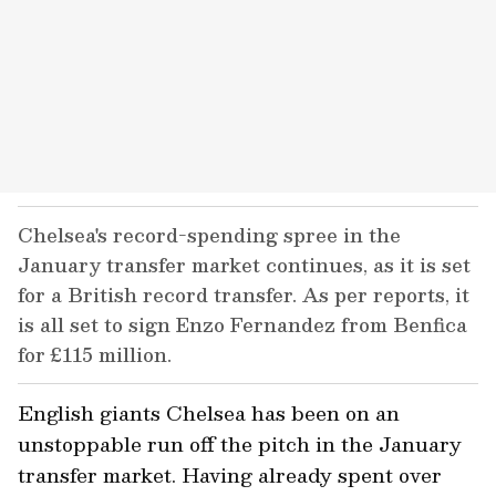
Chelsea's record-spending spree in the
January transfer market continues, as it is set
for a British record transfer. As per reports, it
is all set to sign Enzo Fernandez from Benfica
for £115 million.
English giants Chelsea has been on an
unstoppable run off the pitch in the January
transfer market. Having already spent over