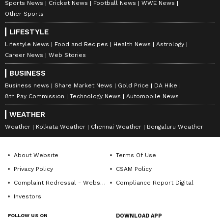
Sports News
Cricket News
Football News
WWE News
Other Sports
LIFESTYLE
Lifestyle News
Food and Recipes
Health News
Astrology
Career News
Web Stories
BUSINESS
Business news
Share Market News
Gold Price
DA Hike
8th Pay Commission
Technology News
Automobile News
WEATHER
Weather
Kolkata Weather
Chennai Weather
Bengaluru Weather
About Website
Terms Of Use
Privacy Policy
CSAM Policy
Complaint Redressal - Website
Compliance Report Digital
Investors
FOLLOW US ON
DOWNLOAD APP