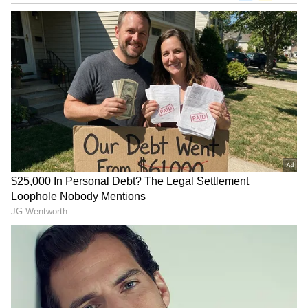
"We always have to prepare everything in the
background, especially at the end of the