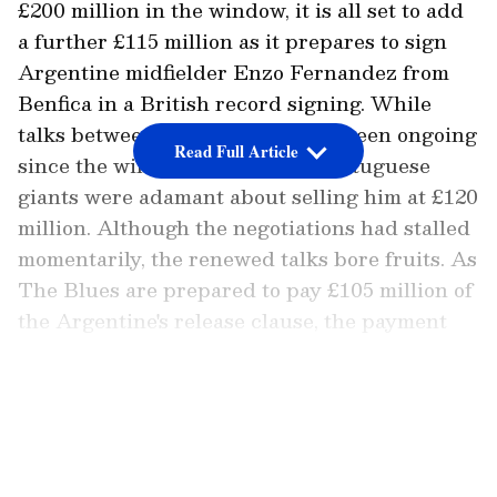
£200 million in the window, it is all set to add
a further £115 million as it prepares to sign
Argentine midfielder Enzo Fernandez from
Benfica in a British record signing. While
talks between the two clubs had been ongoing
Read Full Article
since the window opened, the Portuguese
giants were adamant about selling him at £120
million. Although the negotiations had stalled
momentarily, the renewed talks bore fruits. As
The Blues are prepared to pay £105 million of
the Argentine's release clause, the payment
would be made to the Glorious Ones in
instalments, reports
90min
.
LATEST VIDEOS
Meanwhile, Benfica is preparing for
Fernandez's departure, with club head coach