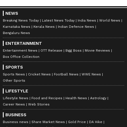
NEWS
Breaking News Today
Latest News Today
India News
World News
Karnataka News
Kerala News
Indian Defence News
Bengaluru News
ENTERTAINMENT
Entertainment News
OTT Release
Bigg Boss
Movie Reviews
Box Office Collection
SPORTS
Sports News
Cricket News
Football News
WWE News
Other Sports
LIFESTYLE
Lifestyle News
Food and Recipes
Health News
Astrology
Career News
Web Stories
BUSINESS
Business news
Share Market News
Gold Price
DA Hike