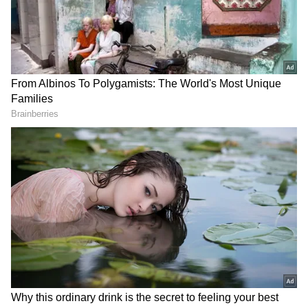
RECOMMENDED STORIES