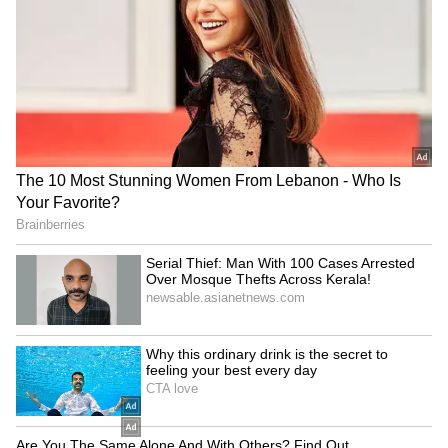
Games 2026 medal winners
title defence
LATEST VIDEOS
SpaceX First Earnings Report
Explained | Elon Musk's Biggest
Business Test After Historic IPO
Kangana Ranaut Reacts to Meta's
Admission | Takes Sharp Aim at
Zuckerberg | India News