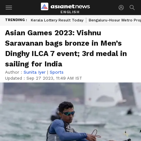
ENGLISH
TRENDING :
Kerala Lottery Result Today
Bengaluru-Hosur Metro Pro
Asian Games 2023: Vishnu
Saravanan bags bronze in Men’s
Dinghy ILCA 7 event; 3rd medal in
sailing for India
Author :
Sunita Iyer
|
Sports
Updated :
Sep 27 2023, 11:49 AM IST