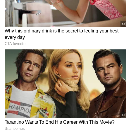
Sarvanan's overall score amounted to 48, with
his least successful race resulting in eight
points when he retired from it, thus deducting
14 points from his total score.