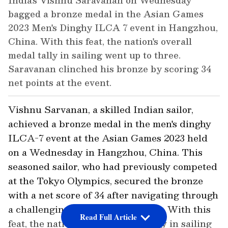
India's Vishnu Saravanan on Wednesday
bagged a bronze medal in the Asian Games
2023 Men's Dinghy ILCA 7 event in Hangzhou,
China. With this feat, the nation's overall
medal tally in sailing went up to three.
Saravanan clinched his bronze by scoring 34
net points at the event.
Vishnu Sarvanan, a skilled Indian sailor,
achieved a bronze medal in the men's dinghy
ILCA-7 event at the Asian Games 2023 held
on a Wednesday in Hangzhou, China. This
seasoned sailor, who had previously competed
at the Tokyo Olympics, secured the bronze
with a net score of 34 after navigating through
a challenging 11-race competition. With this
Read Full Article
feat, the nation's overall medal tally in sailing