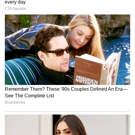
Travis Head wins second
‘Got Angry, Felt Bad’:
consecutive Allan Border
Ravichandran Ashwin
Medal, joins elite club
Openly Admits How Sanjay
Manjrekar’s Critique Stung
Him
Uttarakhand CM Dhami
SA20 Season 5: Sunrisers'
honours Commonwealth
Stubbs eyes strong start in