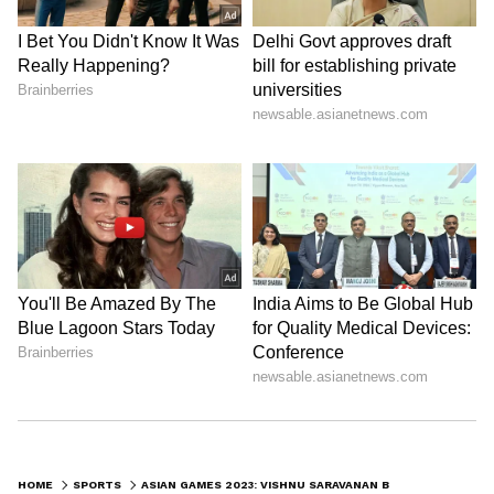
HOME
SPORTS
ASIAN GAMES 2023: VISHNU SARAVANAN BAGS BRONZE IN MEN’S DINGHY ILCA 7 EVENT; 3RD MEDAL IN SAILING FOR INDIA