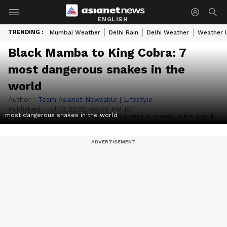
ENGLISH
TRENDING :
Mumbai Weather
Delhi Rain
Delhi Weather
Weather 
Black Mamba to King Cobra: 7
most dangerous snakes in the
world
Author :
Team Asianet Newsable
|
Lifestyle
Published :
Jul 13 2023, 04:48 PM IST
most dangerous snakes in the world