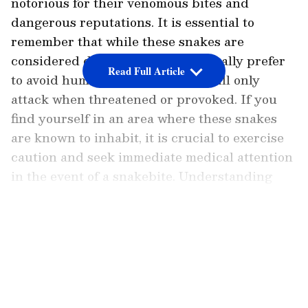
notorious for their venomous bites and
dangerous reputations. It is essential to
remember that while these snakes are
considered dangerous, they generally prefer
Read Full Article
to avoid human encounters and will only
attack when threatened or provoked. If you
find yourself in an area where these snakes
are known to inhabit, it is crucial to exercise
caution and seek immediate medical attention
in the event of a snakebite. Understanding
their habitats and behaviors can help
minimize the risk of encounters and promote
LATEST VIDEOS
a safer coexistence with these fascinating
creatures.
Let us explore the seven most dangerous
snakes in the world: