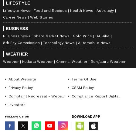
LIFESTYLE
Lifestyle News
Food and Recipes
Health News
Astrology
Career News
Web Stories
BUSINESS
View post on Instagram
Business news
Share Market News
Gold Price
DA Hike
8th Pay Commission
Technology News
Automobile News
WEATHER
Weather
Kolkata Weather
Chennai Weather
Bengaluru Weather
About Website
Terms Of Use
Privacy Policy
CSAM Policy
Complaint Redressal - Website
Compliance Report Digital
6. Green Mamba (Dendroaspis
Investors
angusticeps)
FOLLOW US ON
DOWNLOAD APP