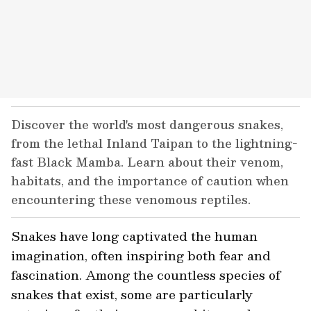
Discover the world's most dangerous snakes,
from the lethal Inland Taipan to the lightning-
fast Black Mamba. Learn about their venom,
habitats, and the importance of caution when
encountering these venomous reptiles.
Snakes have long captivated the human
imagination, often inspiring both fear and
fascination. Among the countless species of
snakes that exist, some are particularly