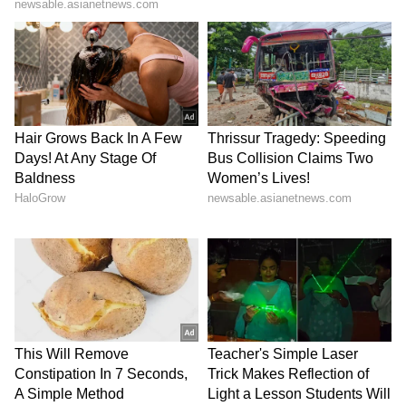
View post on Instagram