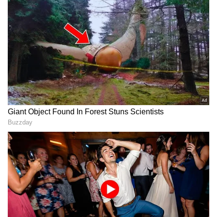
Found in sub-Saharan Africa, the Black
Mamba is one of the fastest and most
aggressive snakes in the world. Its venom is
highly potent and can cause respiratory
failure, leading to death within hours if not
treated. Despite its name, the snake's
coloration ranges from grayish to brownish.