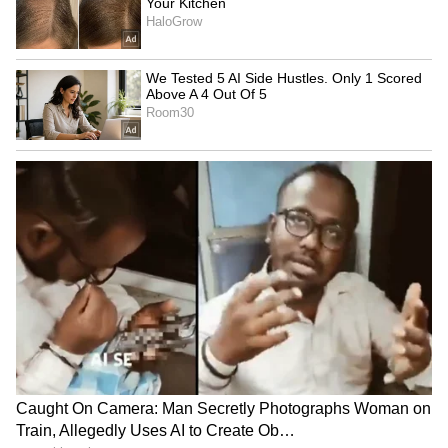
4. Russell's Viper (Daboia russelii)
Distributed across South Asia, Russell's Viper
is responsible for numerous snakebite-related
deaths in the region. Its venom contains a
combination of cytotoxic and hemotoxic
components, causing intense pain, swelling,
internal bleeding, and potential organ
damage. This snake is known for its
aggressive temperament.