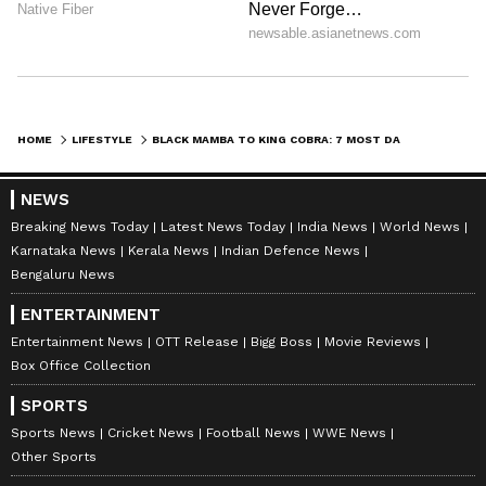
5. Saw-scaled Viper (Echis carinatus)
The Saw-scaled Viper is prevalent in arid
regions of Africa, the Middle East, and the
HOME
LIFESTYLE
BLACK MAMBA TO KING COBRA: 7 MOST DANGEROUS SNAKES IN THE WORLD
Indian subcontinent. It derives its name from
the sound it produces by rubbing its scales
NEWS
together when threatened. The snake's venom
Breaking News Today
Latest News Today
India News
World News
Karnataka News
Kerala News
Indian Defence News
contains a potent hemotoxin, leading to
Bengaluru News
clotting disorders, kidney failure, and tissue
ENTERTAINMENT
damage.
Entertainment News
OTT Release
Bigg Boss
Movie Reviews
Box Office Collection
SPORTS
Sports News
Cricket News
Football News
WWE News
Other Sports