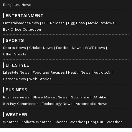
Bengaluru News
ENTERTAINMENT
Entertainment News
OTT Release
Bigg Boss
Movie Reviews
Box Office Collection
SPORTS
Sports News
Cricket News
Football News
WWE News
Other Sports
LIFESTYLE
Lifestyle News
Food and Recipes
Health News
Astrology
Career News
Web Stories
BUSINESS
Business news
Share Market News
Gold Price
DA Hike
8th Pay Commission
Technology News
Automobile News
WEATHER
Weather
Kolkata Weather
Chennai Weather
Bengaluru Weather