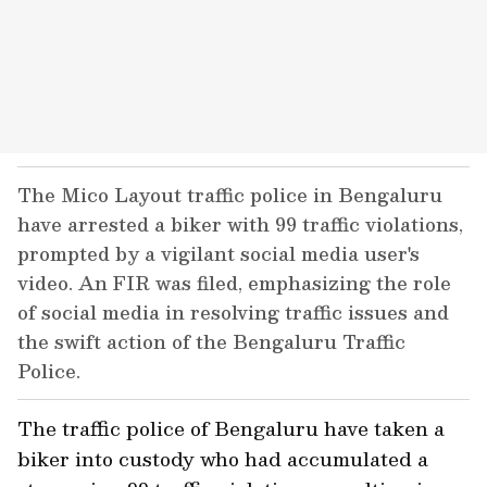
The Mico Layout traffic police in Bengaluru
have arrested a biker with 99 traffic violations,
prompted by a vigilant social media user's
video. An FIR was filed, emphasizing the role
of social media in resolving traffic issues and
the swift action of the Bengaluru Traffic
Police.
The traffic police of Bengaluru have taken a
biker into custody who had accumulated a