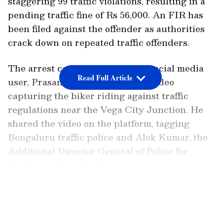
staggering 99 traffic violations, resulting in a
pending traffic fine of Rs 56,000. An FIR has
been filed against the offender as authorities
crack down on repeated traffic offenders.
The arrest came after a vigilant social media
Read Full Article
user, Prasanna Kumar, posted a video
capturing the biker riding against traffic
regulations near the Vega City Junction. He
shared the video on the platform, tagging
Bengaluru traffic police and Alok Kumar, the
Additional Director General of Police for
Traffic and Road Safety.
Bengaluru cops nab biker who smashes
LATEST VIDEOS
car mirror and uploaded reels on
Instagram