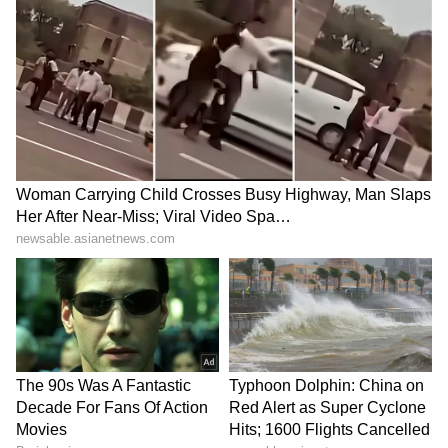
Jharkhand JPSC-JSSC Protest |
Talks Fail, Devendra Mahto
Continues Hunger Strike