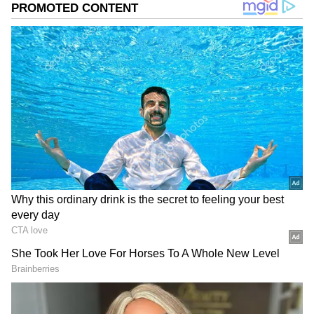
In response to the social media post,