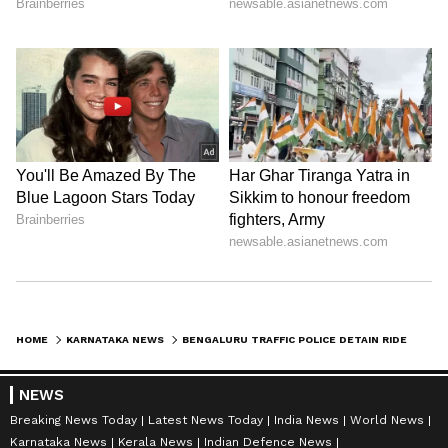
HOME
KARNATAKA NEWS
BENGALURU TRAFFIC POLICE DETAIN RIDER WITH 99 TRAFFIC VIOLATIONS, RS 56,000 PENDING FINE
NEWS
Breaking News Today
Latest News Today
India News
World News
Karnataka News
Kerala News
Indian Defence News