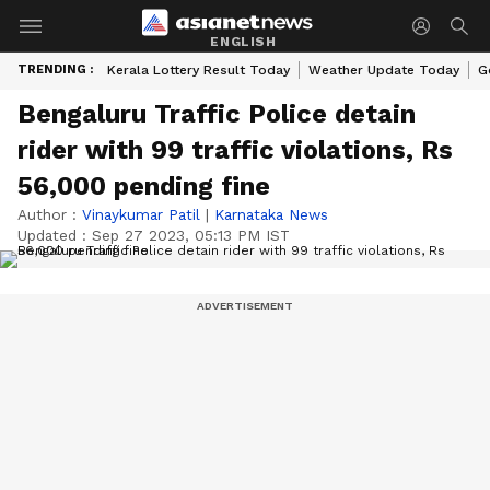
ENGLISH
TRENDING :
Kerala Lottery Result Today
Weather Update Today
G
Bengaluru Traffic Police detain
rider with 99 traffic violations, Rs
56,000 pending fine
Author :
Vinaykumar Patil
|
Karnataka News
Updated :
Sep 27 2023, 05:13 PM IST