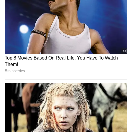
RECOMMENDED STORIES
Company Doubles Techie’s
‘Even Rs 50 LPA Isn’t