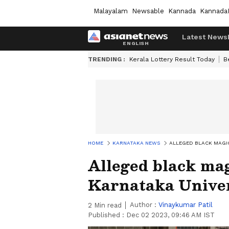
Malayalam
Newsable
Kannada
Kannada
Latest News
TRENDING :
Kerala Lottery Result Today
B
HOME
KARNATAKA NEWS
ALLEGED BLACK MAGIC
Alleged black mag
Karnataka Unive
Author :
Vinaykumar Patil
2
Min read
Published :
Dec 02 2023, 09:46 AM IST