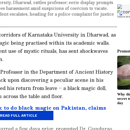
rsity, Dharwad, rattles professor; eerie display prompts
ces harassment amid suspicions of coercion to vacate.
ent escalates, heading for a police complaint for justice
 corridors of Karnataka University in Dharwad, as
agic being practised within its academic walls.
ent use of mystic rituals, has sent shockwaves
n.
Professor in the Department of Ancient History
ck upon discovering a peculiar scene in his
ed his return from leave – a black magic doll,
across the table and floor.
k to do black magic on Pakistan, claims
o India in WC
READ FULL ARTICLE
ccurred a few days prior, prompted Dr. Gundurao