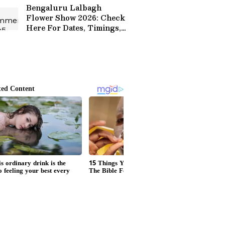
Bengaluru Lalbagh
Flower Show 2026: Check
Here For Dates, Timings,
Ticket Prices, Theme