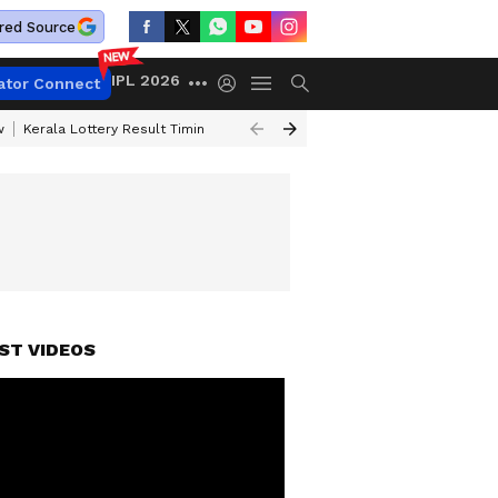
red Source
IPL 2026
ator Connect
w
Kerala Lottery Result Timing Today
Gold Rates Today
Petrol Price
ST VIDEOS