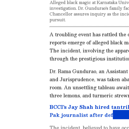
Alleged black magic at Karnataka Unive
investigation. Dr. Gundurao's family fa
Chancellor assures inquiry as the incid
pursuit.
A troubling event has rattled the
reports emerge of alleged black m
The incident, involving the appar
through the prestigious institutio
Dr. Rama Gundurao, an Assistant 
and Jurisprudence, was taken aba
room. An unsettling tableau await
three lemons, and turmeric strewn 
BCCI's Jay Shah hired tantri
Pak journalist after defeat t
The incident, believed to have o