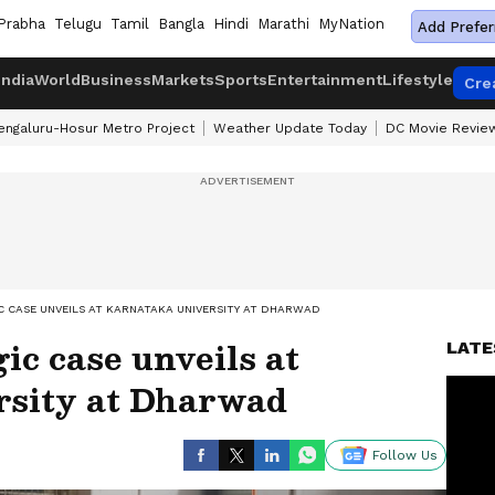
Prabha
Telugu
Tamil
Bangla
Hindi
Marathi
MyNation
Add Prefer
India
World
Business
Markets
Sports
Entertainment
Lifestyle
Cre
engaluru-Hosur Metro Project
Weather Update Today
DC Movie Revie
 CASE UNVEILS AT KARNATAKA UNIVERSITY AT DHARWAD
ic case unveils at
LATE
rsity at Dharwad
Follow Us