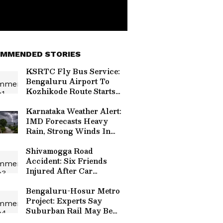
MMENDED STORIES
KSRTC Fly Bus Service:
Bengaluru Airport To
Kozhikode Route Starts
August 15, Check Timings
And Fare Details
Karnataka Weather Alert:
IMD Forecasts Heavy
Rain, Strong Winds In
Bengaluru And Other
Districts
Shivamogga Road
Accident: Six Friends
Injured After Car
Overturns Near Choradi
Bridge
Bengaluru-Hosur Metro
Project: Experts Say
Suburban Rail May Be
Better Option