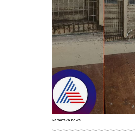
Karnataka news