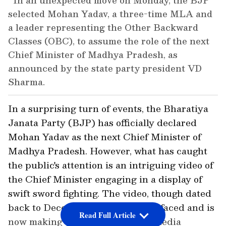
In an unexpected move on Monday, the BJP
selected Mohan Yadav, a three-time MLA and
a leader representing the Other Backward
Classes (OBC), to assume the role of the next
Chief Minister of Madhya Pradesh, as
announced by the state party president VD
Sharma.
In a surprising turn of events, the Bharatiya
Janata Party (BJP) has officially declared
Mohan Yadav as the next Chief Minister of
Madhya Pradesh. However, what has caught
the public's attention is an intriguing video of
the Chief Minister engaging in a display of
swift sword fighting. The video, though dated
back to December 2019, has resurfaced and is
Read Full Article
now making waves across social media