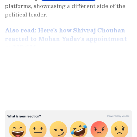
platforms, showcasing a different side of the
political leader.
Also read: Here's how Shivraj Chouhan
reacted to Mohan Yadav's appointment
as MP CM
LATEST VIDEOS
The captivating video is reportedly from
Ujjain district, where Mohan Yadav, now the
Chief Minister-elect, is seen skillfully
wielding a sword with remarkable speed. The
footage captures the Chief Minister's prowess
in swordsmanship, drawing applause and
admiration from onlookers present at the
scene. Despite being an older video, its recent