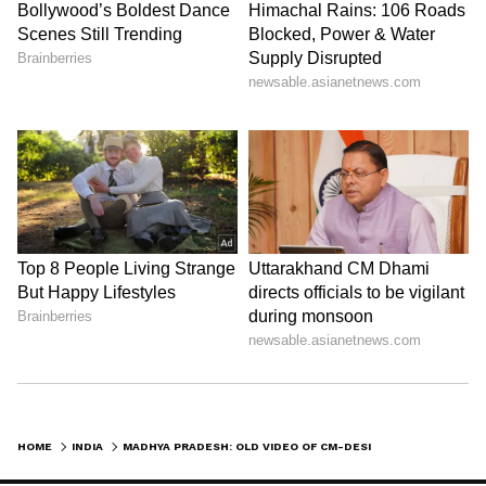
HOME
INDIA
MADHYA PRADESH: OLD VIDEO OF CM-DESIGNATE DR MOHAN YADAV SHOWCASING SWORD SKILLS GOES VIRAL (WATCH)