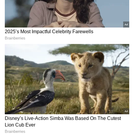
Mohan Yadav's journey to the Chief Minister's
office has been marked not only by his
political career but also by his diverse skills
and interests. The sword-fighting video sheds
light on a facet of his personality that goes
beyond the usual political narrative.
A prominent three-time MLA from Ujjain
South and a vocal Hindutva leader, Yadav's
political journey has been marked by his
association with the Rashtriya Swayamsevak