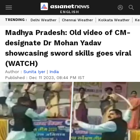
ENGLISH
TRENDING :
Delhi Weather
Chennai Weather
Kolkata Weather
Ke
Madhya Pradesh: Old video of CM-
designate Dr Mohan Yadav
showcasing sword skills goes viral
(WATCH)
Author :
Sunita Iyer
|
India
Published :
Dec 11 2023, 08:44 PM IST