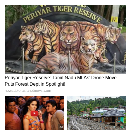
schemes initiated by Prime Minister
Narendra Modi and outgoing Chief Minister
Shivraj Singh Chouhan.