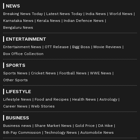
NEWS
Breaking News Today
Latest News Today
India News
World News
Karnataka News
Kerala News
Indian Defence News
Bengaluru News
ENTERTAINMENT
Entertainment News
OTT Release
Bigg Boss
Movie Reviews
Box Office Collection
SPORTS
Sports News
Cricket News
Football News
WWE News
Other Sports
LIFESTYLE
Lifestyle News
Food and Recipes
Health News
Astrology
Career News
Web Stories
BUSINESS
Business news
Share Market News
Gold Price
DA Hike
8th Pay Commission
Technology News
Automobile News