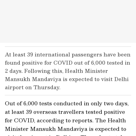
At least 39 international passengers have been
found positive for COVID out of 6,000 tested in
2 days. Following this, Health Minister
Mansukh Mandaviya is expected to visit Delhi
airport on Thursday.
Out of 6,000 tests conducted in only two days,
at least 39 overseas travellers tested positive
for COVID, according to reports. The Health
Minister Mansukh Mandaviya is expected to