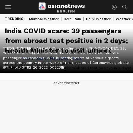
ENGLISH
TRENDING :
Mumbai Weather
Delhi Rain
Delhi Weather
Weather 
India COVID scare: 39 passengers
from abroad test positive in 2 days;
**EDS: TWITTER IMAGE VIA @mansukhmandviya ON MONDAY, DEC. 26,
Health Minister to visit airport
2022** New Delhi: A health worker collects a swab sample of a
passenger as random COVID-19 testing starts at various airports
Author :
Team Asianet Newsable
|
India
across the country in the wake of rising cases of Coronavirus globally.
Published :
Dec 28 2022, 06:59 PM IST
(PTI Photo)(PTI12_26_2022_000231B)