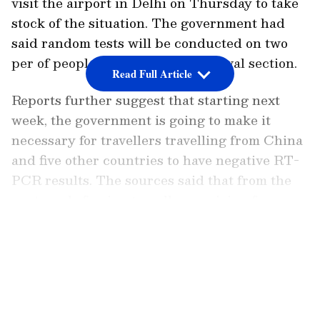
visit the airport in Delhi on Thursday to take
stock of the situation. The government had
said random tests will be conducted on two
per of people at international arrival section.
Read Full Article
Reports further suggest that starting next
week, the government is going to make it
necessary for travellers travelling from China
and five other countries to have negative RT-
PCR results. The sources said that from the
next week, foreign travellers arriving from
China, Japan, South Korea, Hong Kong,
LATEST VIDEOS
Bangkok, and Singapore may be required to
fill out "air suvidha" forms and submit to RT-
PCR testing performed 72 hours earlier.