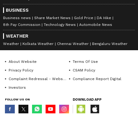
BUSINESS
Business news
Share Market News
Gold Price
DA Hike
8th Pay Commission
Technology News
Automobile News
WEATHER
Weather
Kolkata Weather
Chennai Weather
Bengaluru Weather
About Website
Terms Of Use
Privacy Policy
CSAM Policy
Complaint Redressal - Website
Compliance Report Digital
Investors
FOLLOW US ON
DOWNLOAD APP
© Copyright 2026 Asianxt Digital Technologies Private Limited (Formerly
known as Asianet News Media & Entertainment Private Limited) | All Rights
Reserved