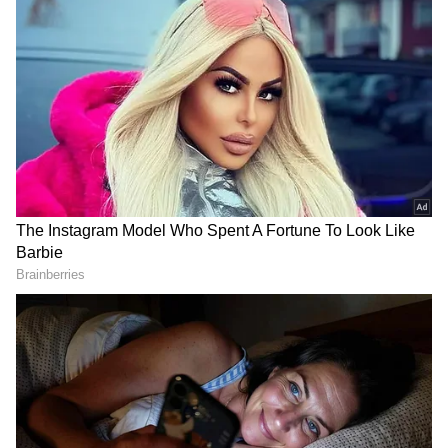
The government has issued a notice and
instructed states and Union territories to get
ready for any situation as a result of an
increase in COVID-19 instances in various
nations, notably China and South Korea.
On Tuesday, mock drills were conducted at
medical facilities all over India to assess
operational preparedness to handle any spike
in COVID-19 infection. According to Union
Health Minister Mansukh Mandaviya, the