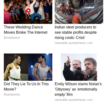
Kajol Birthday Special: Top 20
Iconic Songs | Bollywood
Superhit Songs | Romantic Songs
| Ent.