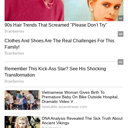
RECOMMENDED STORIES
Heavy Rain in Uttarakhand
Third Term in Sight? BJP
Raises Alaknanda and
Rolls Out Massive Election