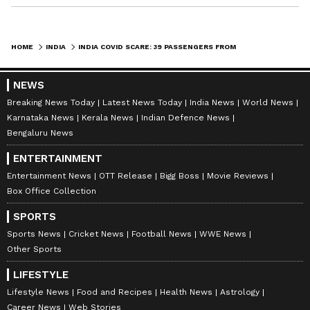
HOME
INDIA
INDIA COVID SCARE: 39 PASSENGERS FROM ABROAD TEST POSITIVE IN 2 DAYS; HEALTH MINISTER TO VISIT AIRPORT
NEWS
Breaking News Today
Latest News Today
India News
World News
Karnataka News
Kerala News
Indian Defence News
Bengaluru News
ENTERTAINMENT
Entertainment News
OTT Release
Bigg Boss
Movie Reviews
Box Office Collection
SPORTS
Sports News
Cricket News
Football News
WWE News
Other Sports
LIFESTYLE
Lifestyle News
Food and Recipes
Health News
Astrology
Career News
Web Stories