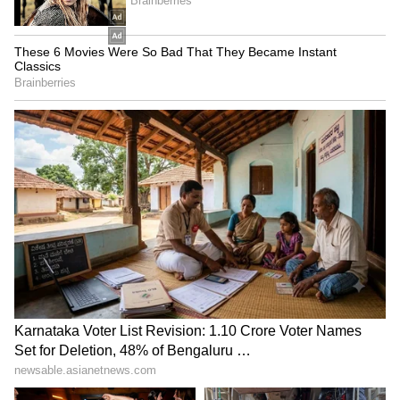
Mandakini Water Levels,
Blueprint for Uttarakhand
Officials Issue Warning
Fadnavis on docs' strike:
AIADMK praises TN Agri
Protests harming patients
Budget; Stalin alleges it's
inappropriate
for flattery
LATEST VIDEOS
SpaceX First Earnings Report
Explained | Elon Musk's Biggest
Business Test After Historic IPO